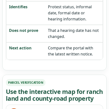
Protest status, informal
date, formal date or
hearing information.
That a hearing date has not
changed.
Compare the portal with
the latest written notice.
PARCEL VERIFICATION
Use the interactive map for ranch
land and county-road property