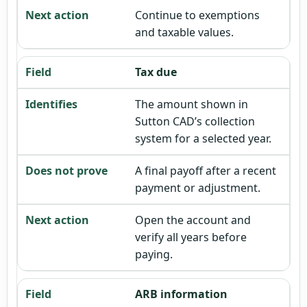
Continue to exemptions
and taxable values.
Tax due
The amount shown in
Sutton CAD’s collection
system for a selected year.
A final payoff after a recent
payment or adjustment.
Open the account and
verify all years before
paying.
ARB information