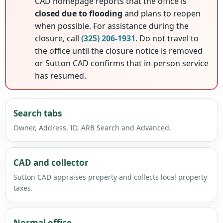
CAD homepage reports that the office is
closed due to flooding
and plans to reopen
when possible. For assistance during the
closure, call
(325) 206-1931
. Do not travel to
the office until the closure notice is removed
or Sutton CAD confirms that in-person service
has resumed.
Search tabs
Owner, Address, ID, ARB Search and Advanced.
CAD and collector
Sutton CAD appraises property and collects local property
taxes.
Normal office