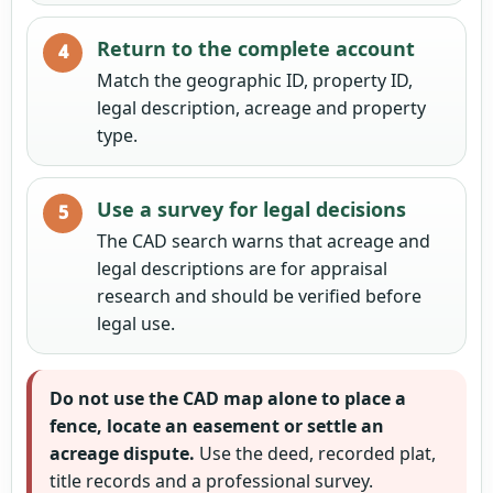
Return to the complete account
Match the geographic ID, property ID,
legal description, acreage and property
type.
Use a survey for legal decisions
The CAD search warns that acreage and
legal descriptions are for appraisal
research and should be verified before
legal use.
Do not use the CAD map alone to place a
fence, locate an easement or settle an
acreage dispute.
Use the deed, recorded plat,
title records and a professional survey.