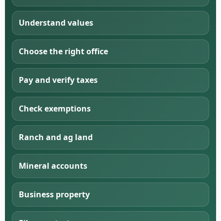
Understand values
Choose the right office
Pay and verify taxes
Check exemptions
Ranch and ag land
Mineral accounts
Business property