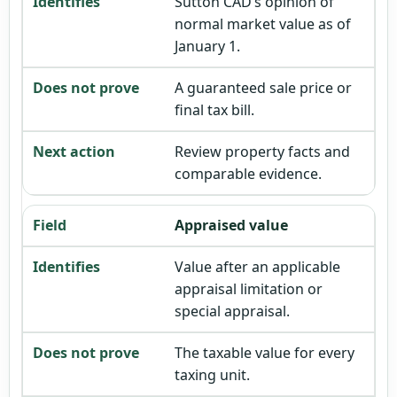
Sutton CAD’s opinion of
normal market value as of
January 1.
A guaranteed sale price or
final tax bill.
Review property facts and
comparable evidence.
Appraised value
Value after an applicable
appraisal limitation or
special appraisal.
The taxable value for every
taxing unit.