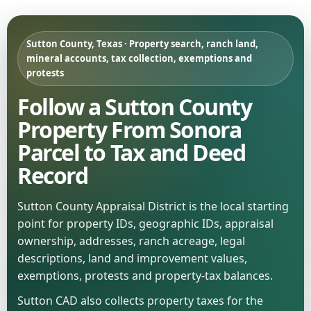
Sutton County, Texas · Property search, ranch land,
mineral accounts, tax collection, exemptions and
protests
Follow a Sutton County
Property From Sonora
Parcel to Tax and Deed
Record
Sutton County Appraisal District is the local starting
point for property IDs, geographic IDs, appraisal
ownership, addresses, ranch acreage, legal
descriptions, land and improvement values,
exemptions, protests and property-tax balances.
Sutton CAD also collects property taxes for the