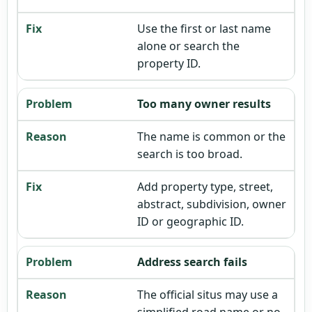
Use the first or last name
alone or search the
property ID.
Too many owner results
The name is common or the
search is too broad.
Add property type, street,
abstract, subdivision, owner
ID or geographic ID.
Address search fails
The official situs may use a
simplified road name or no