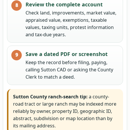
Review the complete account
Check land, improvements, market value,
appraised value, exemptions, taxable
values, taxing units, protest information
and tax-due years.
Save a dated PDF or screenshot
Keep the record before filing, paying,
calling Sutton CAD or asking the County
Clerk to match a deed.
Sutton County ranch-search tip:
a county-
road tract or large ranch may be indexed more
reliably by owner, property ID, geographic ID,
abstract, subdivision or map location than by
its mailing address.