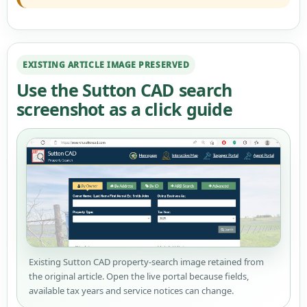
EXISTING ARTICLE IMAGE PRESERVED
Use the Sutton CAD search
screenshot as a click guide
Existing Sutton CAD property-search image retained from
the original article. Open the live portal because fields,
available tax years and service notices can change.