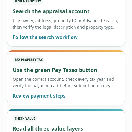
FIND A PROPERTY
Search the appraisal account
Use owner, address, property ID or Advanced Search,
then verify the legal description and property type.
Follow the search workflow
PAY PROPERTY TAX
Use the green Pay Taxes button
Open the correct account, check every tax year and
verify the payment cart before submitting money.
Review payment steps
CHECK VALUE
Read all three value layers