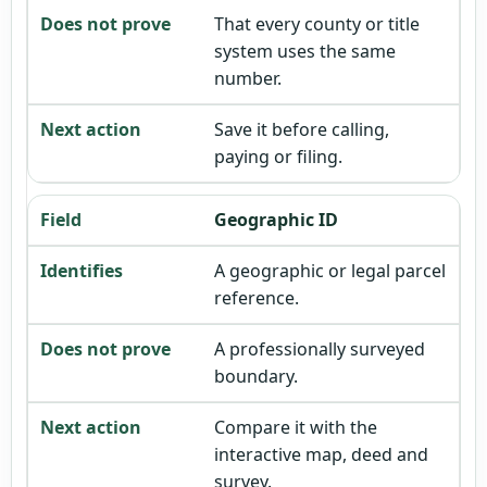
That every county or title
system uses the same
number.
Save it before calling,
paying or filing.
Geographic ID
A geographic or legal parcel
reference.
A professionally surveyed
boundary.
Compare it with the
interactive map, deed and
survey.