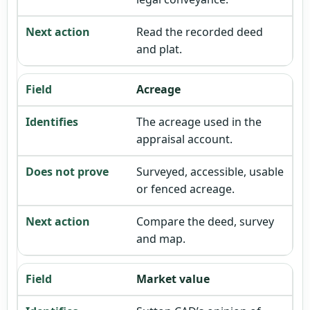
Read the recorded deed
and plat.
Acreage
The acreage used in the
appraisal account.
Surveyed, accessible, usable
or fenced acreage.
Compare the deed, survey
and map.
Market value