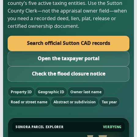
county’s five active taxing entities. Use the Sutton
County Clerk—not the appraisal owner field—when
you need a recorded deed, lien, plat, release or
certified ownership document.
Search official Sutton CAD records
Open the taxpayer portal
Check the flood closure notice
Property ID
Geographic ID
Owner last name
Road or street name
Abstract or subdivision
Tax year
SONORA PARCEL EXPLORER
VERIFYING