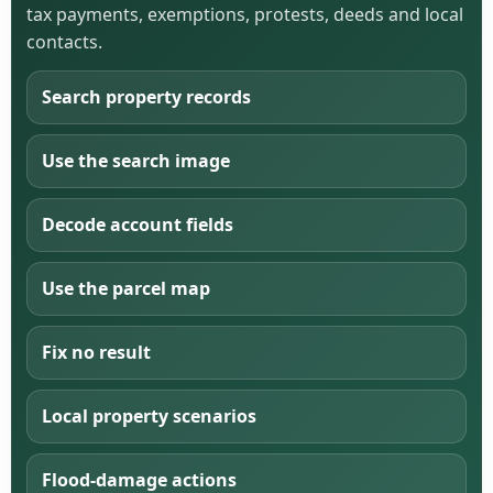
tax payments, exemptions, protests, deeds and local
contacts.
Search property records
Use the search image
Decode account fields
Use the parcel map
Fix no result
Local property scenarios
Flood-damage actions