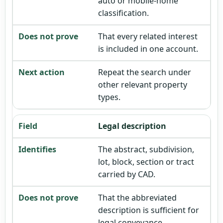
auto or mobile-home
classification.
That every related interest
is included in one account.
Repeat the search under
other relevant property
types.
Legal description
The abstract, subdivision,
lot, block, section or tract
carried by CAD.
That the abbreviated
description is sufficient for
legal conveyance.