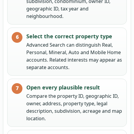
subdivision, condominium, owner ID,
geographic ID, tax year and
neighbourhood.
Select the correct property type
Advanced Search can distinguish Real,
Personal, Mineral, Auto and Mobile Home
accounts. Related interests may appear as
separate accounts.
Open every plausible result
Compare the property ID, geographic ID,
owner, address, property type, legal
description, subdivision, acreage and map
location.