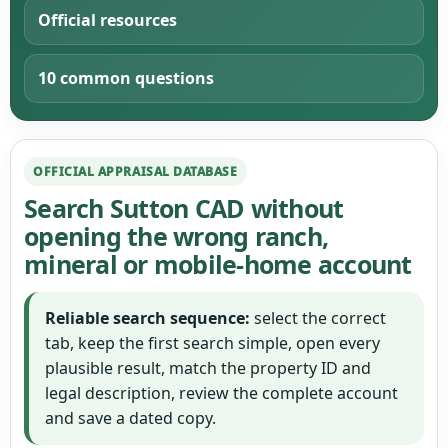
Official resources
10 common questions
OFFICIAL APPRAISAL DATABASE
Search Sutton CAD without
opening the wrong ranch,
mineral or mobile-home account
Reliable search sequence:
select the correct
tab, keep the first search simple, open every
plausible result, match the property ID and
legal description, review the complete account
and save a dated copy.