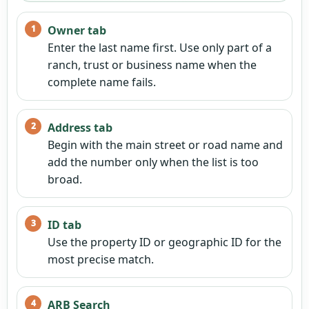
Owner tab
Enter the last name first. Use only part of a
ranch, trust or business name when the
complete name fails.
Address tab
Begin with the main street or road name and
add the number only when the list is too
broad.
ID tab
Use the property ID or geographic ID for the
most precise match.
ARB Search