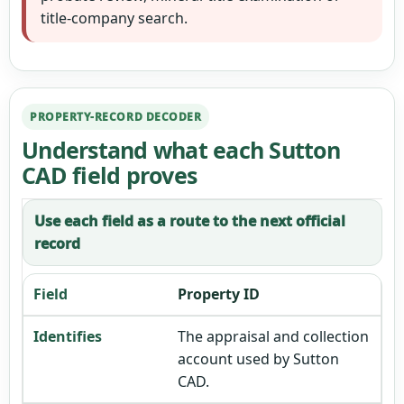
title-company search.
PROPERTY-RECORD DECODER
Understand what each Sutton
CAD field proves
Use each field as a route to the next official
record
Property ID
The appraisal and collection
account used by Sutton
CAD.