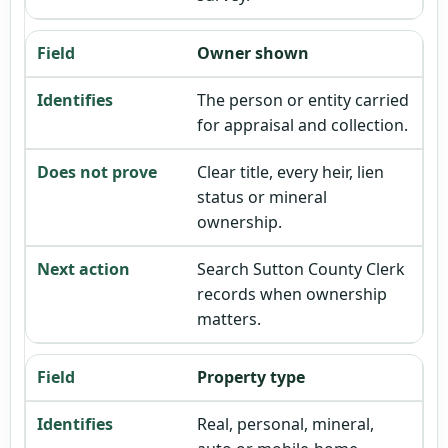
Owner shown
The person or entity carried
for appraisal and collection.
Clear title, every heir, lien
status or mineral
ownership.
Search Sutton County Clerk
records when ownership
matters.
Property type
Real, personal, mineral,