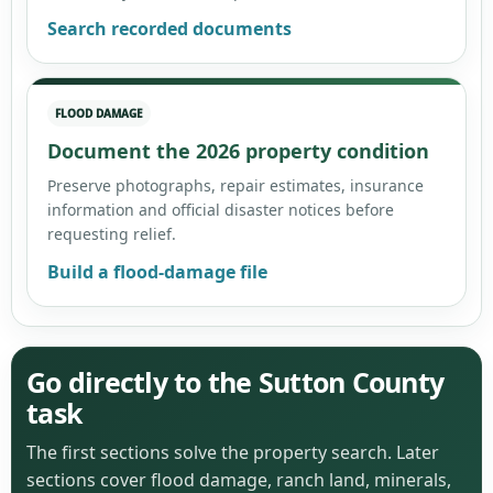
Search recorded documents
FLOOD DAMAGE
Document the 2026 property condition
Preserve photographs, repair estimates, insurance
information and official disaster notices before
requesting relief.
Build a flood-damage file
Go directly to the Sutton County
task
The first sections solve the property search. Later
sections cover flood damage, ranch land, minerals,