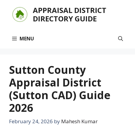
Skip
APPRAISAL DISTRICT
to
DIRECTORY GUIDE
content
MENU
Sutton County
Appraisal District
(Sutton CAD) Guide
2026
February 24, 2026
by
Mahesh Kumar