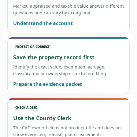
Market, appraised and taxable value answer different
questions and can vary by taxing unit.
Understand the account
PROTEST OR CORRECT
Save the property record first
Identify the exact value, exemption, acreage,
classification or ownership issue before filing.
Prepare the evidence packet
CHECK A DEED
Use the County Clerk
The CAD owner field is not proof of title and does not
show every lien, release, plat or easement.