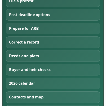
File a protest
Post-deadline options
Prepare for ARB
Correct a record
Deeds and plats
Buyer and heir checks
2026 calendar
Contacts and map