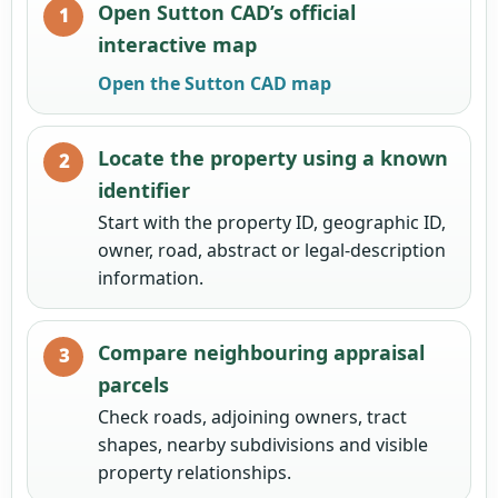
Open Sutton CAD’s official
interactive map
Open the Sutton CAD map
Locate the property using a known
identifier
Start with the property ID, geographic ID,
owner, road, abstract or legal-description
information.
Compare neighbouring appraisal
parcels
Check roads, adjoining owners, tract
shapes, nearby subdivisions and visible
property relationships.