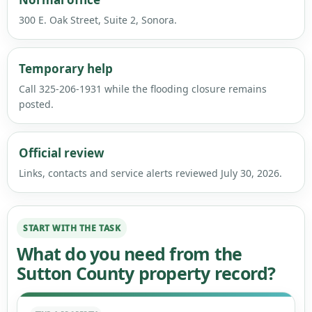
300 E. Oak Street, Suite 2, Sonora.
Temporary help
Call 325-206-1931 while the flooding closure remains
posted.
Official review
Links, contacts and service alerts reviewed July 30, 2026.
START WITH THE TASK
What do you need from the
Sutton County property record?