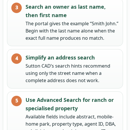
Search an owner as last name,
then first name
The portal gives the example “Smith John.”
Begin with the last name alone when the
exact full name produces no match.
Simplify an address search
Sutton CAD’s search hints recommend
using only the street name when a
complete address does not work.
Use Advanced Search for ranch or
specialised property
Available fields include abstract, mobile-
home park, property type, agent ID, DBA,