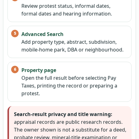
Review protest status, informal dates,
formal dates and hearing information.
Advanced Search
Add property type, abstract, subdivision,
mobile-home park, DBA or neighbourhood.
Property page
Open the full result before selecting Pay
Taxes, printing the record or preparing a
protest.
Search-result privacy and title warning:
appraisal records are public research records.
The owner shown is not a substitute for a deed,
probate review, mineral-title examination or