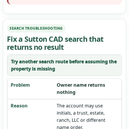
SEARCH TROUBLESHOOTING
Fix a Sutton CAD search that
returns no result
Try another search route before assuming the
property is missing
Owner name returns
nothing
The account may use
initials, a trust, estate,
ranch, LLC or different
name order.