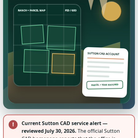
RANCH + PARCEL MAP
PID / GEO
SUTTON CAD ACCOUNT
PARCEL + YEAR MATCHED
Current Sutton CAD service alert —
reviewed July 30, 2026.
The official Sutton