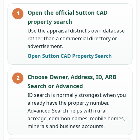
Open the official Sutton CAD
property search
Use the appraisal district’s own database
rather than a commercial directory or
advertisement.
Open Sutton CAD Property Search
Choose Owner, Address, ID, ARB
Search or Advanced
ID search is normally strongest when you
already have the property number.
Advanced Search helps with rural
acreage, common names, mobile homes,
minerals and business accounts.