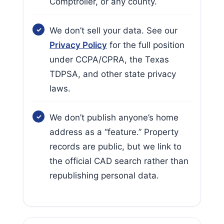
Comptroller, or any county.
We don’t sell your data. See our
Privacy Policy
for the full position
under CCPA/CPRA, the Texas
TDPSA, and other state privacy
laws.
We don’t publish anyone’s home
address as a “feature.” Property
records are public, but we link to
the official CAD search rather than
republishing personal data.