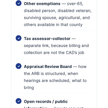
Other exemptions
— over-65,
disabled person, disabled veteran,
surviving spouse, agricultural, and
others available in that county
Tax assessor-collector
—
separate link, because billing and
collection are not the CAD’s job
Appraisal Review Board
— how
the ARB is structured, when
hearings are scheduled, what to
bring
Open records / public