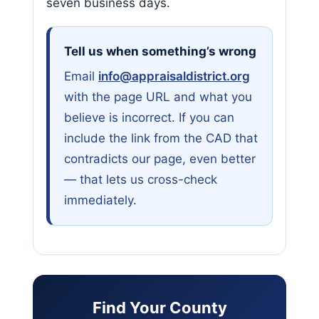
seven business days.
Tell us when something’s wrong
Email
info@appraisaldistrict.org
with the page URL and what you
believe is incorrect. If you can
include the link from the CAD that
contradicts our page, even better
— that lets us cross-check
immediately.
Find Your County