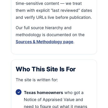
time-sensitive content — we treat
them with explicit “last reviewed” dates
and verify URLs live before publication.
Our full source hierarchy and
methodology is documented on the
Sources & Methodology page
.
Who This Site Is For
The site is written for:
Texas homeowners
who got a
Notice of Appraised Value and
need to figure out what it means