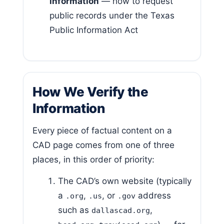
information
— how to request
public records under the Texas
Public Information Act
How We Verify the
Information
Every piece of factual content on a
CAD page comes from one of three
places, in this order of priority:
The CAD’s own website (typically
a
,
, or
address
.org
.us
.gov
such as
,
dallascad.org