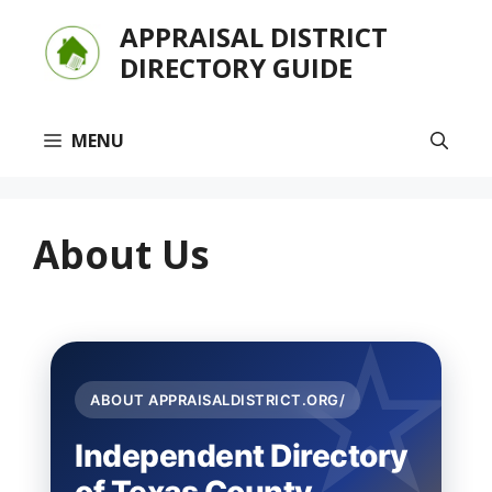
Skip
APPRAISAL DISTRICT
to
DIRECTORY GUIDE
content
MENU
About Us
ABOUT APPRAISALDISTRICT.ORG/
Independent Directory