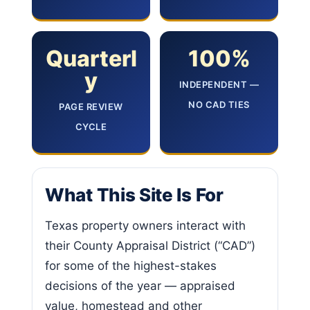
Quarterl
100%
y
INDEPENDENT —
NO CAD TIES
PAGE REVIEW
CYCLE
What This Site Is For
Texas property owners interact with
their County Appraisal District (“CAD”)
for some of the highest-stakes
decisions of the year — appraised
value, homestead and other