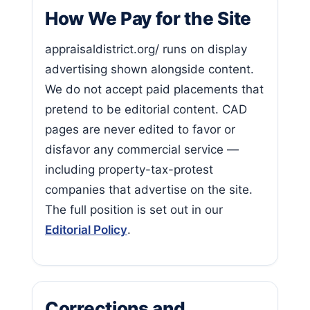
How We Pay for the Site
appraisaldistrict.org/ runs on display
advertising shown alongside content.
We do not accept paid placements that
pretend to be editorial content. CAD
pages are never edited to favor or
disfavor any commercial service —
including property-tax-protest
companies that advertise on the site.
The full position is set out in our
Editorial Policy
.
Corrections and