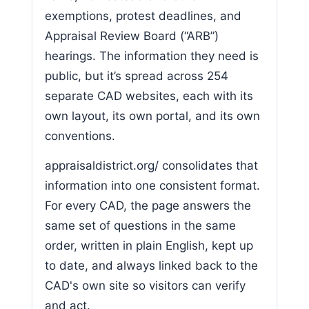
exemptions, protest deadlines, and
Appraisal Review Board (“ARB”)
hearings. The information they need is
public, but it’s spread across 254
separate CAD websites, each with its
own layout, its own portal, and its own
conventions.
appraisaldistrict.org/ consolidates that
information into one consistent format.
For every CAD, the page answers the
same set of questions in the same
order, written in plain English, kept up
to date, and always linked back to the
CAD's own site so visitors can verify
and act.