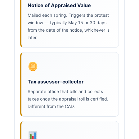
Notice of Appraised Value
Mailed each spring. Triggers the protest
window — typically May 15 or 30 days
from the date of the notice, whichever is
later.
Tax assessor-collector
Separate office that bills and collects
taxes once the appraisal roll is certified.
Different from the CAD.