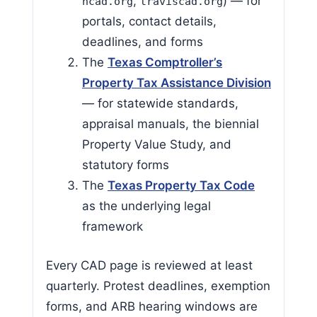
,
) — for
hcad.org
traviscad.org
portals, contact details,
deadlines, and forms
The
Texas Comptroller’s
Property Tax Assistance Division
— for statewide standards,
appraisal manuals, the biennial
Property Value Study, and
statutory forms
The
Texas Property Tax Code
as the underlying legal
framework
Every CAD page is reviewed at least
quarterly. Protest deadlines, exemption
forms, and ARB hearing windows are