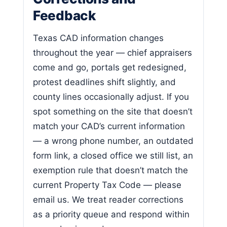
Feedback
Texas CAD information changes
throughout the year — chief appraisers
come and go, portals get redesigned,
protest deadlines shift slightly, and
county lines occasionally adjust. If you
spot something on the site that doesn’t
match your CAD’s current information
— a wrong phone number, an outdated
form link, a closed office we still list, an
exemption rule that doesn’t match the
current Property Tax Code — please
email us. We treat reader corrections
as a priority queue and respond within