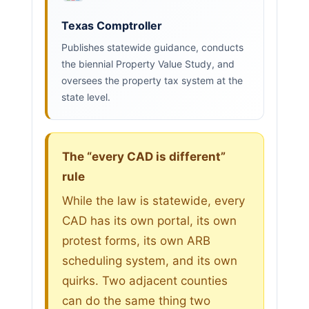
Texas Comptroller
Publishes statewide guidance, conducts
the biennial Property Value Study, and
oversees the property tax system at the
state level.
The “every CAD is different”
rule
While the law is statewide, every
CAD has its own portal, its own
protest forms, its own ARB
scheduling system, and its own
quirks. Two adjacent counties
can do the same thing two