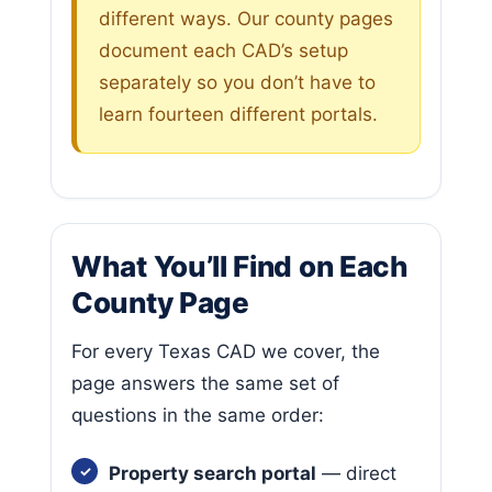
different ways. Our county pages
document each CAD’s setup
separately so you don’t have to
learn fourteen different portals.
What You’ll Find on Each
County Page
For every Texas CAD we cover, the
page answers the same set of
questions in the same order:
Property search portal
— direct