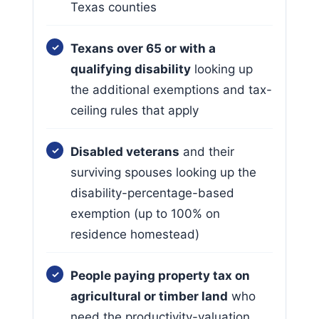
Texas counties
Texans over 65 or with a
qualifying disability
looking up
the additional exemptions and tax-
ceiling rules that apply
Disabled veterans
and their
surviving spouses looking up the
disability-percentage-based
exemption (up to 100% on
residence homestead)
People paying property tax on
agricultural or timber land
who
need the productivity-valuation