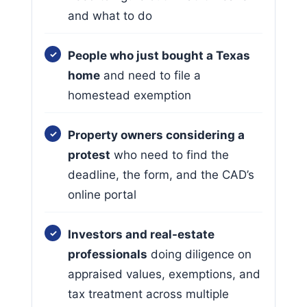
and what to do
People who just bought a Texas
home
and need to file a
homestead exemption
Property owners considering a
protest
who need to find the
deadline, the form, and the CAD’s
online portal
Investors and real-estate
professionals
doing diligence on
appraised values, exemptions, and
tax treatment across multiple