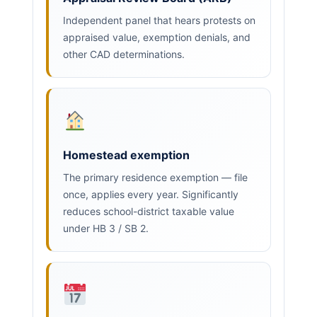
Independent panel that hears protests on
appraised value, exemption denials, and
other CAD determinations.
Homestead exemption
The primary residence exemption — file
once, applies every year. Significantly
reduces school-district taxable value
under HB 3 / SB 2.