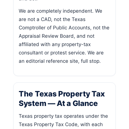
We are completely independent. We
are not a CAD, not the Texas
Comptroller of Public Accounts, not the
Appraisal Review Board, and not
affiliated with any property-tax
consultant or protest service. We are
an editorial reference site, full stop.
The Texas Property Tax
System — At a Glance
Texas property tax operates under the
Texas Property Tax Code, with each