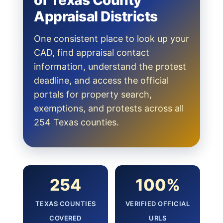
of Texas County
Appraisal Districts
One consistent place to look up your
CAD, find appraisal contact
information, understand the protest
deadline, and access the official
portals for property search,
exemptions, and protests across all
254 Texas counties.
254
100%
TEXAS COUNTIES
VERIFIED OFFICIAL
COVERED
URLS