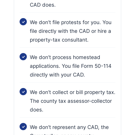
CAD does.
We don’t file protests for you. You
file directly with the CAD or hire a
property-tax consultant.
We don’t process homestead
applications. You file Form 50-114
directly with your CAD.
We don’t collect or bill property tax.
The county tax assessor-collector
does.
We don’t represent any CAD, the