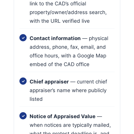
link to the CAD’s official
property/owner/address search,
with the URL verified live
Contact information
— physical
address, phone, fax, email, and
office hours, with a Google Map
embed of the CAD office
Chief appraiser
— current chief
appraiser’s name where publicly
listed
Notice of Appraised Value
—
when notices are typically mailed,
what the protest deadline is, and