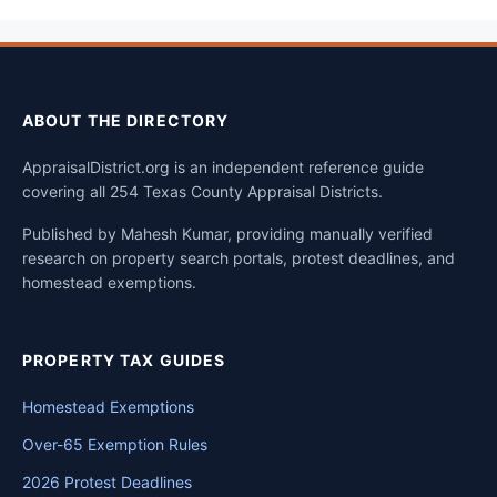
ABOUT THE DIRECTORY
AppraisalDistrict.org is an independent reference guide
covering all 254 Texas County Appraisal Districts.
Published by Mahesh Kumar, providing manually verified
research on property search portals, protest deadlines, and
homestead exemptions.
PROPERTY TAX GUIDES
Homestead Exemptions
Over-65 Exemption Rules
2026 Protest Deadlines