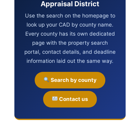
Appraisal District
Use the search on the homepage to
look up your CAD by county name.
Every county has its own dedicated
page with the property search
portal, contact details, and deadline
information laid out the same way.
Search by county
Contact us