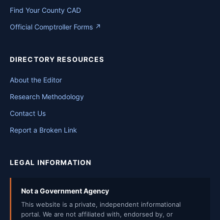
Find Your County CAD
Official Comptroller Forms ↗
DIRECTORY RESOURCES
About the Editor
Research Methodology
Contact Us
Report a Broken Link
LEGAL INFORMATION
Not a Government Agency
This website is a private, independent informational
portal. We are not affiliated with, endorsed by, or