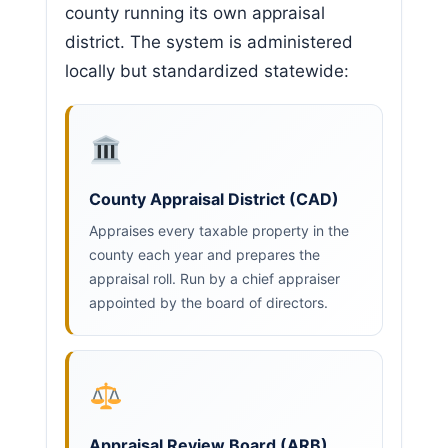
county running its own appraisal
district. The system is administered
locally but standardized statewide:
County Appraisal District (CAD)
Appraises every taxable property in the
county each year and prepares the
appraisal roll. Run by a chief appraiser
appointed by the board of directors.
Appraisal Review Board (ARB)