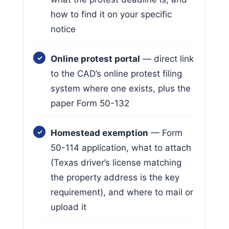
how to find it on your specific
notice
Online protest portal
— direct link
to the CAD’s online protest filing
system where one exists, plus the
paper Form 50-132
Homestead exemption
— Form
50-114 application, what to attach
(Texas driver’s license matching
the property address is the key
requirement), and where to mail or
upload it