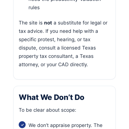
rules
The site is
not
a substitute for legal or
tax advice. If you need help with a
specific protest, hearing, or tax
dispute, consult a licensed Texas
property tax consultant, a Texas
attorney, or your CAD directly.
What We Don’t Do
To be clear about scope:
We don’t appraise property. The