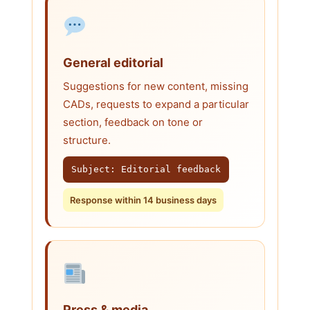
General editorial
Suggestions for new content, missing
CADs, requests to expand a particular
section, feedback on tone or
structure.
Subject: Editorial feedback
Response within 14 business days
Press & media