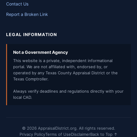
Contact Us
Report a Broken Link
LEGAL INFORMATION
Not a Government Agency
This website is a private, independent informational
portal. We are not affiliated with, endorsed by, or
operated by any Texas County Appraisal District or the
Texas Comptroller.
Always verify deadlines and regulations directly with your
local CAD.
© 2026 AppraisalDistrict.org. All rights reserved.
Privacy Policy
Terms of Use
Disclaimer
Back to Top ↑