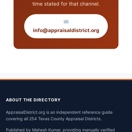
time stated for that channel.
info@appraisaldistrict.org
ABOUT THE DIRECTORY
AppraisalDistrict.org is an independent reference guide
covering all 254 Texas County Appraisal Districts.
Published by Mahesh Kumar, providing manually verified