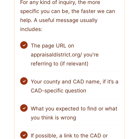
For any kind of inquiry, the more
specific you can be, the faster we can
help. A useful message usually
includes:
The page URL on
appraisaldistrict.org/ you're
referring to (if relevant)
Your county and CAD name, if it’s a
CAD-specific question
What you expected to find or what
you think is wrong
If possible, a link to the CAD or