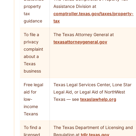
property
Assistance Division at
tax
comptroller.texas.gov/taxes/property-
guidance
tax
To file a
The Texas Attorney General at
privacy
texasattorneygeneral.gov
complaint
about a
Texas
business
Free legal
Texas Legal Services Center, Lone Star
aid for
Legal Aid, or Legal Aid of NorthWest
low-
Texas — see
texaslawhelp.org
income
Texans
To find a
The Texas Department of Licensing and
licensed
Regulation at
tdlr.texas.gov