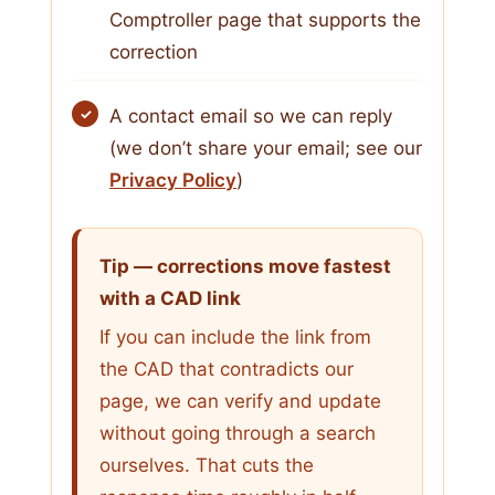
Comptroller page that supports the
correction
A contact email so we can reply
(we don’t share your email; see our
Privacy Policy
)
Tip — corrections move fastest
with a CAD link
If you can include the link from
the CAD that contradicts our
page, we can verify and update
without going through a search
ourselves. That cuts the