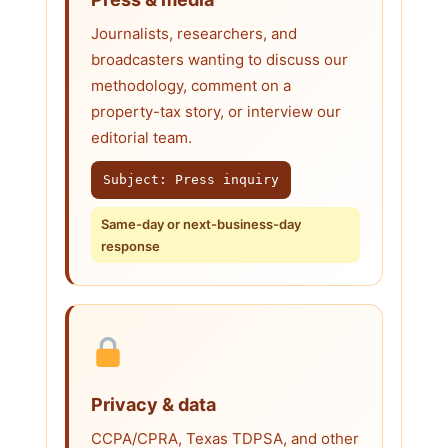
Journalists, researchers, and
broadcasters wanting to discuss our
methodology, comment on a
property-tax story, or interview our
editorial team.
Subject: Press inquiry
Same-day or next-business-day
response
Privacy & data
CCPA/CPRA, Texas TDPSA, and other