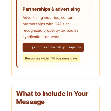
Partnerships & advertising
Advertising inquiries, content
partnerships with CADs or
recognized property-tax bodies,
syndication requests.
Subject: Partnership inquiry
Response within 14 business days
What to Include in Your
Message