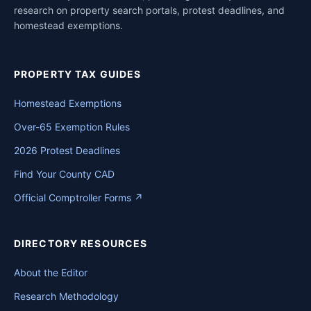
research on property search portals, protest deadlines, and
homestead exemptions.
PROPERTY TAX GUIDES
Homestead Exemptions
Over-65 Exemption Rules
2026 Protest Deadlines
Find Your County CAD
Official Comptroller Forms ↗
DIRECTORY RESOURCES
About the Editor
Research Methodology