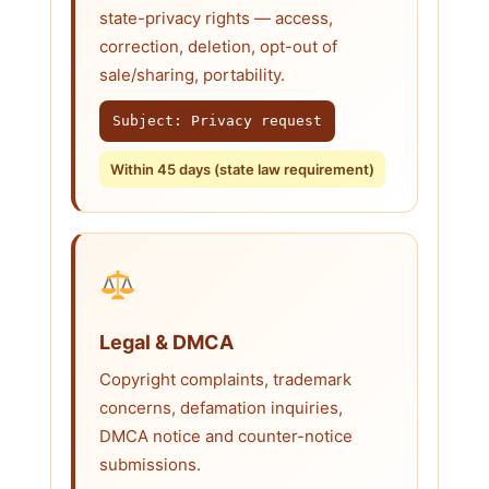
state-privacy rights — access,
correction, deletion, opt-out of
sale/sharing, portability.
Subject: Privacy request
Within 45 days (state law requirement)
Legal & DMCA
Copyright complaints, trademark
concerns, defamation inquiries,
DMCA notice and counter-notice
submissions.