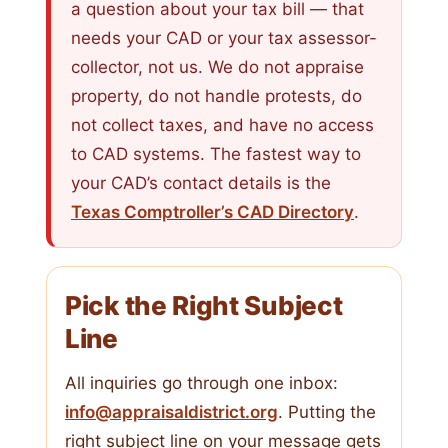
a question about your tax bill — that
needs your CAD or your tax assessor-
collector, not us. We do not appraise
property, do not handle protests, do
not collect taxes, and have no access
to CAD systems. The fastest way to
your CAD’s contact details is the
Texas Comptroller’s CAD Directory
.
Pick the Right Subject
Line
All inquiries go through one inbox:
info@appraisaldistrict.org
. Putting the
right subject line on your message gets