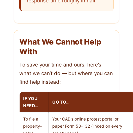
response time roughly in half.
What We Cannot Help
With
To save your time and ours, here’s
what we can’t do — but where you can
find help instead:
IF YOU
GO TO…
NEED…
To file a
Your CAD’s online protest portal or
property-
paper Form 50-132 (linked on every