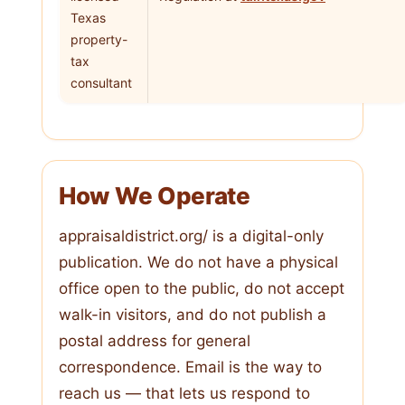
Texas
property-
tax
consultant
How We Operate
appraisaldistrict.org/ is a digital-only
publication. We do not have a physical
office open to the public, do not accept
walk-in visitors, and do not publish a
postal address for general
correspondence. Email is the way to
reach us — that lets us respond to