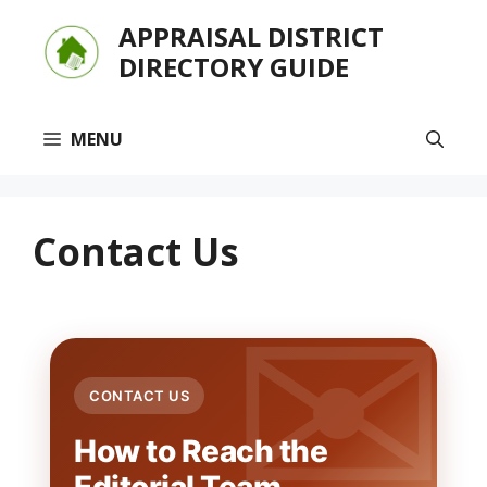
Skip
APPRAISAL DISTRICT
to
DIRECTORY GUIDE
content
MENU
Contact Us
CONTACT US
How to Reach the