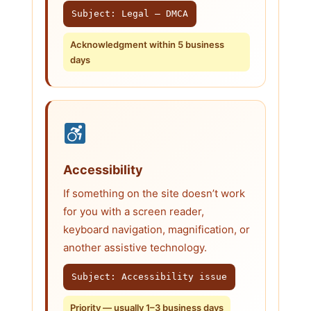
Subject: Legal — DMCA
Acknowledgment within 5 business
days
Accessibility
If something on the site doesn’t work
for you with a screen reader,
keyboard navigation, magnification, or
another assistive technology.
Subject: Accessibility issue
Priority — usually 1–3 business days