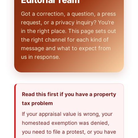
Editorial Team
Got a correction, a question, a press
request, or a privacy inquiry? You’re
in the right place. This page sets out
the right channel for each kind of
message and what to expect from
us in response.
Read this first if you have a property
tax problem
If your appraisal value is wrong, your
homestead exemption was denied,
you need to file a protest, or you have