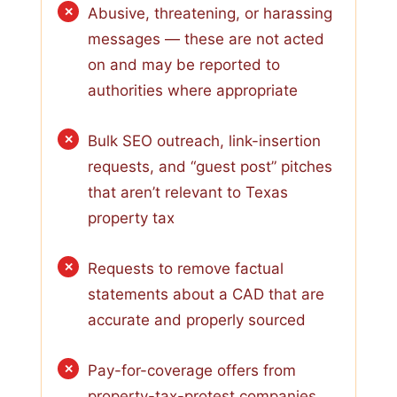
Abusive, threatening, or harassing
messages — these are not acted
on and may be reported to
authorities where appropriate
Bulk SEO outreach, link-insertion
requests, and “guest post” pitches
that aren’t relevant to Texas
property tax
Requests to remove factual
statements about a CAD that are
accurate and properly sourced
Pay-for-coverage offers from
property-tax-protest companies,