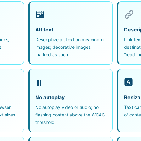
🖼
Alt text
Descrip
inks,
Descriptive alt text on meaningful
Link tex
s
images; decorative images
destinat
marked as such
“read mo
⏸
🅰
No autoplay
Resiza
owser
No autoplay video or audio; no
Text can
xt sizes
flashing content above the WCAG
of conte
threshold