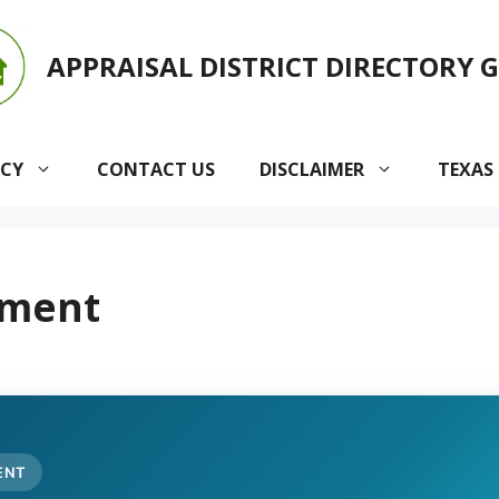
APPRAISAL DISTRICT DIRECTORY 
ACY
CONTACT US
DISCLAIMER
TEXAS
ement
ENT