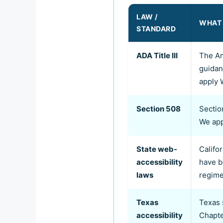
LAW /
WHAT 
STANDARD
ADA Title III
The Am
guidan
apply 
Section 508
Sectio
We app
State web-
Califo
accessibility
have b
laws
regime
Texas
Texas 
accessibility
Chapte