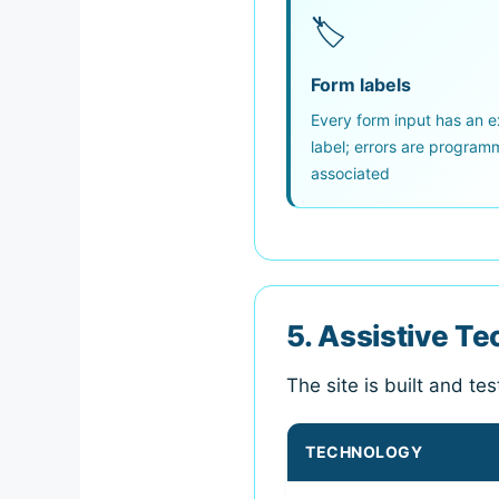
🏷
Form labels
Every form input has an ex
label; errors are programm
associated
5. Assistive T
The site is built and te
TECHNOLOGY