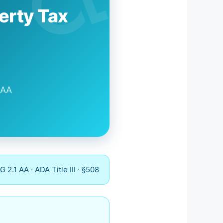
erty Tax
 AA
2.1 AA · ADA Title III · §508