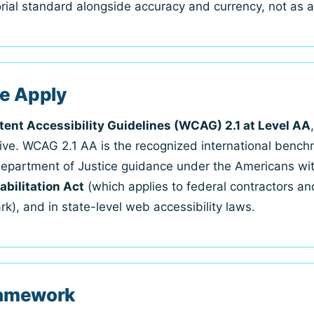
torial standard alongside accuracy and currency, not as 
e Apply
ent Accessibility Guidelines (WCAG) 2.1 at Level AA
ative. WCAG 2.1 AA is the recognized international bench
Department of Justice guidance under the Americans with 
abilitation Act
(which applies to federal contractors an
k), and in state-level web accessibility laws.
Framework