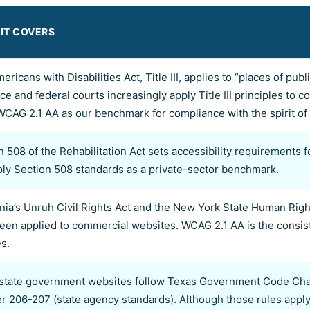
IT COVERS
ericans with Disabilities Act, Title III, applies to “places of p
ce and federal courts increasingly apply Title III principles to
WCAG 2.1 AA as our benchmark for compliance with the spirit of Ti
n 508 of the Rehabilitation Act sets accessibility requirements f
ly Section 508 standards as a private-sector benchmark.
rnia’s Unruh Civil Rights Act and the New York State Human Rig
een applied to commercial websites. WCAG 2.1 AA is the consist
s.
state government websites follow Texas Government Code Cha
r 206-207 (state agency standards). Although those rules apply