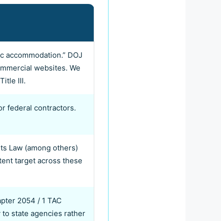
ublic accommodation.” DOJ
 commercial websites. We
tle III.
or federal contractors.
hts Law (among others)
ent target across these
pter 2054 / 1 TAC
 to state agencies rather