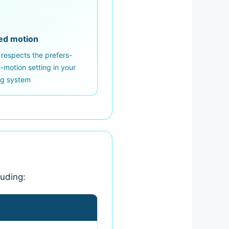
ed motion
 respects the prefers-
motion setting in your
ng system
luding: