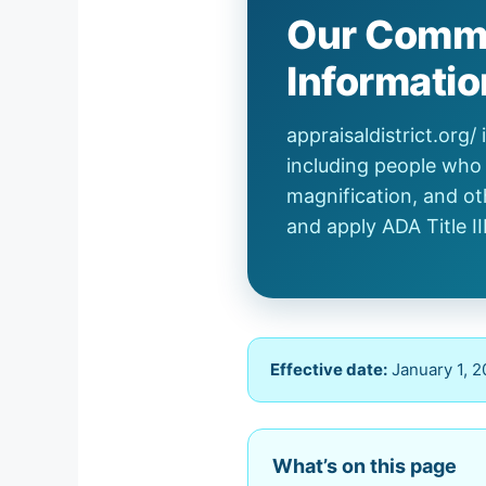
Our Commi
Informatio
appraisaldistrict.org
including people who 
magnification, and ot
and apply ADA Title II
Effective date:
January 1, 
What’s on this page