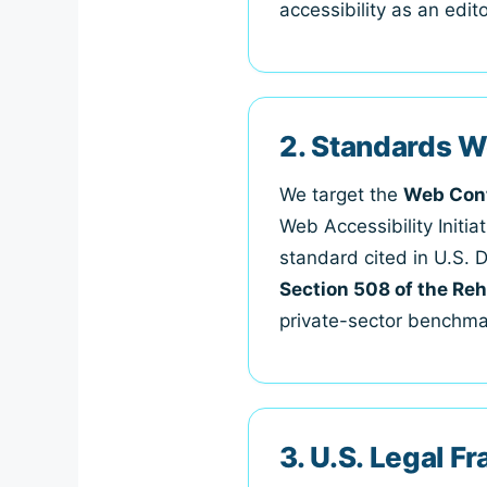
accessibility as an edi
2. Standards W
We target the
Web Cont
Web Accessibility Initi
standard cited in U.S. 
Section 508 of the Reh
private-sector benchmar
3. U.S. Legal 