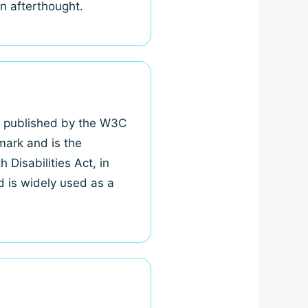
an afterthought.
, published by the W3C
mark and is the
Disabilities Act, in
d is widely used as a