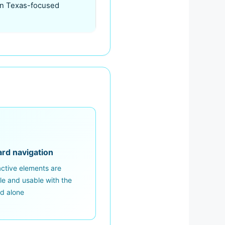
 on Texas-focused
rd navigation
ractive elements are
le and usable with the
d alone