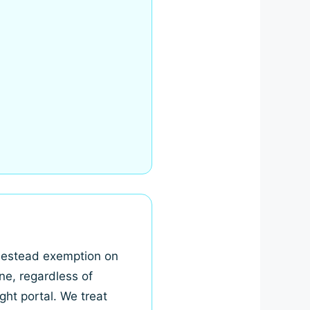
omestead exemption on
ne, regardless of
ght portal. We treat