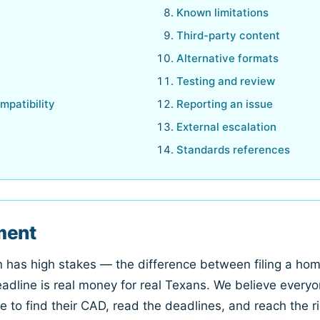
Known limitations
Third-party content
Alternative formats
Testing and review
mpatibility
Reporting an issue
External escalation
Standards references
ment
on has high stakes — the difference between filing a h
adline is real money for real Texans. We believe everyo
le to find their CAD, read the deadlines, and reach the ri