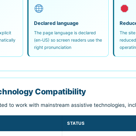
Declared language
Reduc
plicit
The page language is declared
The site
atically
(en-US) so screen readers use the
reduced-
right pronunciation
operati
echnology Compatibility
sted to work with mainstream assistive technologies, inc
STATUS