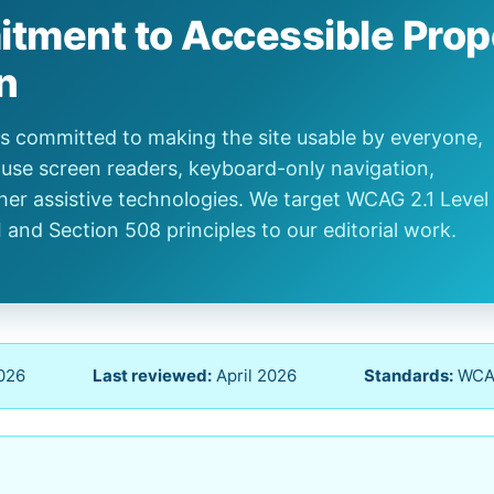
tment to Accessible Prop
n
/ is committed to making the site usable by everyone,
use screen readers, keyboard-only navigation,
her assistive technologies. We target WCAG 2.1 Level
I and Section 508 principles to our editorial work.
2026
Last reviewed:
April 2026
Standards:
WCAG 