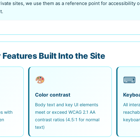
rivate sites, we use them as a reference point for accessibility
t.
 Features Built Into the Site
⌨
Color contrast
Keyboa
,
Body text and key UI elements
All inte
es with
meet or exceed WCAG 2.1 AA
reachab
en
contrast ratios (4.5:1 for normal
keyboar
text)