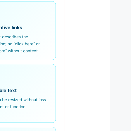
tive links
t describes the
ion; no “click here” or
re” without context
ble text
 be resized without loss
nt or function