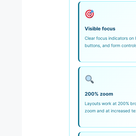
Visible focus
Clear focus indicators on l
buttons, and form control
200% zoom
Layouts work at 200% br
zoom and at increased te