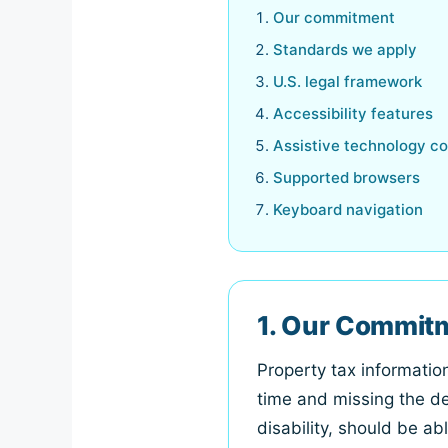
Our commitment
Standards we apply
U.S. legal framework
Accessibility features
Assistive technology co
Supported browsers
Keyboard navigation
1. Our Commit
Property tax informati
time and missing the de
disability, should be ab