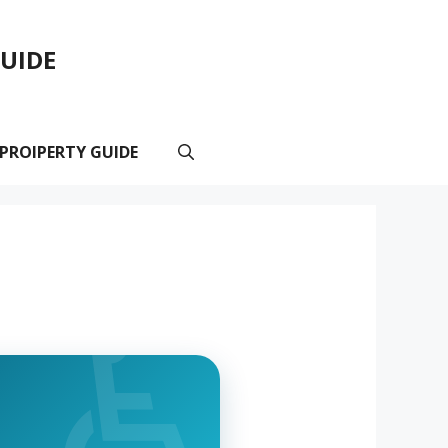
GUIDE
 PROIPERTY GUIDE