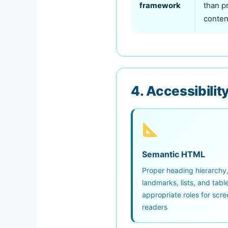
framework
than p
conten
4. Accessibility
Semantic HTML
Proper heading hierarchy
landmarks, lists, and tabl
appropriate roles for scre
readers