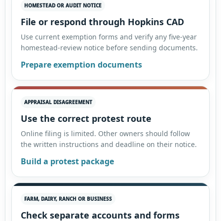
HOMESTEAD OR AUDIT NOTICE
File or respond through Hopkins CAD
Use current exemption forms and verify any five-year
homestead-review notice before sending documents.
Prepare exemption documents
APPRAISAL DISAGREEMENT
Use the correct protest route
Online filing is limited. Other owners should follow
the written instructions and deadline on their notice.
Build a protest package
FARM, DAIRY, RANCH OR BUSINESS
Check separate accounts and forms