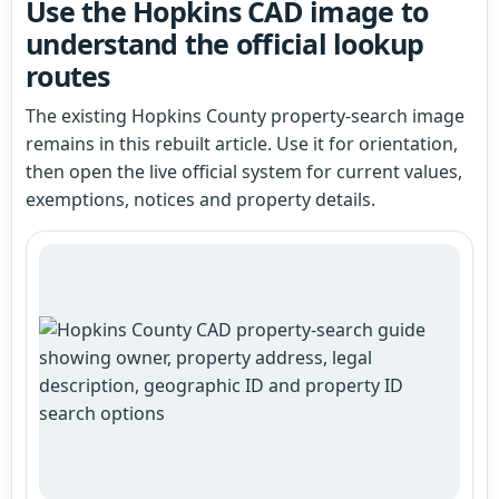
Use the Hopkins CAD image to
understand the official lookup
routes
The existing Hopkins County property-search image
remains in this rebuilt article. Use it for orientation,
then open the live official system for current values,
exemptions, notices and property details.