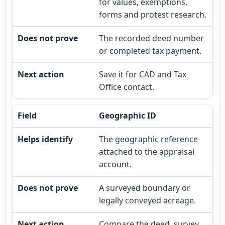
for values, exemptions,
forms and protest research.
The recorded deed number
or completed tax payment.
Save it for CAD and Tax
Office contact.
Geographic ID
The geographic reference
attached to the appraisal
account.
A surveyed boundary or
legally conveyed acreage.
Compare the deed, survey