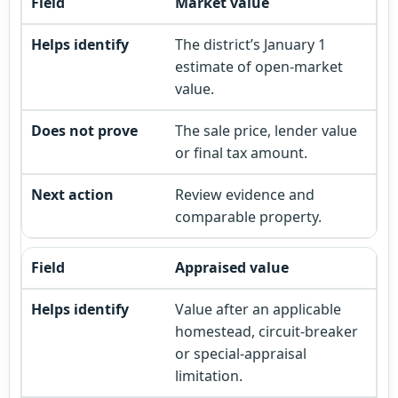
Market value
The district’s January 1
estimate of open-market
value.
The sale price, lender value
or final tax amount.
Review evidence and
comparable property.
Appraised value
Value after an applicable
homestead, circuit-breaker
or special-appraisal
limitation.