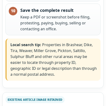
Save the complete result
Keep a PDF or screenshot before filing,
protesting, paying, buying, selling or
contacting an office.
Local search tip:
Properties in Brashear, Dike,
Tira, Weaver, Miller Grove, Pickton, Saltillo,
Sulphur Bluff and other rural areas may be
easier to locate through property ID,
geographic ID or legal description than through
a normal postal address.
EXISTING ARTICLE IMAGE RETAINED