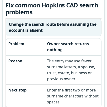
Fix common Hopkins CAD search
problems
Change the search route before assuming the
account is absent
Owner search returns
nothing
The entry may use fewer
surname letters, a spouse,
trust, estate, business or
previous owner.
Enter the first two or more
surname characters without
spaces.