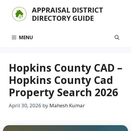
Skip
APPRAISAL DISTRICT
to
DIRECTORY GUIDE
content
MENU
Hopkins County CAD –
Hopkins County Cad
Property Search 2026
April 30, 2026
by
Mahesh Kumar