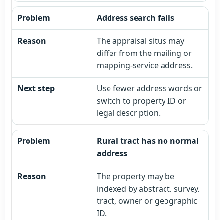
Address search fails
The appraisal situs may
differ from the mailing or
mapping-service address.
Use fewer address words or
switch to property ID or
legal description.
Rural tract has no normal
address
The property may be
indexed by abstract, survey,
tract, owner or geographic
ID.