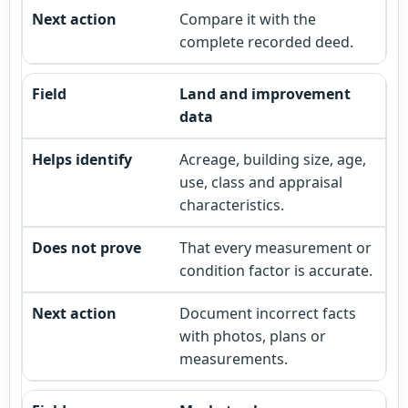
Compare it with the
complete recorded deed.
Land and improvement
data
Acreage, building size, age,
use, class and appraisal
characteristics.
That every measurement or
condition factor is accurate.
Document incorrect facts
with photos, plans or
measurements.