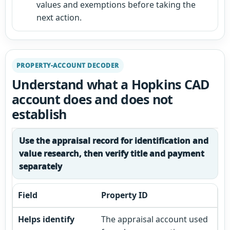
values and exemptions before taking the
next action.
PROPERTY-ACCOUNT DECODER
Understand what a Hopkins CAD
account does and does not
establish
Use the appraisal record for identification and
value research, then verify title and payment
separately
Property ID
The appraisal account used