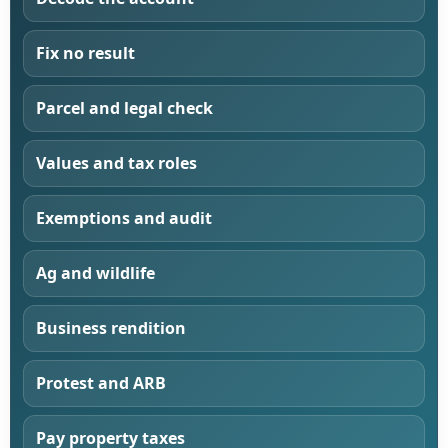
Fix no result
Parcel and legal check
Values and tax roles
Exemptions and audit
Ag and wildlife
Business rendition
Protest and ARB
Pay property taxes