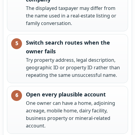
The displayed taxpayer may differ from
the name used in a real-estate listing or
family conversation.
Switch search routes when the
owner fails
Try property address, legal description,
geographic ID or property ID rather than
repeating the same unsuccessful name.
Open every plausible account
One owner can have a home, adjoining
acreage, mobile home, dairy facility,
business property or mineral-related
account.