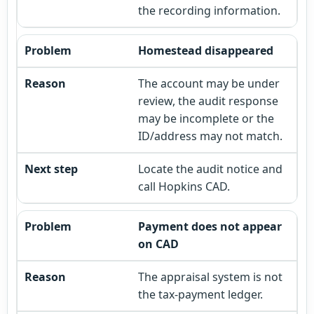
the recording information.
Homestead disappeared
The account may be under
review, the audit response
may be incomplete or the
ID/address may not match.
Locate the audit notice and
call Hopkins CAD.
Payment does not appear
on CAD
The appraisal system is not
the tax-payment ledger.