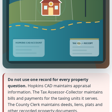
HOPKINS CAD ACCOUNT
TAX BILL + RECEIPT
Do not use one record for every property
question.
Hopkins CAD maintains appraisal
information. The Tax Assessor-Collector maintains
bills and payments for the taxing units it serves.
The County Clerk maintains deeds, liens, plats and
other recorded property documents.