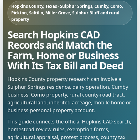
Hopkins County, Texas · Sulphur Springs, Cumby, Como,
Pickton, Saltillo, Miller Grove, Sulphur Bluff and rural
property
Search Hopkins CAD
Records and Match the
Farm, Home or Business
With Its Tax Bill and Deed
Hopkins County property research can involve a
Sulphur Springs residence, dairy operation, Cumby
business, Como property, rural county-road tract,
agricultural land, inherited acreage, mobile home or
business-personal-property account.
This guide connects the official Hopkins CAD search,
homestead-review rules, exemption forms,
agricultural appraisal, protest process, county tax