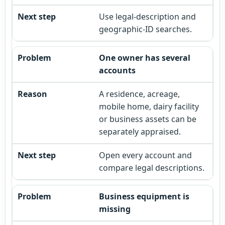
Use legal-description and
geographic-ID searches.
One owner has several
accounts
A residence, acreage,
mobile home, dairy facility
or business assets can be
separately appraised.
Open every account and
compare legal descriptions.
Business equipment is
missing