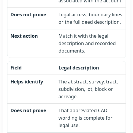
associated with the account.
Legal access, boundary lines
or the full deed description.
Match it with the legal
description and recorded
documents.
Legal description
The abstract, survey, tract,
subdivision, lot, block or
acreage.
That abbreviated CAD
wording is complete for
legal use.