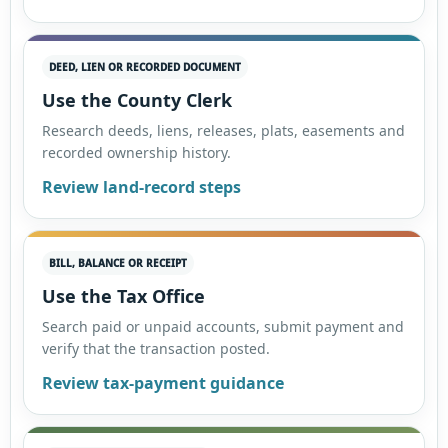
DEED, LIEN OR RECORDED DOCUMENT
Use the County Clerk
Research deeds, liens, releases, plats, easements and
recorded ownership history.
Review land-record steps
BILL, BALANCE OR RECEIPT
Use the Tax Office
Search paid or unpaid accounts, submit payment and
verify that the transaction posted.
Review tax-payment guidance