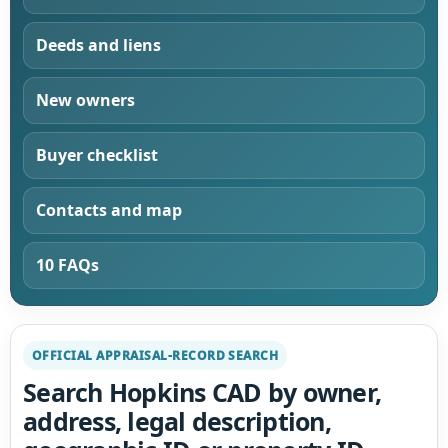
Deeds and liens
New owners
Buyer checklist
Contacts and map
10 FAQs
OFFICIAL APPRAISAL-RECORD SEARCH
Search Hopkins CAD by owner,
address, legal description,