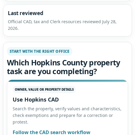
Last reviewed
Official CAD, tax and Clerk resources reviewed July 28,
2026.
START WITH THE RIGHT OFFICE
Which Hopkins County property
task are you completing?
OWNER, VALUE OR PROPERTY DETAILS
Use Hopkins CAD
Search the property, verify values and characteristics,
check exemptions and prepare for a correction or
protest.
Follow the CAD search workflow