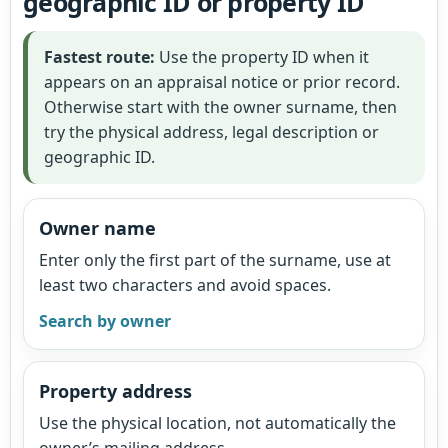
geographic ID or property ID
Fastest route:
Use the property ID when it
appears on an appraisal notice or prior record.
Otherwise start with the owner surname, then
try the physical address, legal description or
geographic ID.
Owner name
Enter only the first part of the surname, use at
least two characters and avoid spaces.
Search by owner
Property address
Use the physical location, not automatically the
owner’s mailing address.