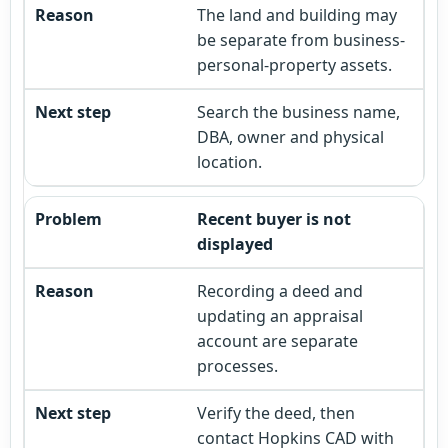
The land and building may
be separate from business-
personal-property assets.
Search the business name,
DBA, owner and physical
location.
Recent buyer is not
displayed
Recording a deed and
updating an appraisal
account are separate
processes.
Verify the deed, then
contact Hopkins CAD with