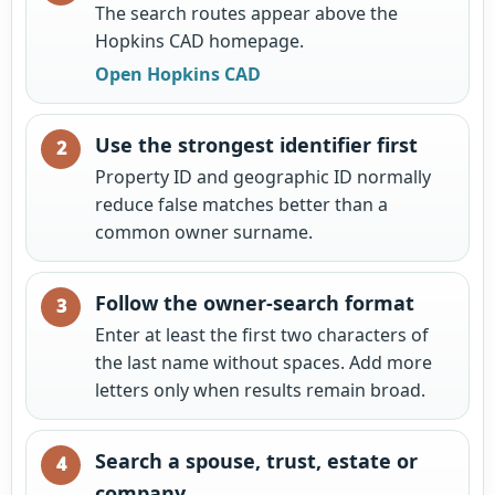
The search routes appear above the
Hopkins CAD homepage.
Open Hopkins CAD
Use the strongest identifier first
Property ID and geographic ID normally
reduce false matches better than a
common owner surname.
Follow the owner-search format
Enter at least the first two characters of
the last name without spaces. Add more
letters only when results remain broad.
Search a spouse, trust, estate or
company