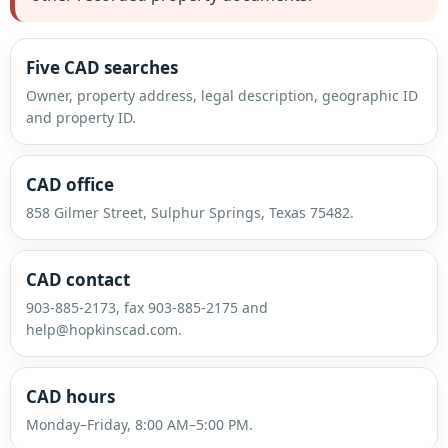
Five CAD searches
Owner, property address, legal description, geographic ID
and property ID.
CAD office
858 Gilmer Street, Sulphur Springs, Texas 75482.
CAD contact
903-885-2173, fax 903-885-2175 and
help@hopkinscad.com.
CAD hours
Monday–Friday, 8:00 AM–5:00 PM.