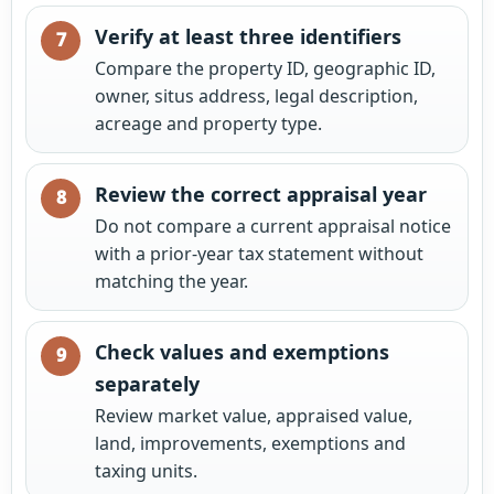
Verify at least three identifiers
Compare the property ID, geographic ID,
owner, situs address, legal description,
acreage and property type.
Review the correct appraisal year
Do not compare a current appraisal notice
with a prior-year tax statement without
matching the year.
Check values and exemptions
separately
Review market value, appraised value,
land, improvements, exemptions and
taxing units.