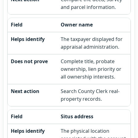
and parcel information.
Owner name
The taxpayer displayed for
appraisal administration.
Complete title, probate
ownership, lien priority or
all ownership interests.
Search County Clerk real-
property records.
Situs address
The physical location