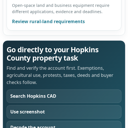
Open-space land and business equipment require
different applications, evidence and deadlines.
Review rural-land requirements
Go directly to your Hopkins
County property task
Find and verify the account first. Exemptions,
agricultural use, protests, taxes, deeds and buyer
checks follow.
Search Hopkins CAD
Use screenshot
Decode the account