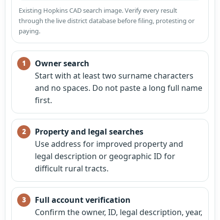
Existing Hopkins CAD search image. Verify every result
through the live district database before filing, protesting or
paying.
Owner search
Start with at least two surname characters
and no spaces. Do not paste a long full name
first.
Property and legal searches
Use address for improved property and
legal description or geographic ID for
difficult rural tracts.
Full account verification
Confirm the owner, ID, legal description, year,