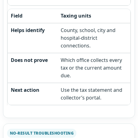
Taxing units
County, school, city and
hospital-district
connections.
Which office collects every
tax or the current amount
due.
Use the tax statement and
collector’s portal.
NO-RESULT TROUBLESHOOTING