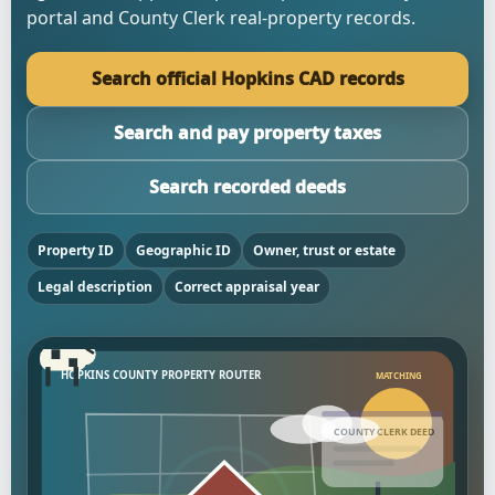
portal and County Clerk real-property records.
Search official Hopkins CAD records
Search and pay property taxes
Search recorded deeds
Property ID
Geographic ID
Owner, trust or estate
Legal description
Correct appraisal year
HOPKINS COUNTY PROPERTY ROUTER
MATCHING
COUNTY CLERK DEED