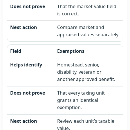
That the market-value field
is correct.
Compare market and
appraised values separately.
Exemptions
Homestead, senior,
disability, veteran or
another approved benefit.
That every taxing unit
grants an identical
exemption.
Review each unit’s taxable
value.