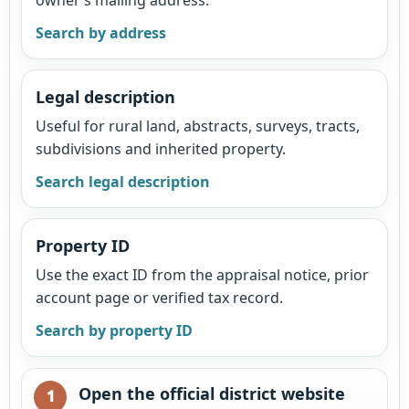
Search by address
Legal description
Useful for rural land, abstracts, surveys, tracts,
subdivisions and inherited property.
Search legal description
Property ID
Use the exact ID from the appraisal notice, prior
account page or verified tax record.
Search by property ID
Open the official district website