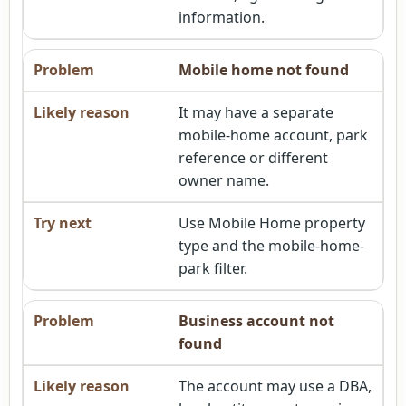
information.
Mobile home not found
It may have a separate
mobile-home account, park
reference or different
owner name.
Use Mobile Home property
type and the mobile-home-
park filter.
Business account not
found
The account may use a DBA,