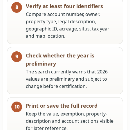
Verify at least four identifiers
Compare account number, owner,
property type, legal description,
geographic ID, acreage, situs, tax year
and map location.
Check whether the year is
preliminary
The search currently warns that 2026
values are preliminary and subject to
change before certification.
Print or save the full record
Keep the value, exemption, property-
description and account sections visible
for later reference.