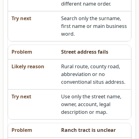
different name order.
Search only the surname,
first name or main business
word.
Street address fails
Rural route, county road,
abbreviation or no
conventional situs address.
Use only the street name,
owner, account, legal
description or map.
Ranch tract is unclear