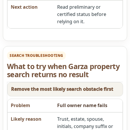
Read preliminary or
certified status before
relying on it.
SEARCH TROUBLESHOOTING
What to try when Garza property
search returns no result
Remove the most likely search obstacle first
Full owner name fails
Trust, estate, spouse,
initials, company suffix or