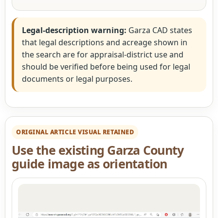
Legal-description warning:
Garza CAD states
that legal descriptions and acreage shown in
the search are for appraisal-district use and
should be verified before being used for legal
documents or legal purposes.
ORIGINAL ARTICLE VISUAL RETAINED
Use the existing Garza County
guide image as orientation