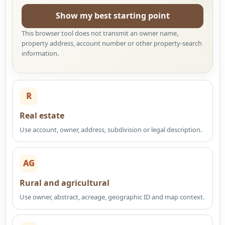
Show my best starting point
This browser tool does not transmit an owner name,
property address, account number or other property-search
information.
R
Real estate
Use account, owner, address, subdivision or legal description.
AG
Rural and agricultural
Use owner, abstract, acreage, geographic ID and map context.