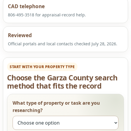
CAD telephone
806-495-3518 for appraisal-record help.
Reviewed
Official portals and local contacts checked July 28, 2026.
START WITH YOUR PROPERTY TYPE
Choose the Garza County search
method that fits the record
What type of property or task are you
researching?