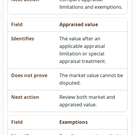
limitations and exemptions.
Appraised value
The value after an
applicable appraisal
limitation or special
appraisal treatment.
The market value cannot be
disputed.
Review both market and
appraised value.
Exemptions