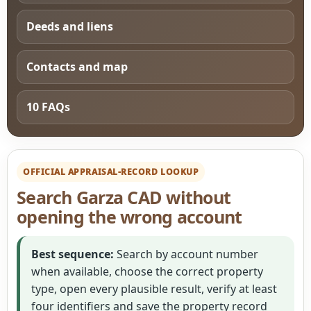
Deeds and liens
Contacts and map
10 FAQs
OFFICIAL APPRAISAL-RECORD LOOKUP
Search Garza CAD without
opening the wrong account
Best sequence:
Search by account number
when available, choose the correct property
type, open every plausible result, verify at least
four identifiers and save the property record