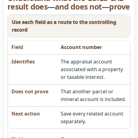
result does—and does not—prove
Use each field as a route to the controlling
record
Account number
The appraisal account
associated with a property
or taxable interest.
That another parcel or
mineral account is included.
Save every related account
separately.