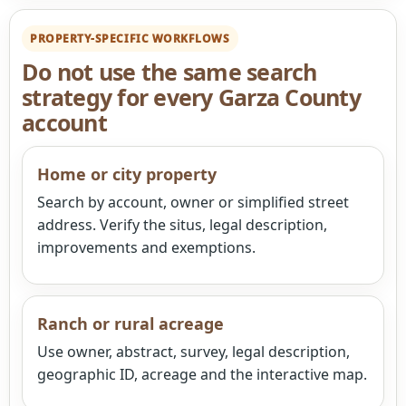
PROPERTY-SPECIFIC WORKFLOWS
Do not use the same search
strategy for every Garza County
account
Home or city property
Search by account, owner or simplified street
address. Verify the situs, legal description,
improvements and exemptions.
Ranch or rural acreage
Use owner, abstract, survey, legal description,
geographic ID, acreage and the interactive map.