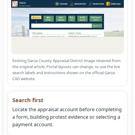
Existing Garza County Appraisal District image retained from
the original article. Portal layouts can change, so use the live
search labels and instructions shown on the official Garza
CAD website.
Search first
Locate the appraisal account before completing
a form, building protest evidence or selecting a
payment account.