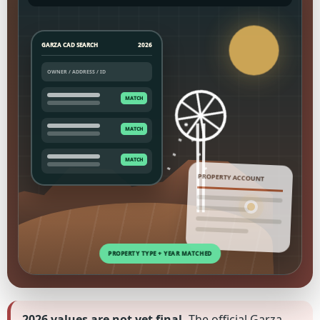
GARZA CAD SEARCH
2026
PROPERTY ACCOUNT
2026 values are not yet final.
The official Garza