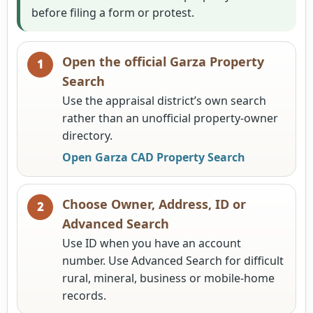
before filing a form or protest.
Open the official Garza Property
Search
Use the appraisal district’s own search
rather than an unofficial property-owner
directory.
Open Garza CAD Property Search
Choose Owner, Address, ID or
Advanced Search
Use ID when you have an account
number. Use Advanced Search for difficult
rural, mineral, business or mobile-home
records.