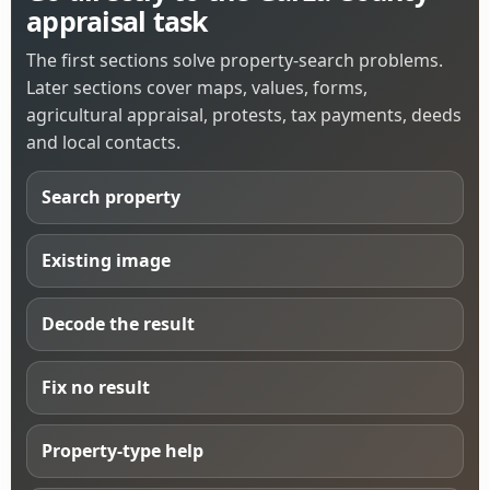
appraisal task
The first sections solve property-search problems.
Later sections cover maps, values, forms,
agricultural appraisal, protests, tax payments, deeds
and local contacts.
Search property
Existing image
Decode the result
Fix no result
Property-type help