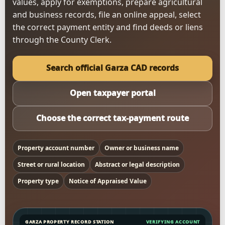
values, apply for exemptions, prepare agricultural
and business records, file an online appeal, select
the correct payment entity and find deeds or liens
through the County Clerk.
Search official Garza CAD records
Open taxpayer portal
Choose the correct tax-payment route
Property account number
Owner or business name
Street or rural location
Abstract or legal description
Property type
Notice of Appraised Value
GARZA PROPERTY RECORD STATION
VERIFYING ACCOUNT