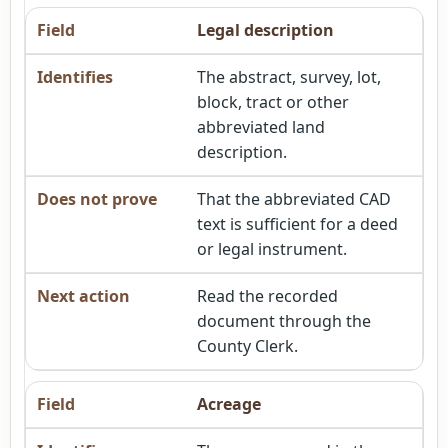
Legal description
The abstract, survey, lot,
block, tract or other
abbreviated land
description.
That the abbreviated CAD
text is sufficient for a deed
or legal instrument.
Read the recorded
document through the
County Clerk.
Acreage