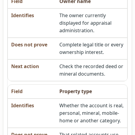
Owner name
The owner currently
displayed for appraisal
administration.
Complete legal title or every
ownership interest.
Check the recorded deed or
mineral documents.
Property type
Whether the account is real,
personal, mineral, mobile-
home or another category.
That related accounts use