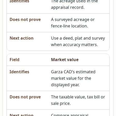
The acreage used in the
appraisal record.
A surveyed acreage or
fence-line location.
Use a deed, plat and survey
when accuracy matters.
Market value
Garza CAD’s estimated
market value for the
displayed year.
The taxable value, tax bill or
sale price.
Compare appraisal