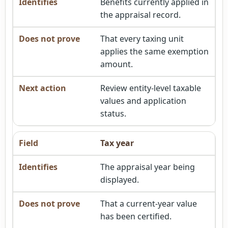
Benefits currently applied in
the appraisal record.
That every taxing unit
applies the same exemption
amount.
Review entity-level taxable
values and application
status.
Tax year
The appraisal year being
displayed.
That a current-year value
has been certified.