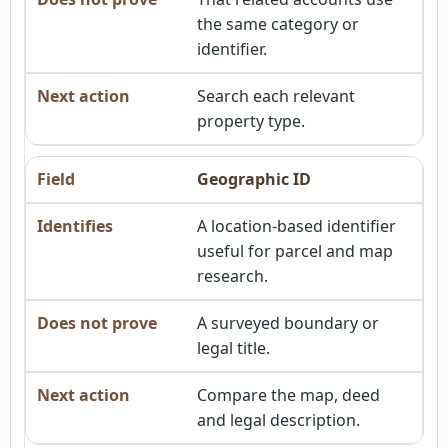
the same category or
identifier.
Search each relevant
property type.
Geographic ID
A location-based identifier
useful for parcel and map
research.
A surveyed boundary or
legal title.
Compare the map, deed
and legal description.