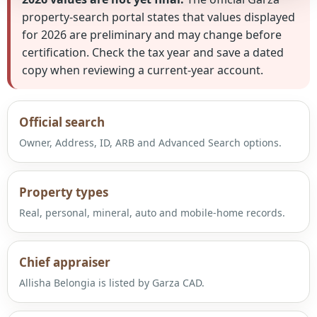
property-search portal states that values displayed
for 2026 are preliminary and may change before
certification. Check the tax year and save a dated
copy when reviewing a current-year account.
Official search
Owner, Address, ID, ARB and Advanced Search options.
Property types
Real, personal, mineral, auto and mobile-home records.
Chief appraiser
Allisha Belongia is listed by Garza CAD.