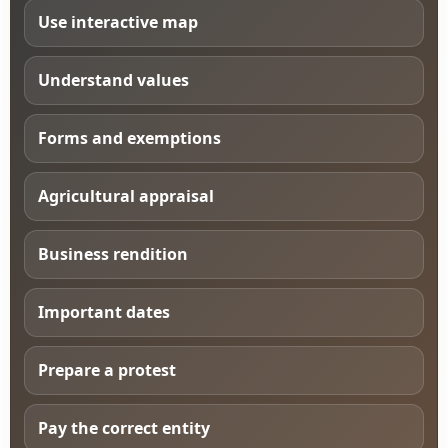
Use interactive map
Understand values
Forms and exemptions
Agricultural appraisal
Business rendition
Important dates
Prepare a protest
Pay the correct entity