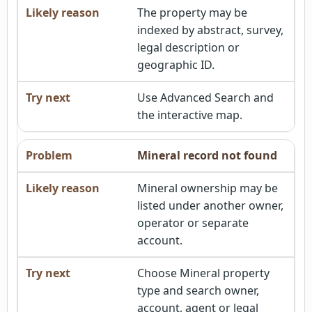
The property may be
indexed by abstract, survey,
legal description or
geographic ID.
Use Advanced Search and
the interactive map.
Mineral record not found
Mineral ownership may be
listed under another owner,
operator or separate
account.
Choose Mineral property
type and search owner,
account, agent or legal