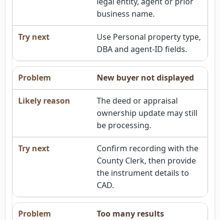
legal entity, agent or prior
business name.
Use Personal property type,
DBA and agent-ID fields.
New buyer not displayed
The deed or appraisal
ownership update may still
be processing.
Confirm recording with the
County Clerk, then provide
the instrument details to
CAD.
Too many results