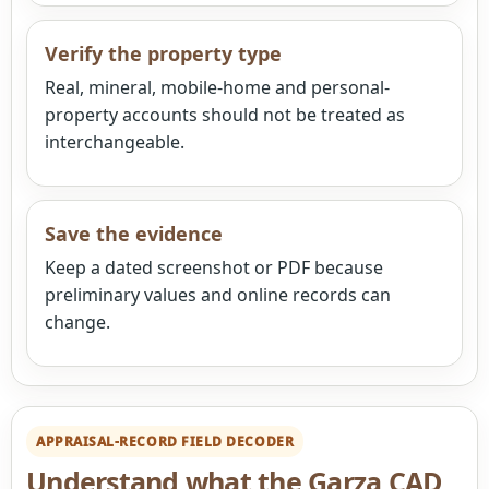
Verify the property type
Real, mineral, mobile-home and personal-
property accounts should not be treated as
interchangeable.
Save the evidence
Keep a dated screenshot or PDF because
preliminary values and online records can
change.
APPRAISAL-RECORD FIELD DECODER
Understand what the Garza CAD