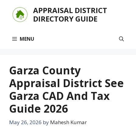
Skip
APPRAISAL DISTRICT
to
DIRECTORY GUIDE
content
MENU
Garza County
Appraisal District See
Garza CAD And Tax
Guide 2026
May 26, 2026
by
Mahesh Kumar