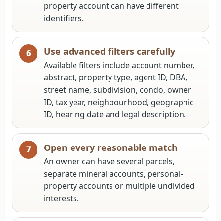
property account can have different
identifiers.
Use advanced filters carefully
Available filters include account number,
abstract, property type, agent ID, DBA,
street name, subdivision, condo, owner
ID, tax year, neighbourhood, geographic
ID, hearing date and legal description.
Open every reasonable match
An owner can have several parcels,
separate mineral accounts, personal-
property accounts or multiple undivided
interests.