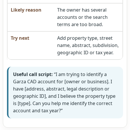
The owner has several
accounts or the search
terms are too broad.
Add property type, street
name, abstract, subdivision,
geographic ID or tax year.
Useful call script:
“I am trying to identify a
Garza CAD account for [owner or business]. I
have [address, abstract, legal description or
geographic ID], and I believe the property type
is [type]. Can you help me identify the correct
account and tax year?”