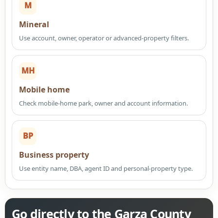
M
Mineral
Use account, owner, operator or advanced-property filters.
MH
Mobile home
Check mobile-home park, owner and account information.
BP
Business property
Use entity name, DBA, agent ID and personal-property type.
Go directly to the Garza County