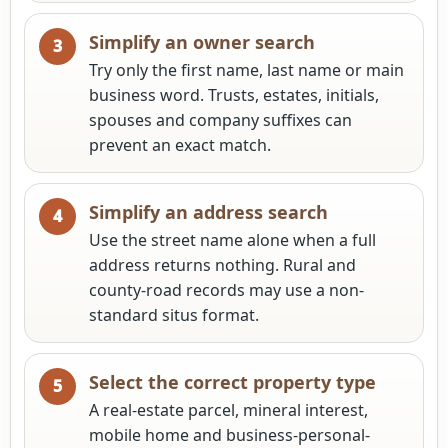
Simplify an owner search
Try only the first name, last name or main
business word. Trusts, estates, initials,
spouses and company suffixes can
prevent an exact match.
Simplify an address search
Use the street name alone when a full
address returns nothing. Rural and
county-road records may use a non-
standard situs format.
Select the correct property type
A real-estate parcel, mineral interest,
mobile home and business-personal-