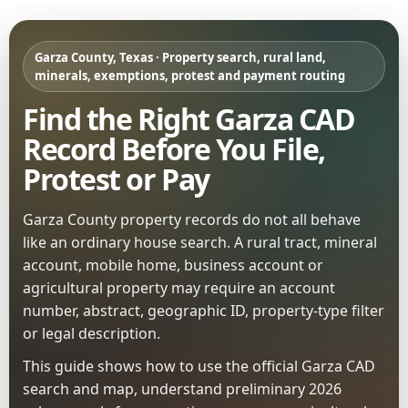
Garza County, Texas · Property search, rural land,
minerals, exemptions, protest and payment routing
Find the Right Garza CAD
Record Before You File,
Protest or Pay
Garza County property records do not all behave
like an ordinary house search. A rural tract, mineral
account, mobile home, business account or
agricultural property may require an account
number, abstract, geographic ID, property-type filter
or legal description.
This guide shows how to use the official Garza CAD
search and map, understand preliminary 2026