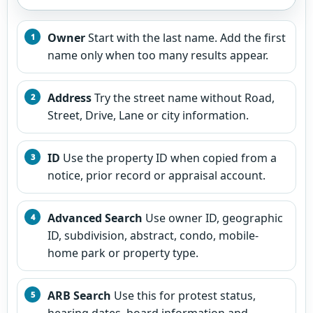
Owner
Start with the last name. Add the first
name only when too many results appear.
Address
Try the street name without Road,
Street, Drive, Lane or city information.
ID
Use the property ID when copied from a
notice, prior record or appraisal account.
Advanced Search
Use owner ID, geographic
ID, subdivision, abstract, condo, mobile-
home park or property type.
ARB Search
Use this for protest status,
hearing dates, board information and