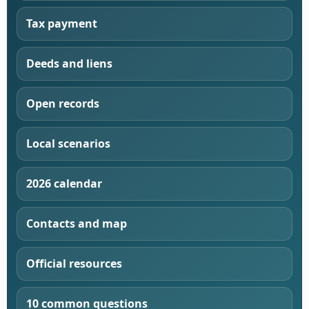
Tax payment
Deeds and liens
Open records
Local scenarios
2026 calendar
Contacts and map
Official resources
10 common questions