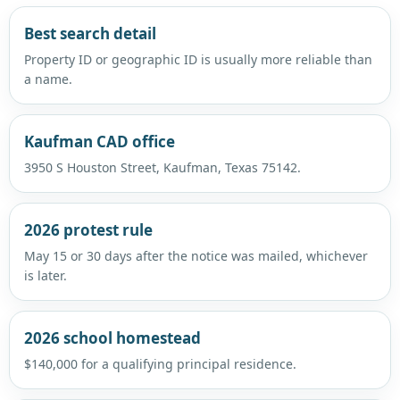
Best search detail
Property ID or geographic ID is usually more reliable than
a name.
Kaufman CAD office
3950 S Houston Street, Kaufman, Texas 75142.
2026 protest rule
May 15 or 30 days after the notice was mailed, whichever
is later.
2026 school homestead
$140,000 for a qualifying principal residence.