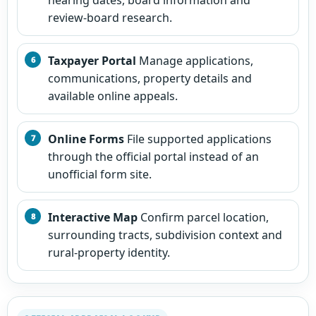
review-board research.
Taxpayer Portal
Manage applications,
communications, property details and
available online appeals.
Online Forms
File supported applications
through the official portal instead of an
unofficial form site.
Interactive Map
Confirm parcel location,
surrounding tracts, subdivision context and
rural-property identity.