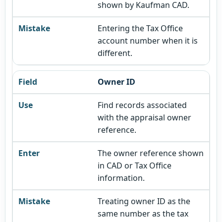
shown by Kaufman CAD.
Entering the Tax Office
account number when it is
different.
Owner ID
Find records associated
with the appraisal owner
reference.
The owner reference shown
in CAD or Tax Office
information.
Treating owner ID as the
same number as the tax