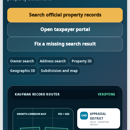
Search official property records
Open taxpayer portal
Fix a missing search result
Owner search
Address search
Property ID
Geographic ID
Subdivision and map
KAUFMAN RECORD ROUTER
VERIFYING
APPRAISAL
GROWTH-CORRIDOR MAP
PID + GEO
DISTRICT
VALUE · EXEMPTION ·
PROTEST