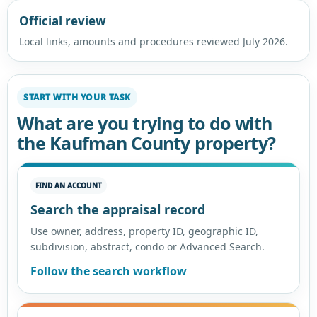
Official review
Local links, amounts and procedures reviewed July 2026.
START WITH YOUR TASK
What are you trying to do with
the Kaufman County property?
FIND AN ACCOUNT
Search the appraisal record
Use owner, address, property ID, geographic ID,
subdivision, abstract, condo or Advanced Search.
Follow the search workflow