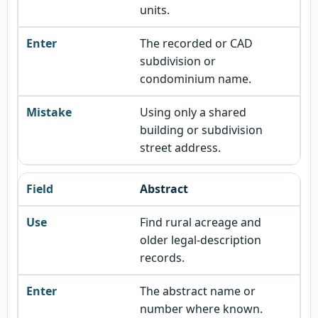
units.
The recorded or CAD
subdivision or
condominium name.
Using only a shared
building or subdivision
street address.
Abstract
Find rural acreage and
older legal-description
records.
The abstract name or
number where known.