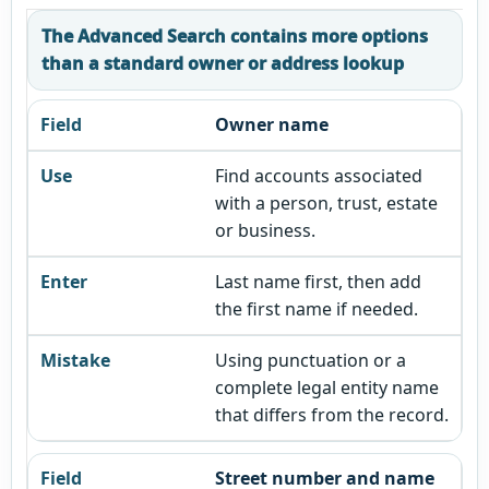
The Advanced Search contains more options
than a standard owner or address lookup
Owner name
Find accounts associated
with a person, trust, estate
or business.
Last name first, then add
the first name if needed.
Using punctuation or a
complete legal entity name
that differs from the record.
Street number and name