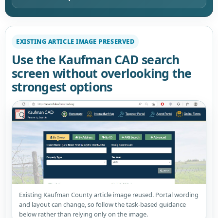
EXISTING ARTICLE IMAGE PRESERVED
Use the Kaufman CAD search
screen without overlooking the
strongest options
Existing Kaufman County article image reused. Portal wording
and layout can change, so follow the task-based guidance
below rather than relying only on the image.