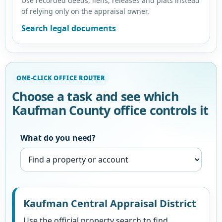
Use recorded deeds, liens, releases and plats instead
of relying only on the appraisal owner.
Search legal documents
ONE-CLICK OFFICE ROUTER
Choose a task and see which
Kaufman County office controls it
What do you need?
Kaufman Central Appraisal District
Use the official property search to find