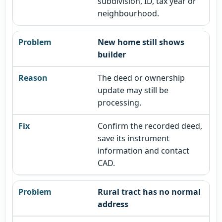
subdivision, ID, tax year or
neighbourhood.
New home still shows
builder
The deed or ownership
update may still be
processing.
Confirm the recorded deed,
save its instrument
information and contact
CAD.
Rural tract has no normal
address