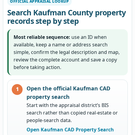
OFFICIAL APPRAISAL LOOKUP
Search Kaufman County property
records step by step
Most reliable sequence:
use an ID when
available, keep a name or address search
simple, confirm the legal description and map,
review the complete account and save a copy
before taking action.
Open the official Kaufman CAD
property search
Start with the appraisal district’s BIS
search rather than copied real-estate or
people-search data.
Open Kaufman CAD Property Search