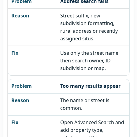
Address search fails
Street suffix, new
subdivision formatting,
rural address or recently
assigned situs.
Use only the street name,
then search owner, ID,
subdivision or map.
Too many results appear
The name or street is
common.
Open Advanced Search and
add property type,