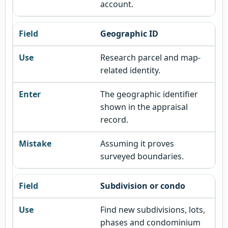
account.
Geographic ID
Research parcel and map-
related identity.
The geographic identifier
shown in the appraisal
record.
Assuming it proves
surveyed boundaries.
Subdivision or condo
Find new subdivisions, lots,
phases and condominium