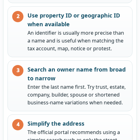
Use property ID or geographic ID
when available
An identifier is usually more precise than
a name and is useful when matching the
tax account, map, notice or protest.
Search an owner name from broad
to narrow
Enter the last name first. Try trust, estate,
company, builder, spouse or shortened
business-name variations when needed.
Simplify the address
The official portal recommends using a
simpler search such as only the street