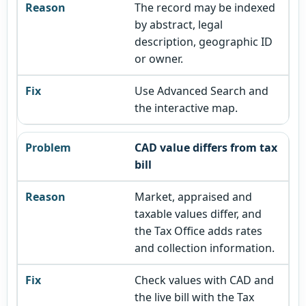
The record may be indexed
by abstract, legal
description, geographic ID
or owner.
Use Advanced Search and
the interactive map.
CAD value differs from tax
bill
Market, appraised and
taxable values differ, and
the Tax Office adds rates
and collection information.
Check values with CAD and
the live bill with the Tax