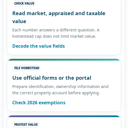
CHECK VALUE
Read market, appraised and taxable
value
Each number answers a different question. A
homestead cap does not limit market value.
Decode the value fields
FILE HOMESTEAD
Use official forms or the portal
Prepare identification, ownership information and
the correct property account before applying.
Check 2026 exemptions
PROTEST VALUE