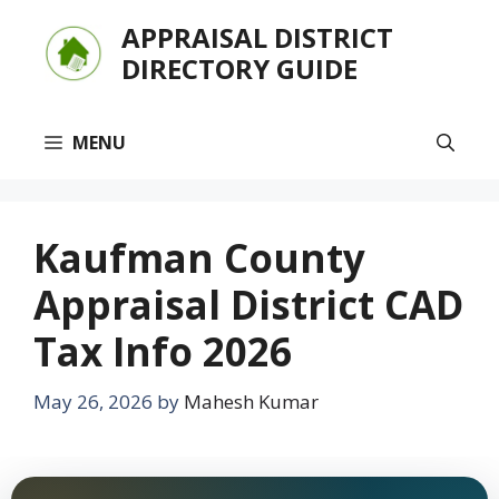
Skip
APPRAISAL DISTRICT
to
DIRECTORY GUIDE
content
MENU
Kaufman County
Appraisal District CAD
Tax Info 2026
May 26, 2026
by
Mahesh Kumar