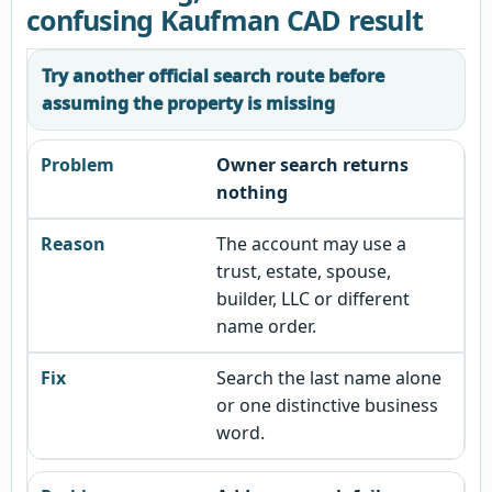
confusing Kaufman CAD result
Try another official search route before
assuming the property is missing
Owner search returns
nothing
The account may use a
trust, estate, spouse,
builder, LLC or different
name order.
Search the last name alone
or one distinctive business
word.