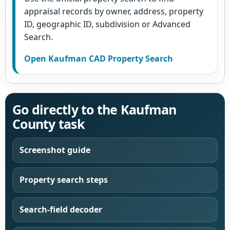
appraisal records by owner, address, property
ID, geographic ID, subdivision or Advanced
Search.
Open Kaufman CAD Property Search
Go directly to the Kaufman
County task
Screenshot guide
Property search steps
Search-field decoder