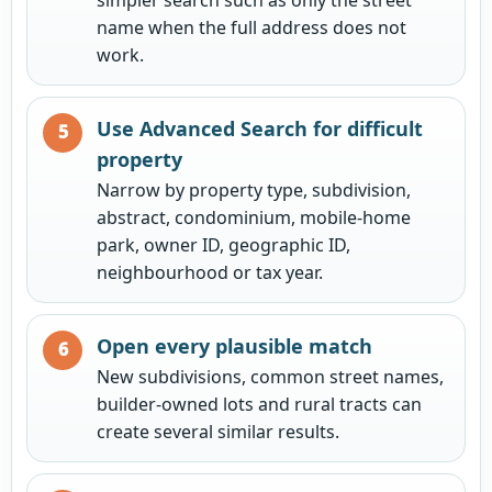
name when the full address does not
work.
Use Advanced Search for difficult
property
Narrow by property type, subdivision,
abstract, condominium, mobile-home
park, owner ID, geographic ID,
neighbourhood or tax year.
Open every plausible match
New subdivisions, common street names,
builder-owned lots and rural tracts can
create several similar results.