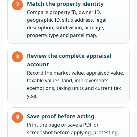
Match the property identity
Compare property ID, owner ID,
geographic ID, situs address, legal
description, subdivision, acreage,
property type and parcel map.
Review the complete appraisal
account
Record the market value, appraised value,
taxable values, land, improvements,
exemptions, taxing units and current tax
year.
Save proof before acting
Print the page or save a PDF or
screenshot before applying, protesting,