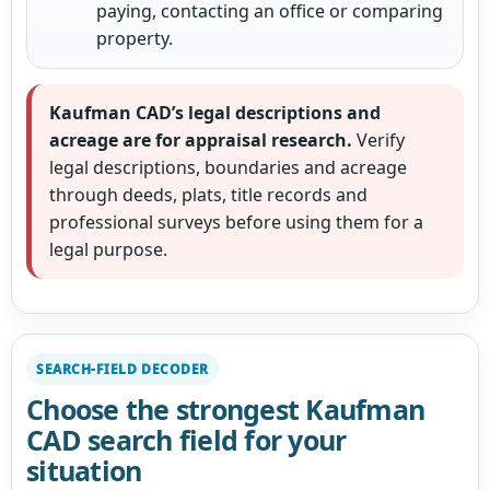
paying, contacting an office or comparing
property.
Kaufman CAD’s legal descriptions and
acreage are for appraisal research.
Verify
legal descriptions, boundaries and acreage
through deeds, plats, title records and
professional surveys before using them for a
legal purpose.
SEARCH-FIELD DECODER
Choose the strongest Kaufman
CAD search field for your
situation