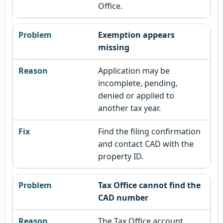
Office.
Exemption appears
missing
Application may be
incomplete, pending,
denied or applied to
another tax year.
Find the filing confirmation
and contact CAD with the
property ID.
Tax Office cannot find the
CAD number
The Tax Office account