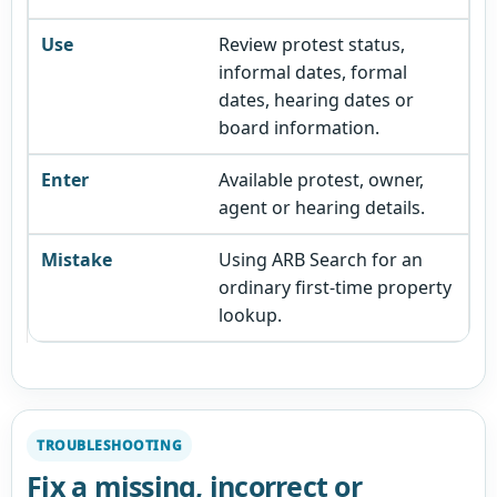
Review protest status,
informal dates, formal
dates, hearing dates or
board information.
Available protest, owner,
agent or hearing details.
Using ARB Search for an
ordinary first-time property
lookup.
TROUBLESHOOTING
Fix a missing, incorrect or