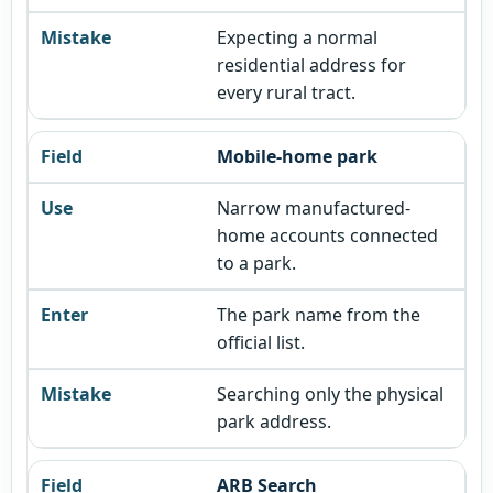
Expecting a normal
residential address for
every rural tract.
Mobile-home park
Narrow manufactured-
home accounts connected
to a park.
The park name from the
official list.
Searching only the physical
park address.
ARB Search