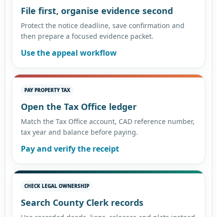
File first, organise evidence second
Protect the notice deadline, save confirmation and
then prepare a focused evidence packet.
Use the appeal workflow
PAY PROPERTY TAX
Open the Tax Office ledger
Match the Tax Office account, CAD reference number,
tax year and balance before paying.
Pay and verify the receipt
CHECK LEGAL OWNERSHIP
Search County Clerk records