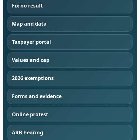
Fix no result
Map and data
Taxpayer portal
Values and cap
2026 exemptions
Forms and evidence
Online protest
ARB hearing