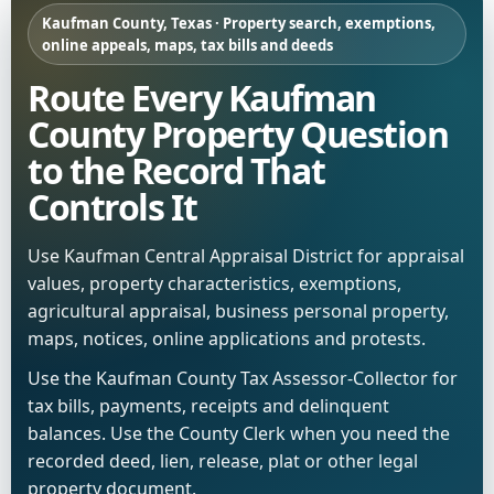
Kaufman County, Texas · Property search, exemptions,
online appeals, maps, tax bills and deeds
Route Every Kaufman
County Property Question
to the Record That
Controls It
Use Kaufman Central Appraisal District for appraisal
values, property characteristics, exemptions,
agricultural appraisal, business personal property,
maps, notices, online applications and protests.
Use the Kaufman County Tax Assessor-Collector for
tax bills, payments, receipts and delinquent
balances. Use the County Clerk when you need the
recorded deed, lien, release, plat or other legal
property document.