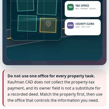
TAX OFFICE
BILL · PAYMENT · RECEIPT
ID
COUNTY CLERK
DEED · LIEN · PLAT
Do not use one office for every property task.
Kaufman CAD does not collect the property-tax
payment, and its owner field is not a substitute for
a recorded deed. Match the property first, then use
the office that controls the information you need.