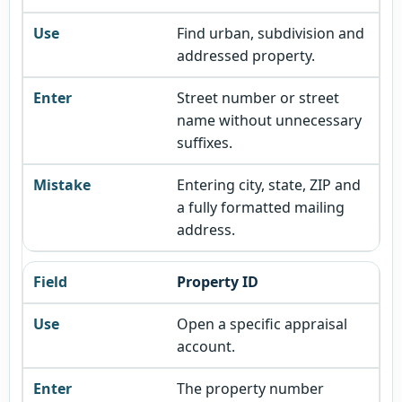
Find urban, subdivision and
addressed property.
Street number or street
name without unnecessary
suffixes.
Entering city, state, ZIP and
a fully formatted mailing
address.
Property ID
Open a specific appraisal
account.
The property number