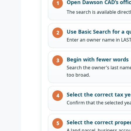
Open Dawson CAD’s offic
The search is available direc
Use Basic Search for a q
Enter an owner name in LAST
Begin with fewer words
Search the owner’s last name 
too broad.
Select the correct tax y
Confirm that the selected ye
Select the correct prope
A land parcel, business accou