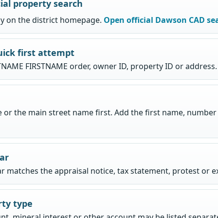
ial property search
tly on the district homepage.
Open official Dawson CAD se
uick first attempt
NAME FIRSTNAME order, owner ID, property ID or address.
or the main street name first. Add the first name, number or
ear
ar matches the appraisal notice, tax statement, protest or 
rty type
nt, mineral interest or other account may be listed separate