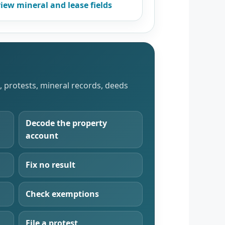
iew mineral and lease fields
s, protests, mineral records, deeds
Decode the property
account
Fix no result
Check exemptions
File a protest