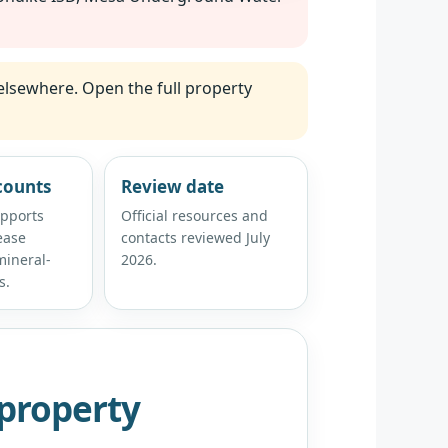
elsewhere. Open the full property
counts
Review date
upports
Official resources and
ease
contacts reviewed July
ineral-
2026.
s.
property