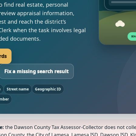
 find real estate, personal
review appraisal information,
est and reach the district’s
Clerk when the task involves legal
orded documents.
rds
Fix a missing search result
e
Street name
Geographic ID
umber
e:
the Dawson County Tax Assessor-Collector does not coll
awson County, the City of Lamesa, Lamesa ISD, Dawson ISD,