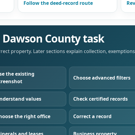
Follow the deed-record route
Rev
he Dawson County task
orrect property. Later sections explain collection, exemption
se the existing
Choose advanced filters
creenshot
nderstand values
Check certified records
hoose the right office
Correct a record
inerals and leases
Business property