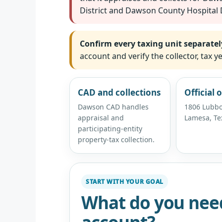
District and Dawson County Hospital D
Confirm every taxing unit separatel
account and verify the collector, tax
CAD and collections
Official o
Dawson CAD handles
1806 Lubbo
appraisal and
Lamesa, Te
participating-entity
property-tax collection.
START WITH YOUR GOAL
What do you nee