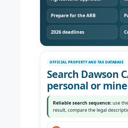
Prepare for the ARB
P
2026 deadlines
C
OFFICIAL PROPERTY AND TAX DATABASE
Search Dawson C
personal or mine
Reliable search sequence:
use the
result, compare the legal descript