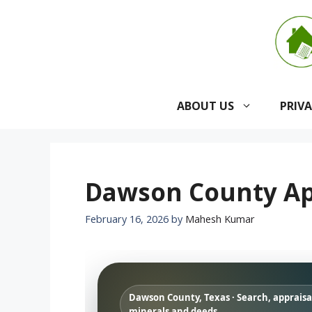
Skip
to
content
ABOUT US
PRIV
Dawson County App
February 16, 2026
by
Mahesh Kumar
Dawson County, Texas · Search, appraisal
minerals and deeds