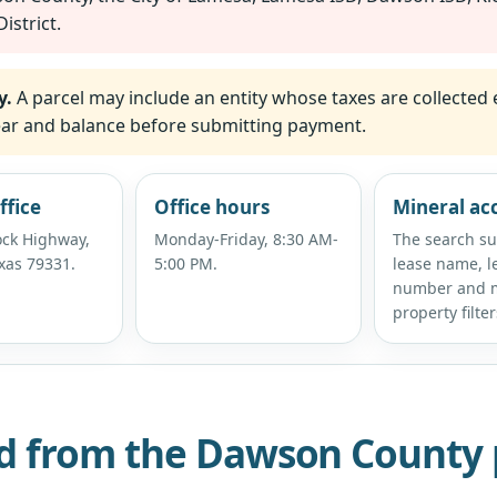
istrict.
y.
A parcel may include an entity whose taxes are collected 
 year and balance before submitting payment.
ffice
Office hours
Mineral ac
ck Highway,
Monday-Friday, 8:30 AM-
The search s
xas 79331.
5:00 PM.
lease name, l
number and m
property filter
d from the Dawson County 