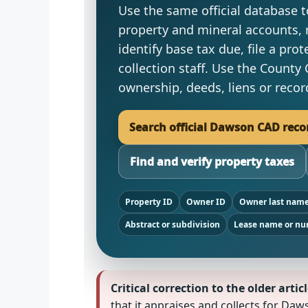
Use the same official database to
property and mineral accounts, 
identify base tax due, file a prot
collection staff. Use the County 
ownership, deeds, liens or rec
Search official Dawson CAD reco
Find and verify property taxes
Property ID
Owner ID
Owner last nam
Abstract or subdivision
Lease name or n
Critical correction to the older articl
that it appraises and collects for D