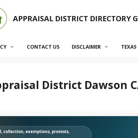
APPRAISAL DISTRICT DIRECTORY 
ACY
CONTACT US
DISCLAIMER
TEXAS
raisal District Dawson C
, collection, exemptions, protests,