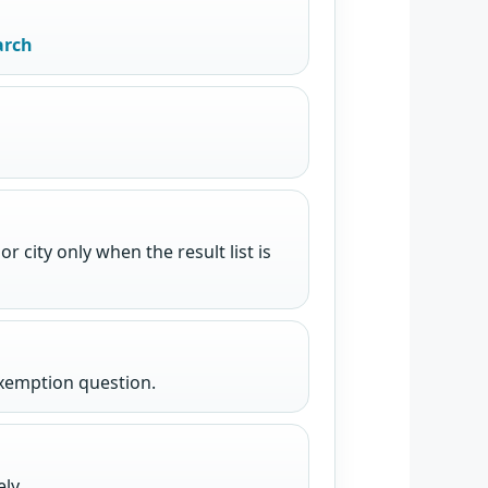
arch
 city only when the result list is
exemption question.
ly.