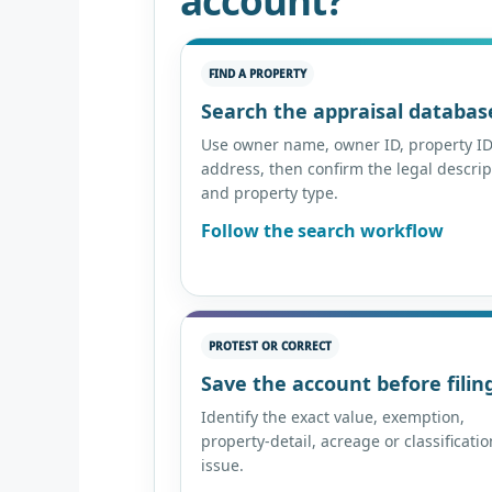
account?
FIND A PROPERTY
Search the appraisal databas
Use owner name, owner ID, property ID
address, then confirm the legal descrip
and property type.
Follow the search workflow
PROTEST OR CORRECT
Save the account before filin
Identify the exact value, exemption,
property-detail, acreage or classificatio
issue.