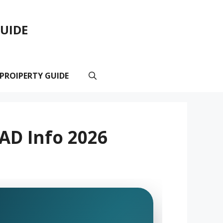
GUIDE
 PROIPERTY GUIDE
AD Info 2026