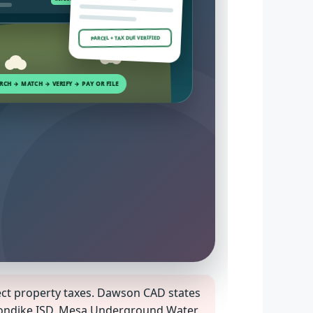
PARCEL + TAX DUE VERIFIED
ect property taxes. Dawson CAD states
 Klondike ISD, Mesa Underground Water