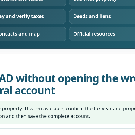
ay and verify taxes
Deeds and liens
ontacts and map
Official resources
AD without opening the wro
ral account
 property ID when available, confirm the tax year and prope
ion and then save the complete account.