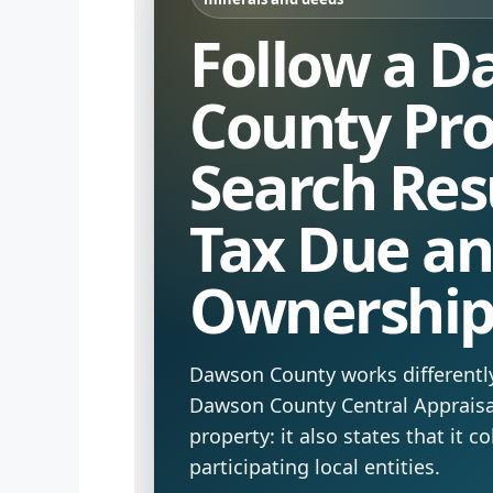
Follow a 
County Pr
Search Resu
Tax Due a
Ownershi
Dawson County works differentl
Dawson County Central Appraisal
property: it also states that it co
participating local entities.