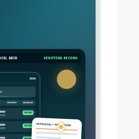
RCEL GRID
VERIFYING RECORD
2026
PROPERTY
ADVANCED
APPRAISAL + TAX LEDGER