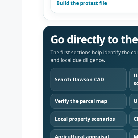
Build the protest file
Go directly to t
The first sections help identify the c
and local due diligence.
U
Search Dawson CAD
s
Verify the parcel map
U
Local property scenarios
C
Agricultural appraisal
M