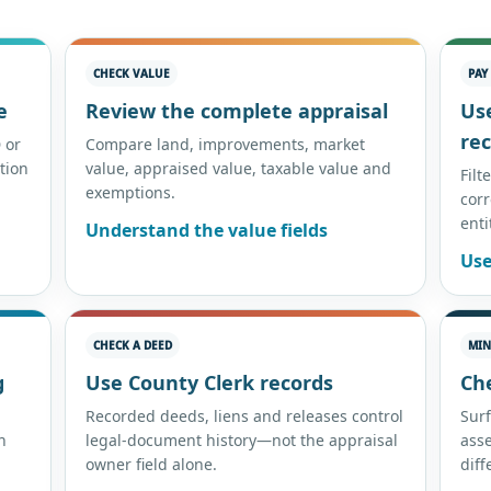
CHECK VALUE
PAY
e
Review the complete appraisal
Us
re
 or
Compare land, improvements, market
tion
value, appraised value, taxable value and
Filt
exemptions.
corr
enti
Understand the value fields
Use
CHECK A DEED
MIN
g
Use County Clerk records
Ch
Recorded deeds, liens and releases control
Surf
n
legal-document history—not the appraisal
ass
owner field alone.
diff