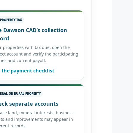
 PROPERTY TAX
e Dawson CAD’s collection
cord
er properties with tax due, open the
ect account and verify the participating
ties and current payoff.
 the payment checklist
ERAL OR RURAL PROPERTY
eck separate accounts
ace land, mineral interests, business
ets and improvements may appear in
erent records.