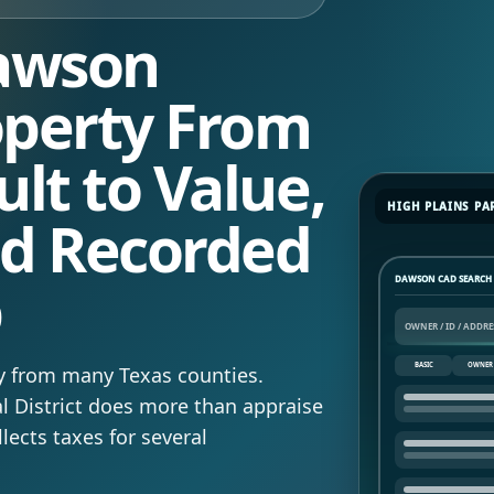
Dawson
operty From
lt to Value,
HIGH PLAINS PA
nd Recorded
p
DAWSON CAD SEARCH
BASIC
OWNER
y from many Texas counties.
 District does more than appraise
llects taxes for several