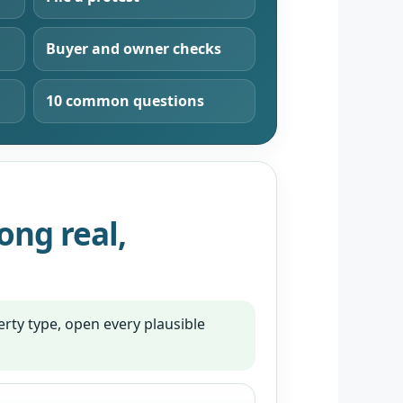
Buyer and owner checks
10 common questions
ng real,
rty type, open every plausible