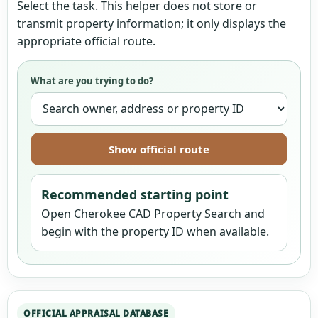
Select the task. This helper does not store or
transmit property information; it only displays the
appropriate official route.
What are you trying to do?
Show official route
Recommended starting point
Open Cherokee CAD Property Search and
begin with the property ID when available.
OFFICIAL APPRAISAL DATABASE