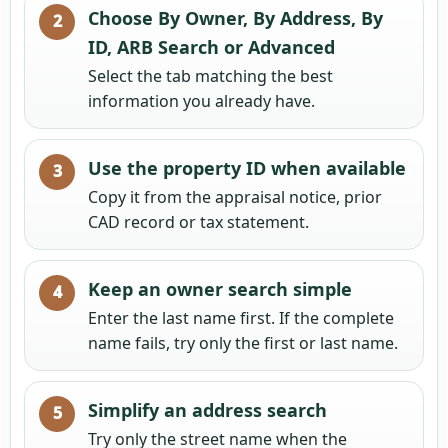
Choose By Owner, By Address, By
ID, ARB Search or Advanced
Select the tab matching the best
information you already have.
Use the property ID when available
Copy it from the appraisal notice, prior
CAD record or tax statement.
Keep an owner search simple
Enter the last name first. If the complete
name fails, try only the first or last name.
Simplify an address search
Try only the street name when the