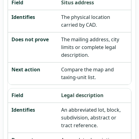
Situs address
The physical location
carried by CAD.
The mailing address, city
limits or complete legal
description.
Compare the map and
taxing-unit list.
Legal description
An abbreviated lot, block,
subdivision, abstract or
tract reference.