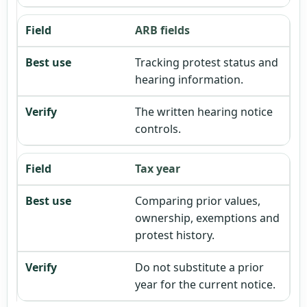
ARB fields
Tracking protest status and
hearing information.
The written hearing notice
controls.
Tax year
Comparing prior values,
ownership, exemptions and
protest history.
Do not substitute a prior
year for the current notice.