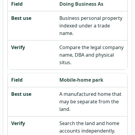
Doing Business As
Business personal property
indexed under a trade
name.
Compare the legal company
name, DBA and physical
situs.
Mobile-home park
A manufactured home that
may be separate from the
land.
Search the land and home
accounts independently.