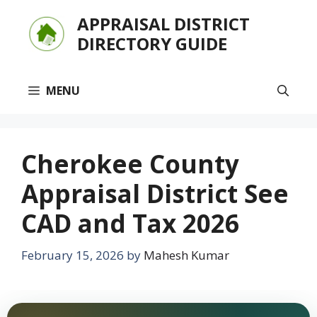
Skip
APPRAISAL DISTRICT
to
DIRECTORY GUIDE
content
MENU
Cherokee County
Appraisal District See
CAD and Tax 2026
February 15, 2026
by
Mahesh Kumar