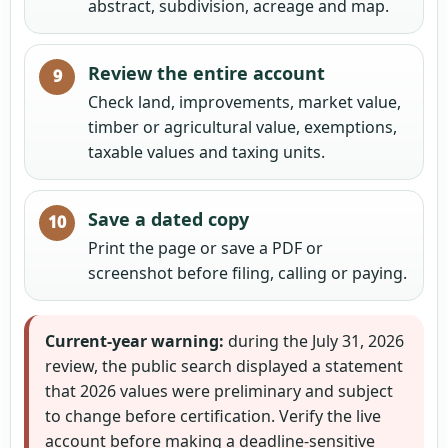
abstract, subdivision, acreage and map.
Review the entire account
Check land, improvements, market value,
timber or agricultural value, exemptions,
taxable values and taxing units.
Save a dated copy
Print the page or save a PDF or
screenshot before filing, calling or paying.
Current-year warning:
during the July 31, 2026
review, the public search displayed a statement
that 2026 values were preliminary and subject
to change before certification. Verify the live
account before making a deadline-sensitive