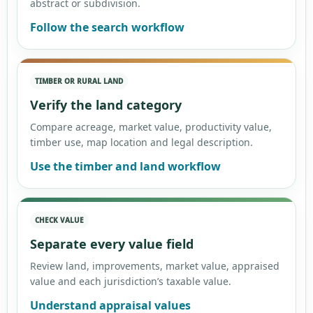
abstract or subdivision.
Follow the search workflow
TIMBER OR RURAL LAND
Verify the land category
Compare acreage, market value, productivity value,
timber use, map location and legal description.
Use the timber and land workflow
CHECK VALUE
Separate every value field
Review land, improvements, market value, appraised
value and each jurisdiction’s taxable value.
Understand appraisal values