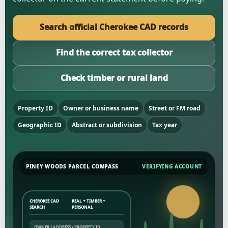
Search official Cherokee CAD records
Find the correct tax collector
Check timber or rural land
Property ID
Owner or business name
Street or FM road
Geographic ID
Abstract or subdivision
Tax year
PINEY WOODS PARCEL COMPASS
VERIFYING ACCOUNT
CHEROKEE CAD
REAL + TIMBER +
SEARCH
PERSONAL