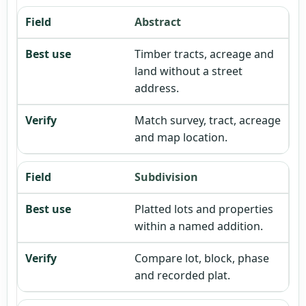
Abstract
Timber tracts, acreage and
land without a street
address.
Match survey, tract, acreage
and map location.
Subdivision
Platted lots and properties
within a named addition.
Compare lot, block, phase
and recorded plat.