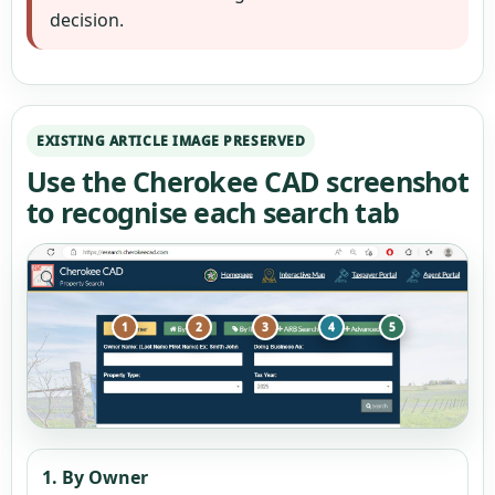
decision.
EXISTING ARTICLE IMAGE PRESERVED
Use the Cherokee CAD screenshot
to recognise each search tab
1
2
3
4
5
1. By Owner