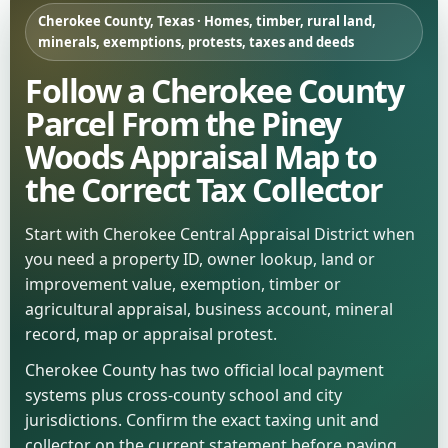
Cherokee County, Texas · Homes, timber, rural land,
minerals, exemptions, protests, taxes and deeds
Follow a Cherokee County
Parcel From the Piney
Woods Appraisal Map to
the Correct Tax Collector
Start with Cherokee Central Appraisal District when
you need a property ID, owner lookup, land or
improvement value, exemption, timber or
agricultural appraisal, business account, mineral
record, map or appraisal protest.
Cherokee County has two official local payment
systems plus cross-county school and city
jurisdictions. Confirm the exact taxing unit and
collector on the current statement before paying.