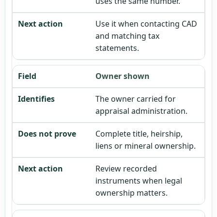
uses the same number.
Use it when contacting CAD
and matching tax
statements.
Owner shown
The owner carried for
appraisal administration.
Complete title, heirship,
liens or mineral ownership.
Review recorded
instruments when legal
ownership matters.