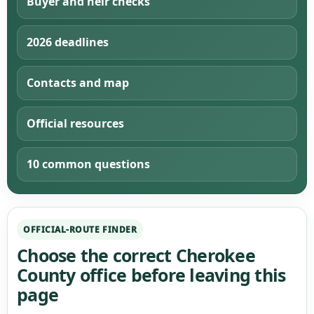
Buyer and heir checks
2026 deadlines
Contacts and map
Official resources
10 common questions
OFFICIAL-ROUTE FINDER
Choose the correct Cherokee
County office before leaving this
page