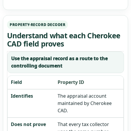
PROPERTY-RECORD DECODER
Understand what each Cherokee
CAD field proves
Use the appraisal record as a route to the
controlling document
Property ID
The appraisal account
maintained by Cherokee
CAD.
That every tax collector