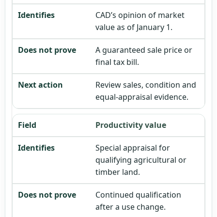
CAD’s opinion of market
value as of January 1.
A guaranteed sale price or
final tax bill.
Review sales, condition and
equal-appraisal evidence.
Productivity value
Special appraisal for
qualifying agricultural or
timber land.
Continued qualification
after a use change.