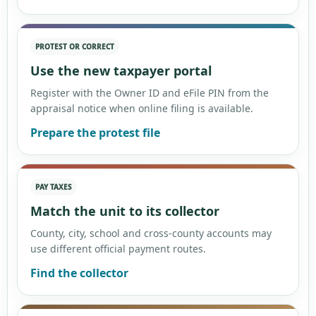
PROTEST OR CORRECT
Use the new taxpayer portal
Register with the Owner ID and eFile PIN from the
appraisal notice when online filing is available.
Prepare the protest file
PAY TAXES
Match the unit to its collector
County, city, school and cross-county accounts may
use different official payment routes.
Find the collector