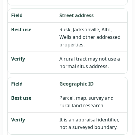
Street address
Rusk, Jacksonville, Alto,
Wells and other addressed
properties.
A rural tract may not use a
normal situs address.
Geographic ID
Parcel, map, survey and
rural-land research.
It is an appraisal identifier,
not a surveyed boundary.