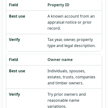
Property ID
A known account from an
appraisal notice or prior
record.
Tax year, owner, property
type and legal description.
Owner name
Individuals, spouses,
estates, trusts, companies
and timber owners.
Try prior owners and
reasonable name
variations.