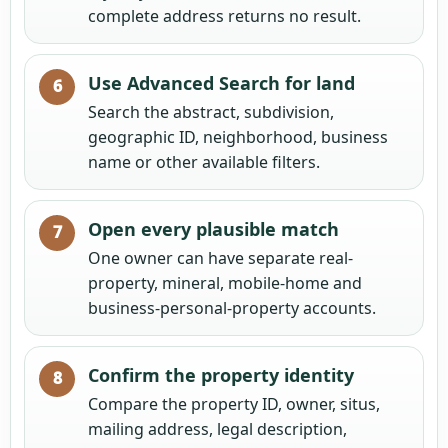
complete address returns no result.
Use Advanced Search for land
Search the abstract, subdivision,
geographic ID, neighborhood, business
name or other available filters.
Open every plausible match
One owner can have separate real-
property, mineral, mobile-home and
business-personal-property accounts.
Confirm the property identity
Compare the property ID, owner, situs,
mailing address, legal description,