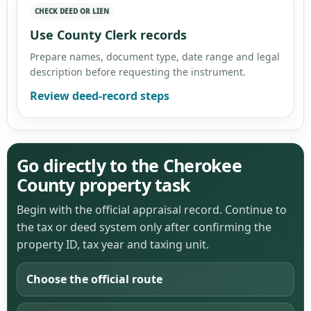
CHECK DEED OR LIEN
Use County Clerk records
Prepare names, document type, date range and legal
description before requesting the instrument.
Review deed-record steps
Go directly to the Cherokee
County property task
Begin with the official appraisal record. Continue to
the tax or deed system only after confirming the
property ID, tax year and taxing unit.
Choose the official route