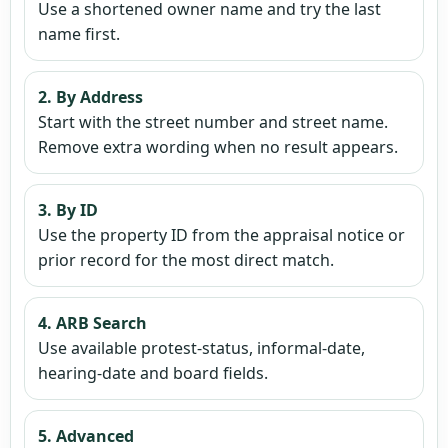
Use a shortened owner name and try the last
name first.
2. By Address
Start with the street number and street name.
Remove extra wording when no result appears.
3. By ID
Use the property ID from the appraisal notice or
prior record for the most direct match.
4. ARB Search
Use available protest-status, informal-date,
hearing-date and board fields.
5. Advanced