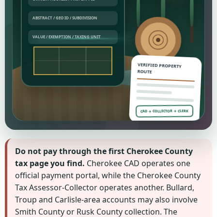
VERIFIED PROPERTY
ROUTE
CAD → COLLECTOR → CLERK
Do not pay through the first Cherokee County
tax page you find.
Cherokee CAD operates one
official payment portal, while the Cherokee County
Tax Assessor-Collector operates another. Bullard,
Troup and Carlisle-area accounts may also involve
Smith County or Rusk County collection. The