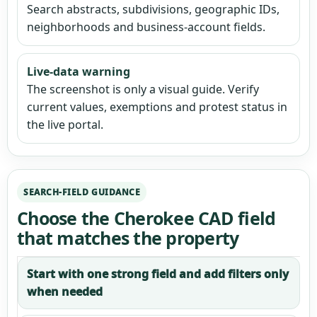
Search abstracts, subdivisions, geographic IDs,
neighborhoods and business-account fields.
Live-data warning
The screenshot is only a visual guide. Verify
current values, exemptions and protest status in
the live portal.
SEARCH-FIELD GUIDANCE
Choose the Cherokee CAD field
that matches the property
Start with one strong field and add filters only
when needed