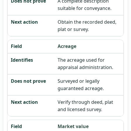
A complete description
suitable for conveyance.
Obtain the recorded deed,
plat or survey.
Acreage
The acreage used for
appraisal administration.
Surveyed or legally
guaranteed acreage.
Verify through deed, plat
and licensed survey.
Market value