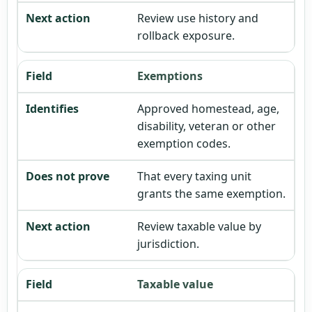
Review use history and
rollback exposure.
Exemptions
Approved homestead, age,
disability, veteran or other
exemption codes.
That every taxing unit
grants the same exemption.
Review taxable value by
jurisdiction.
Taxable value