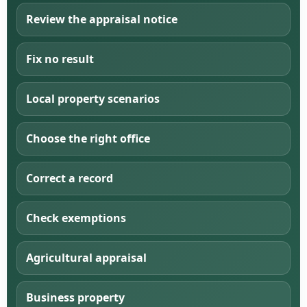
Review the appraisal notice
Fix no result
Local property scenarios
Choose the right office
Correct a record
Check exemptions
Agricultural appraisal
Business property