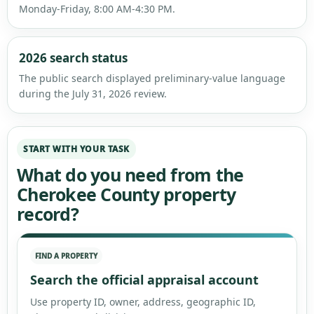
Monday-Friday, 8:00 AM-4:30 PM.
2026 search status
The public search displayed preliminary-value language
during the July 31, 2026 review.
START WITH YOUR TASK
What do you need from the
Cherokee County property
record?
FIND A PROPERTY
Search the official appraisal account
Use property ID, owner, address, geographic ID,