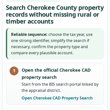
Search Cherokee County property
records without missing rural or
timber accounts
Reliable sequence:
choose the tax year, use
one strong identifier, simplify the search if
necessary, confirm the property type and
compare every plausible account.
Open the official Cherokee CAD
property search
Start from the BIS search portal linked by
the appraisal district.
Open Cherokee CAD Property Search