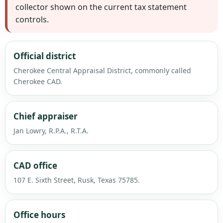
collector shown on the current tax statement
controls.
Official district
Cherokee Central Appraisal District, commonly called
Cherokee CAD.
Chief appraiser
Jan Lowry, R.P.A., R.T.A.
CAD office
107 E. Sixth Street, Rusk, Texas 75785.
Office hours