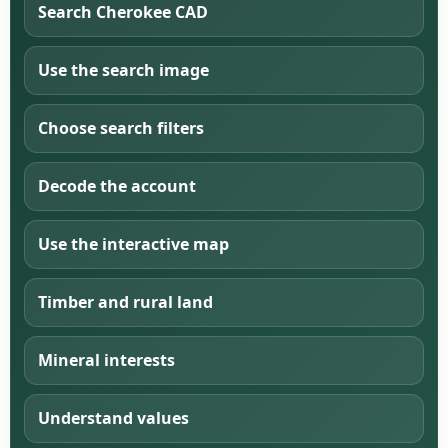
Search Cherokee CAD
Use the search image
Choose search filters
Decode the account
Use the interactive map
Timber and rural land
Mineral interests
Understand values