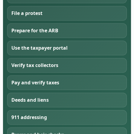
File a protest
Prepare for the ARB
Use the taxpayer portal
Verify tax collectors
Pay and verify taxes
Deeds and liens
911 addressing