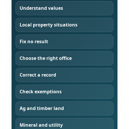
Understand values
Local property situations
Fix no result
Choose the right office
Correct a record
Check exemptions
Ag and timber land
Mineral and utility