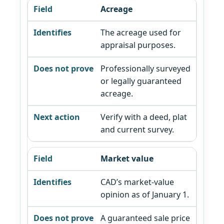
Acreage
The acreage used for
appraisal purposes.
Professionally surveyed
or legally guaranteed
acreage.
Verify with a deed, plat
and current survey.
Market value
CAD’s market-value
opinion as of January 1.
A guaranteed sale price