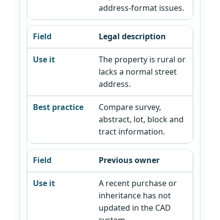
address-format issues.
Legal description
The property is rural or
lacks a normal street
address.
Compare survey,
abstract, lot, block and
tract information.
Previous owner
A recent purchase or
inheritance has not
updated in the CAD