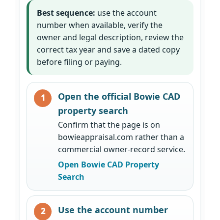
Best sequence:
use the account
number when available, verify the
owner and legal description, review the
correct tax year and save a dated copy
before filing or paying.
Open the official Bowie CAD
property search
Confirm that the page is on
bowieappraisal.com rather than a
commercial owner-record service.
Open Bowie CAD Property
Search
Use the account number