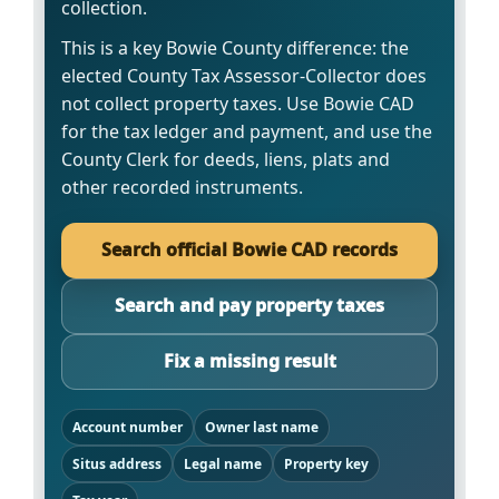
collection.
This is a key Bowie County difference: the
elected County Tax Assessor-Collector does
not collect property taxes. Use Bowie CAD
for the tax ledger and payment, and use the
County Clerk for deeds, liens, plats and
other recorded instruments.
Search official Bowie CAD records
Search and pay property taxes
Fix a missing result
Account number
Owner last name
Situs address
Legal name
Property key