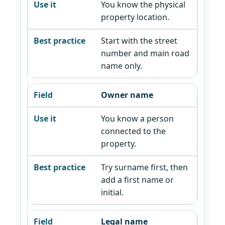
You know the physical
property location.
Start with the street
number and main road
name only.
Owner name
You know a person
connected to the
property.
Try surname first, then
add a first name or
initial.
Legal name