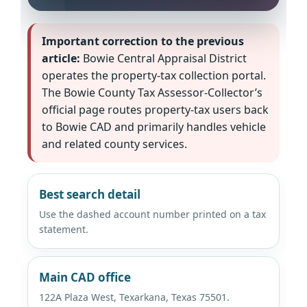
Important correction to the previous
article:
Bowie Central Appraisal District
operates the property-tax collection portal.
The Bowie County Tax Assessor-Collector’s
official page routes property-tax users back
to Bowie CAD and primarily handles vehicle
and related county services.
Best search detail
Use the dashed account number printed on a tax
statement.
Main CAD office
122A Plaza West, Texarkana, Texas 75501.