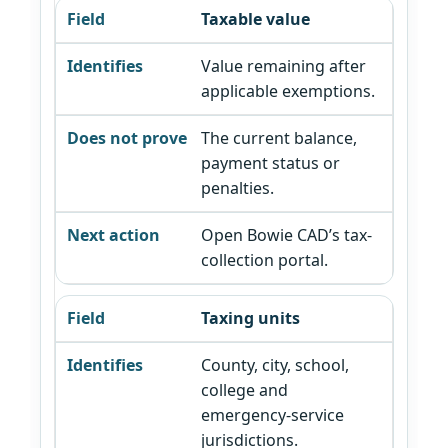
Taxable value
Value remaining after
applicable exemptions.
The current balance,
payment status or
penalties.
Open Bowie CAD’s tax-
collection portal.
Taxing units
County, city, school,
college and
emergency-service
jurisdictions.