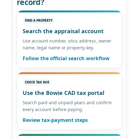
record?
FIND A PROPERTY
Search the appraisal account
Use account number, situs address, owner
name, legal name or property key.
Follow the official search workflow
CHECK TAX DUE
Use the Bowie CAD tax portal
Search paid and unpaid years and confirm
every account before paying.
Review tax-payment steps