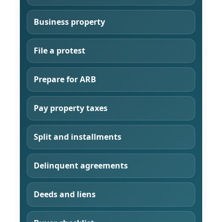
Business property
File a protest
Prepare for ARB
Pay property taxes
Split and installments
Delinquent agreements
Deeds and liens