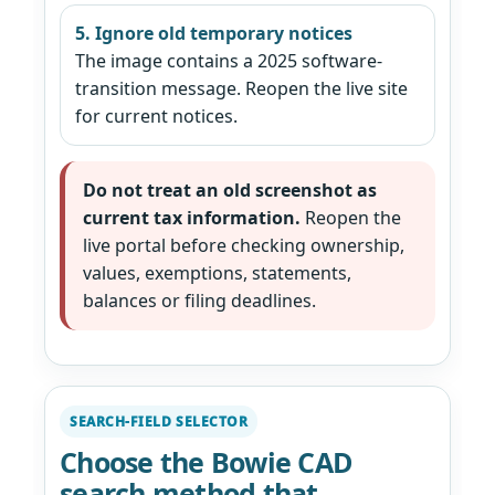
5. Ignore old temporary notices
The image contains a 2025 software-
transition message. Reopen the live site
for current notices.
Do not treat an old screenshot as
current tax information.
Reopen the
live portal before checking ownership,
values, exemptions, statements,
balances or filing deadlines.
SEARCH-FIELD SELECTOR
Choose the Bowie CAD
search method that