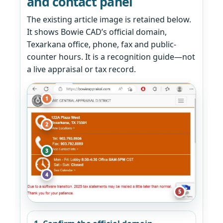
and contact panel
The existing article image is retained below.
It shows Bowie CAD’s official domain,
Texarkana office, phone, fax and public-
counter hours. It is a recognition guide—not
a live appraisal or tax record.
1
2
3
4
5