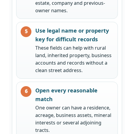
estate, company and previous-
owner names.
Use legal name or property
key for difficult records
These fields can help with rural
land, inherited property, business
accounts and records without a
clean street address.
Open every reasonable
match
One owner can have a residence,
acreage, business assets, mineral
interests or several adjoining
tracts.