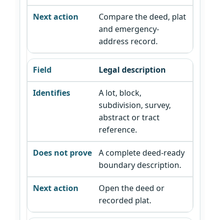
Compare the deed, plat
and emergency-
address record.
Legal description
A lot, block,
subdivision, survey,
abstract or tract
reference.
A complete deed-ready
boundary description.
Open the deed or
recorded plat.