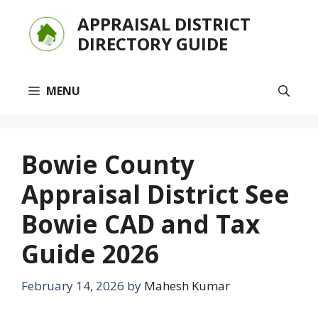
Skip
APPRAISAL DISTRICT
to
DIRECTORY GUIDE
content
MENU
Bowie County
Appraisal District See
Bowie CAD and Tax
Guide 2026
February 14, 2026
by
Mahesh Kumar