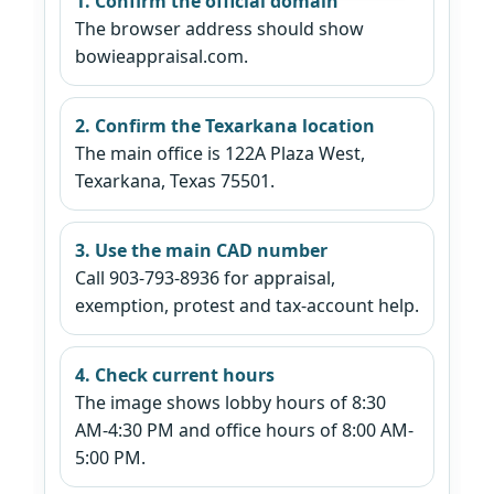
1. Confirm the official domain
The browser address should show
bowieappraisal.com.
2. Confirm the Texarkana location
The main office is 122A Plaza West,
Texarkana, Texas 75501.
3. Use the main CAD number
Call 903-793-8936 for appraisal,
exemption, protest and tax-account help.
4. Check current hours
The image shows lobby hours of 8:30
AM-4:30 PM and office hours of 8:00 AM-
5:00 PM.