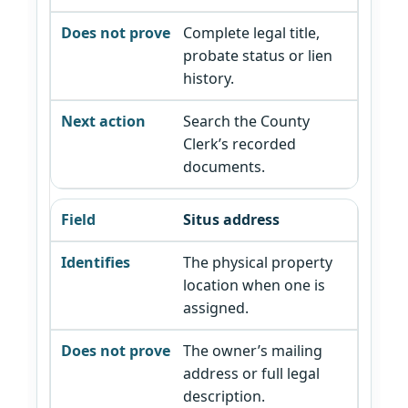
Complete legal title,
probate status or lien
history.
Search the County
Clerk’s recorded
documents.
Situs address
The physical property
location when one is
assigned.
The owner’s mailing
address or full legal
description.