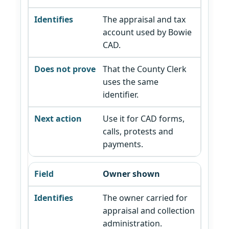
The appraisal and tax
account used by Bowie
CAD.
That the County Clerk
uses the same
identifier.
Use it for CAD forms,
calls, protests and
payments.
Owner shown
The owner carried for
appraisal and collection
administration.