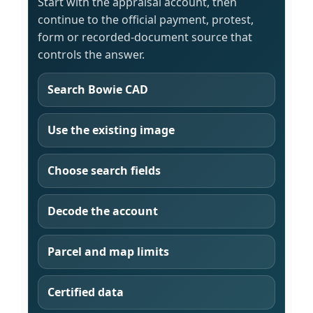
Start with the appraisal account, then
continue to the official payment, protest,
form or recorded-document source that
controls the answer.
Search Bowie CAD
Use the existing image
Choose search fields
Decode the account
Parcel and map limits
Certified data