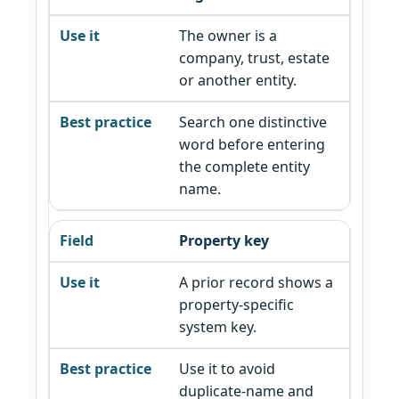
The owner is a
company, trust, estate
or another entity.
Search one distinctive
word before entering
the complete entity
name.
Property key
A prior record shows a
property-specific
system key.
Use it to avoid
duplicate-name and