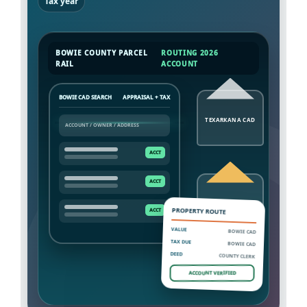
Tax year
BOWIE COUNTY PARCEL
ROUTING 2026
RAIL
ACCOUNT
BOWIE CAD SEARCH
APPRAISAL + TAX
TEXARKANA CAD
NEW BOSTON TAX
PROPERTY ROUTE
VALUE
BOWIE CAD
TAX DUE
BOWIE CAD
DEED
COUNTY CLERK
ACCOUNT VERIFIED