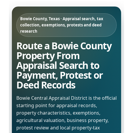
Bowie County, Texas · Appraisal search, tax
collection, exemptions, protests and deed
research
Route a Bowie County
Property From
Appraisal Search to
Payment, Protest or
Deed Records
Bowie Central Appraisal District is the official
starting point for appraisal records,
property characteristics, exemptions,
agricultural valuation, business property,
protest review and local property-tax