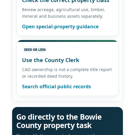
Review acreage, agricultural use, timber,
mineral and business assets separately.
Open special-property guidance
DEED OR LIEN
Use the County Clerk
CAD ownership is not a complete title report
or recorded deed history.
Search official public records
Go directly to the Bowie
County property task