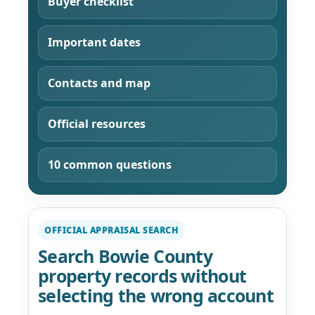
Buyer checklist
Important dates
Contacts and map
Official resources
10 common questions
OFFICIAL APPRAISAL SEARCH
Search Bowie County
property records without
selecting the wrong account