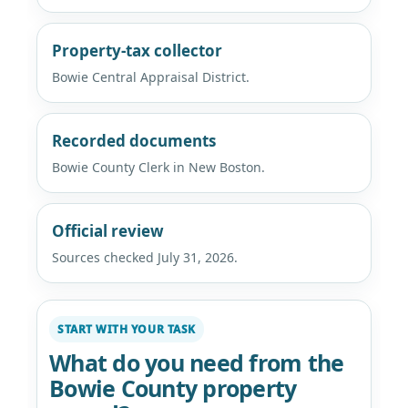
Property-tax collector
Bowie Central Appraisal District.
Recorded documents
Bowie County Clerk in New Boston.
Official review
Sources checked July 31, 2026.
START WITH YOUR TASK
What do you need from the
Bowie County property