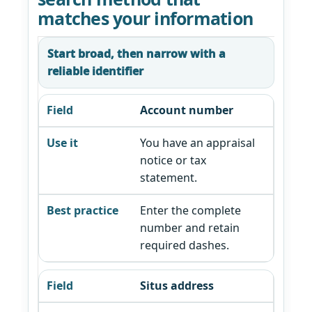
matches your information
Start broad, then narrow with a
reliable identifier
Account number
You have an appraisal
notice or tax
statement.
Enter the complete
number and retain
required dashes.
Situs address