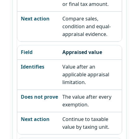
or final tax amount.
Compare sales,
condition and equal-
appraisal evidence.
Appraised value
Value after an
applicable appraisal
limitation.
The value after every
exemption.
Continue to taxable
value by taxing unit.