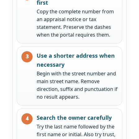
first
Copy the complete number from
an appraisal notice or tax
statement. Preserve the dashes
when the portal requires them.
Use a shorter address when
necessary
Begin with the street number and
main street name. Remove
direction, suffix and punctuation if
no result appears.
Search the owner carefully
Try the last name followed by the
first name or initial. Also try trust,