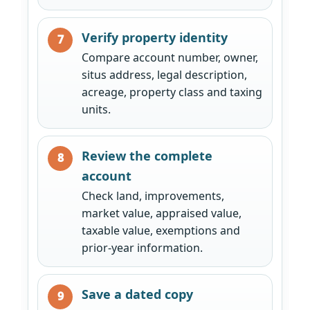
Verify property identity
Compare account number, owner,
situs address, legal description,
acreage, property class and taxing
units.
Review the complete
account
Check land, improvements,
market value, appraised value,
taxable value, exemptions and
prior-year information.
Save a dated copy