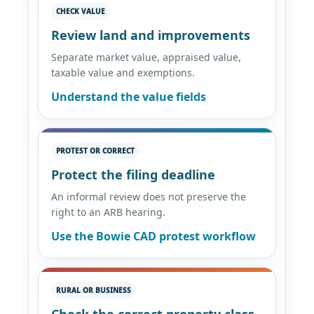
CHECK VALUE
Review land and improvements
Separate market value, appraised value,
taxable value and exemptions.
Understand the value fields
PROTEST OR CORRECT
Protect the filing deadline
An informal review does not preserve the
right to an ARB hearing.
Use the Bowie CAD protest workflow
RURAL OR BUSINESS
Check the correct property class