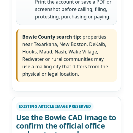
Print the account or save a PDF or
screenshot before calling, filing,
protesting, purchasing or paying.
Bowie County search tip:
properties
near Texarkana, New Boston, DeKalb,
Hooks, Maud, Nash, Wake Village,
Redwater or rural communities may
use a mailing city that differs from the
physical or legal location.
EXISTING ARTICLE IMAGE PRESERVED
Use the Bowie CAD image to
confirm the official office