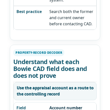
system.
Search both the former
and current owner
before contacting CAD.
PROPERTY-RECORD DECODER
Understand what each
Bowie CAD field does and
does not prove
Use the appraisal account as a route to
the controlling record
Account number