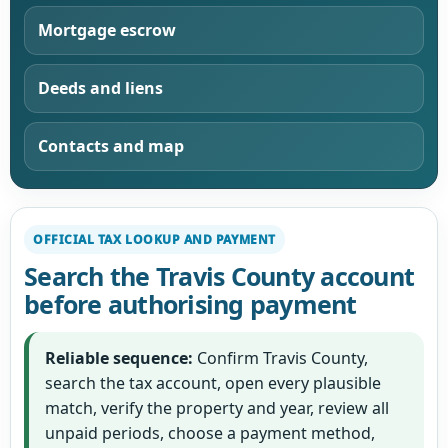
Mortgage escrow
Deeds and liens
Contacts and map
OFFICIAL TAX LOOKUP AND PAYMENT
Search the Travis County account
before authorising payment
Reliable sequence:
Confirm Travis County,
search the tax account, open every plausible
match, verify the property and year, review all
unpaid periods, choose a payment method,