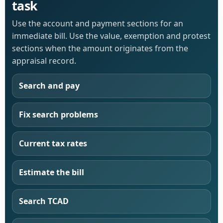
task
Use the account and payment sections for an
immediate bill. Use the value, exemption and protest
sections when the amount originates from the
appraisal record.
Search and pay
Fix search problems
Current tax rates
Estimate the bill
Search TCAD