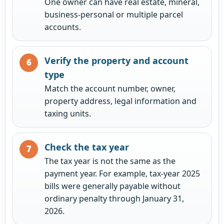
One owner can have real estate, mineral,
business-personal or multiple parcel
accounts.
Verify the property and account
type
Match the account number, owner,
property address, legal information and
taxing units.
Check the tax year
The tax year is not the same as the
payment year. For example, tax-year 2025
bills were generally payable without
ordinary penalty through January 31,
2026.