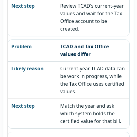
Review TCAD’s current-year
values and wait for the Tax
Office account to be
created.
TCAD and Tax Office
values differ
Current-year TCAD data can
be work in progress, while
the Tax Office uses certified
values.
Match the year and ask
which system holds the
certified value for that bill.