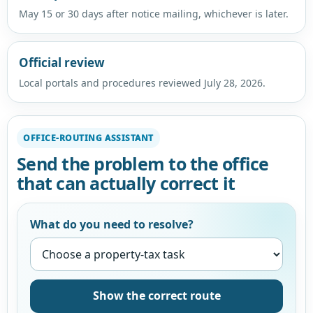
May 15 or 30 days after notice mailing, whichever is later.
Official review
Local portals and procedures reviewed July 28, 2026.
OFFICE-ROUTING ASSISTANT
Send the problem to the office
that can actually correct it
What do you need to resolve?
Show the correct route