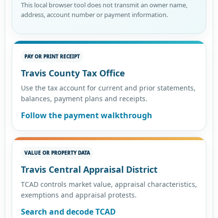
This local browser tool does not transmit an owner name,
address, account number or payment information.
PAY OR PRINT RECEIPT
Travis County Tax Office
Use the tax account for current and prior statements,
balances, payment plans and receipts.
Follow the payment walkthrough
VALUE OR PROPERTY DATA
Travis Central Appraisal District
TCAD controls market value, appraisal characteristics,
exemptions and appraisal protests.
Search and decode TCAD