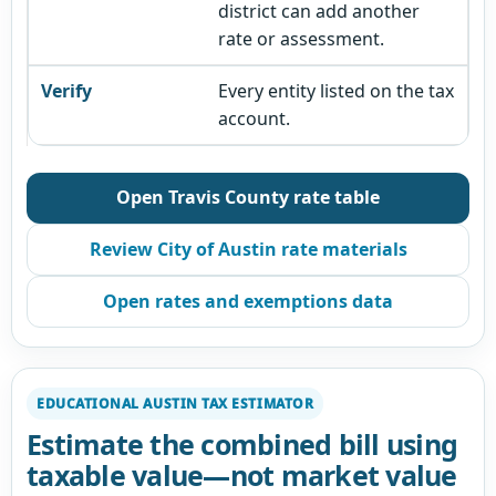
district can add another
rate or assessment.
Every entity listed on the tax
account.
Open Travis County rate table
Review City of Austin rate materials
Open rates and exemptions data
EDUCATIONAL AUSTIN TAX ESTIMATOR
Estimate the combined bill using
taxable value—not market value