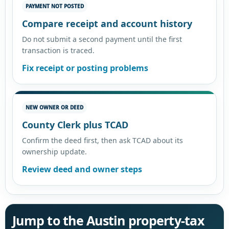
PAYMENT NOT POSTED
Compare receipt and account history
Do not submit a second payment until the first
transaction is traced.
Fix receipt or posting problems
NEW OWNER OR DEED
County Clerk plus TCAD
Confirm the deed first, then ask TCAD about its
ownership update.
Review deed and owner steps
Jump to the Austin property-tax