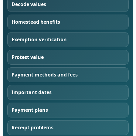
Decode values
Homestead benefits
Exemption verification
Protest value
Payment methods and fees
Important dates
Payment plans
Receipt problems