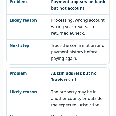
Payment appears on bank
but not account
Processing, wrong account,
wrong year, reversal or
returned eCheck.
Trace the confirmation and
payment history before
paying again.
Austin address but no
Travis result
The property may be in
another county or outside
the expected jurisdiction.