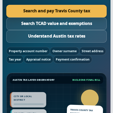
Search and pay Travis County tax
Search TCAD value and exemptions
Understand Austin tax rates
Property account number
Owner surname
Street address
Tax year
Appraisal notice
Payment confirmation
AUSTIN TAX-LAYER OBSERVATORY
BUILDING FINAL BILL
CITY OR LOCAL
DISTRICT
TRAVIS COUNTY TAX