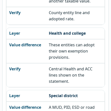
another taxable value.
County entity line and
adopted rate.
Health and college
These entities can adopt
their own exemption
provisions.
Central Health and ACC
lines shown on the
statement.
Special district
A MUD, PID, ESD or road