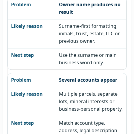
Owner name produces no
result
Surname-first formatting,
initials, trust, estate, LLC or
previous owner.
Use the surname or main
business word only.
Several accounts appear
Multiple parcels, separate
lots, mineral interests or
business-personal property.
Match account type,
address, legal description