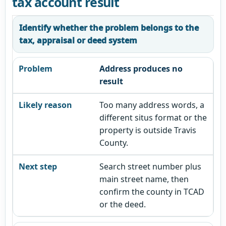
tax account result
Identify whether the problem belongs to the
tax, appraisal or deed system
Address produces no
result
Too many address words, a
different situs format or the
property is outside Travis
County.
Search street number plus
main street name, then
confirm the county in TCAD
or the deed.