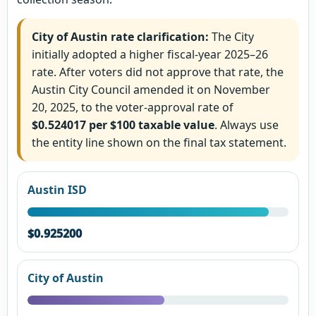
City of Austin rate clarification:
The City
initially adopted a higher fiscal-year 2025–26
rate. After voters did not approve that rate, the
Austin City Council amended it on November
20, 2025, to the voter-approval rate of
$0.524017 per $100 taxable value
. Always use
the entity line shown on the final tax statement.
Austin ISD
$0.925200
City of Austin