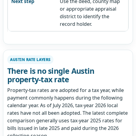
Use the deed, county map
or appropriate appraisal
district to identify the
record holder.
AUSTIN RATE LAYERS
There is no single Austin
property-tax rate
Property-tax rates are adopted for a tax year, while
payment commonly happens during the following
calendar year. As of July 2026, tax-year 2026 local
rates have not all been adopted. The latest complete
comparison generally uses tax-year 2025 rates for
bills issued in late 2025 and paid during the 2026
collection season.