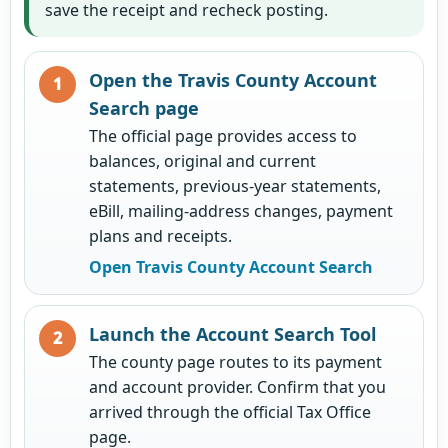
save the receipt and recheck posting.
Open the Travis County Account
Search page
The official page provides access to
balances, original and current
statements, previous-year statements,
eBill, mailing-address changes, payment
plans and receipts.
Open Travis County Account Search
Launch the Account Search Tool
The county page routes to its payment
and account provider. Confirm that you
arrived through the official Tax Office
page.