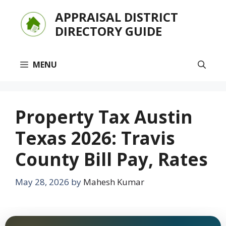
Skip
APPRAISAL DISTRICT
to
DIRECTORY GUIDE
content
MENU
Property Tax Austin
Texas 2026: Travis
County Bill Pay, Rates
May 28, 2026
by
Mahesh Kumar