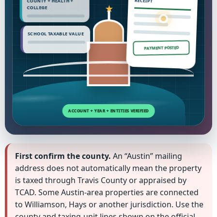
COUNTY + HEALTH +
RECEIPT
COLLEGE
SCHOOL TAXABLE VALUE
PAYMENT POSTED
First confirm the county.
An “Austin” mailing
address does not automatically mean the property
is taxed through Travis County or appraised by
TCAD. Some Austin-area properties are connected
to Williamson, Hays or another jurisdiction. Use the
county and taxing-unit lines shown on the official