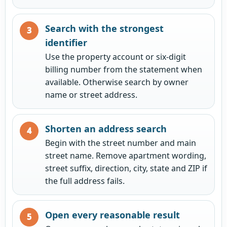
Search with the strongest
identifier
Use the property account or six-digit
billing number from the statement when
available. Otherwise search by owner
name or street address.
Shorten an address search
Begin with the street number and main
street name. Remove apartment wording,
street suffix, direction, city, state and ZIP if
the full address fails.
Open every reasonable result