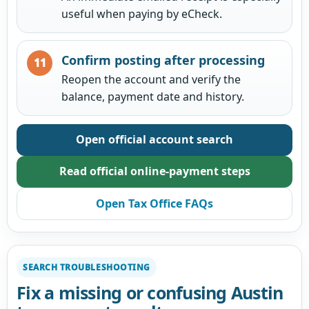
useful when paying by eCheck.
Confirm posting after processing
Reopen the account and verify the
balance, payment date and history.
Open official account search
Read official online-payment steps
Open Tax Office FAQs
SEARCH TROUBLESHOOTING
Fix a missing or confusing Austin