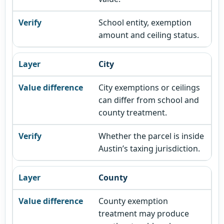
School entity, exemption
amount and ceiling status.
City
City exemptions or ceilings
can differ from school and
county treatment.
Whether the parcel is inside
Austin’s taxing jurisdiction.
County
County exemption
treatment may produce