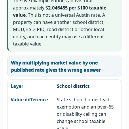
The five example entities above total
approximately
$2.046485 per $100 taxable
value
. This is not a universal Austin rate. A
property can have another school district,
MUD, ESD, PID, road district or other local
entity, and each entity may use a different
taxable value.
Why multiplying market value by one
published rate gives the wrong answer
School district
State school homestead
exemption and an over-65
or disability ceiling can
change school taxable
value.