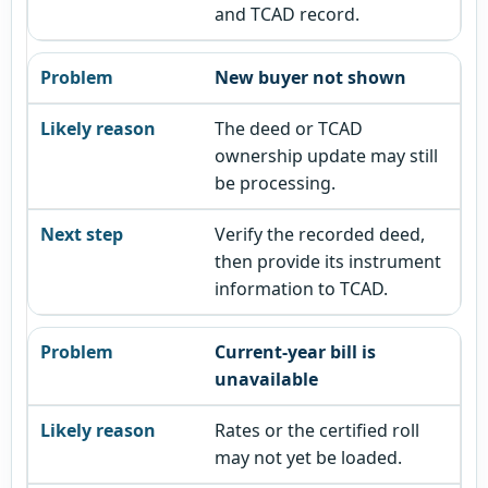
and TCAD record.
New buyer not shown
The deed or TCAD
ownership update may still
be processing.
Verify the recorded deed,
then provide its instrument
information to TCAD.
Current-year bill is
unavailable
Rates or the certified roll
may not yet be loaded.