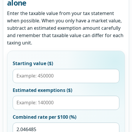
alone
Enter the taxable value from your tax statement
when possible. When you only have a market value,
subtract an estimated exemption amount carefully
and remember that taxable value can differ for each
taxing unit.
Starting value ($)
Estimated exemptions ($)
Combined rate per $100 (%)