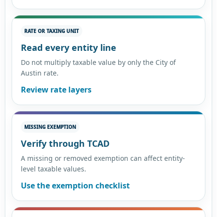
RATE OR TAXING UNIT
Read every entity line
Do not multiply taxable value by only the City of
Austin rate.
Review rate layers
MISSING EXEMPTION
Verify through TCAD
A missing or removed exemption can affect entity-
level taxable values.
Use the exemption checklist