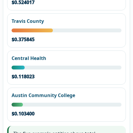
$0.524017
Travis County
$0.375845
Central Health
$0.118023
Austin Community College
$0.103400