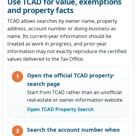
Use TCAD for value, exemptions
and property facts
TCAD allows searches by owner name, property
address, account number or doing-business-as
name. Its current-year information should be
treated as work in progress, and prior-year
information may not exactly reproduce the certified
values delivered to the Tax Office.
Open the official TCAD property-
search page
Start from TCAD rather than an unofficial
real-estate or owner-information website.
Open TCAD Property Search
Search the account number when