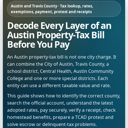
Austin and Travis County · Tax lookup, rates,
exemptions, payment, protest and receipts
Decode Every Layer of an
Austin Property-Tax Bill
Before You Pay
An Austin property-tax bill is not one city charge. It
can combine the City of Austin, Travis County, a
school district, Central Health, Austin Community
College and one or more special districts. Each
entity can use a different taxable value and rate.
This guide shows how to identify the correct county,
search the official account, understand the latest
adopted rates, pay securely, verify a receipt, check
homestead benefits, prepare a TCAD protest and
solve escrow or delinquent-tax problems.