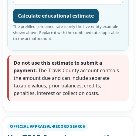
Calculate educational estimate
The prefilled combined rate is only the five-entity example
shown above. Replace it with the combined rate applicable
to the actual account.
Do not use this estimate to submit a
payment.
The Travis County account controls
the amount due and can include separate
taxable values, prior balances, credits,
penalties, interest or collection costs.
OFFICIAL APPRAISAL-RECORD SEARCH