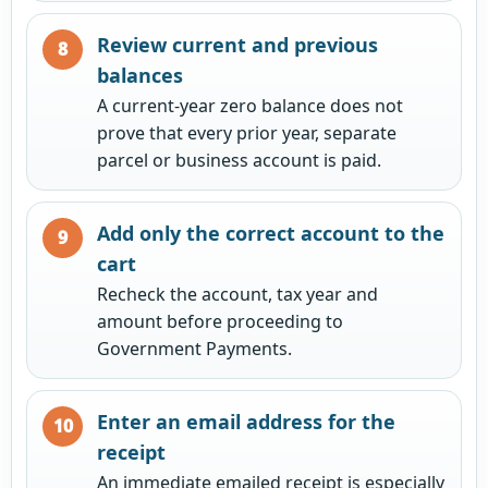
Review current and previous
balances
A current-year zero balance does not
prove that every prior year, separate
parcel or business account is paid.
Add only the correct account to the
cart
Recheck the account, tax year and
amount before proceeding to
Government Payments.
Enter an email address for the
receipt
An immediate emailed receipt is especially