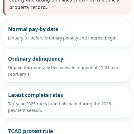
property record.
Normal pay-by date
January 31 before ordinary penalty and interest begin.
Ordinary delinquency
Unpaid tax generally becomes delinquent at 12:01 a.m.
February 1.
Latest complete rates
Tax-year 2025 rates fund bills paid during the 2026
payment season.
TCAD protest rule