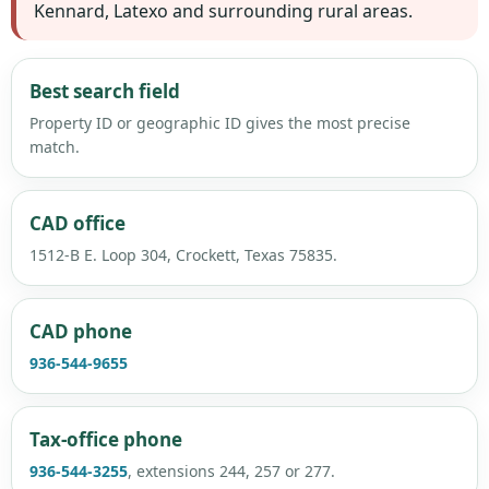
Kennard, Latexo and surrounding rural areas.
Best search field
Property ID or geographic ID gives the most precise
match.
CAD office
1512-B E. Loop 304, Crockett, Texas 75835.
CAD phone
936-544-9655
Tax-office phone
936-544-3255
, extensions 244, 257 or 277.