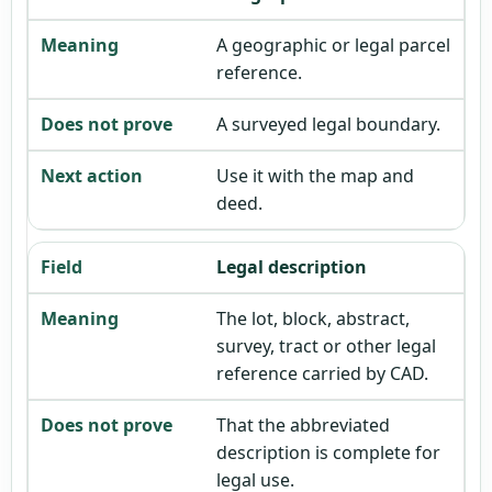
A geographic or legal parcel
reference.
A surveyed legal boundary.
Use it with the map and
deed.
Legal description
The lot, block, abstract,
survey, tract or other legal
reference carried by CAD.
That the abbreviated
description is complete for
legal use.