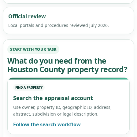
Official review
Local portals and procedures reviewed July 2026.
START WITH YOUR TASK
What do you need from the
Houston County property record?
FIND A PROPERTY
Search the appraisal account
Use owner, property ID, geographic ID, address,
abstract, subdivision or legal description.
Follow the search workflow