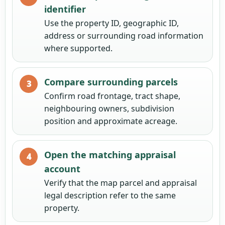
identifier
Use the property ID, geographic ID,
address or surrounding road information
where supported.
Compare surrounding parcels
Confirm road frontage, tract shape,
neighbouring owners, subdivision
position and approximate acreage.
Open the matching appraisal
account
Verify that the map parcel and appraisal
legal description refer to the same
property.