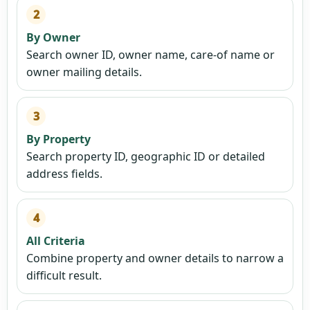
2
By Owner
Search owner ID, owner name, care-of name or
owner mailing details.
3
By Property
Search property ID, geographic ID or detailed
address fields.
4
All Criteria
Combine property and owner details to narrow a
difficult result.