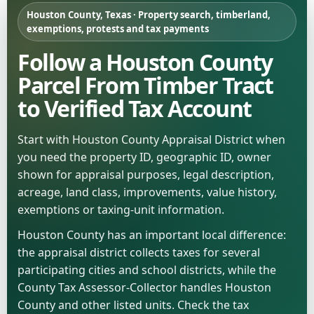
Houston County, Texas · Property search, timberland,
exemptions, protests and tax payments
Follow a Houston County
Parcel From Timber Tract
to Verified Tax Account
Start with Houston County Appraisal District when
you need the property ID, geographic ID, owner
shown for appraisal purposes, legal description,
acreage, land class, improvements, value history,
exemptions or taxing-unit information.
Houston County has an important local difference:
the appraisal district collects taxes for several
participating cities and school districts, while the
County Tax Assessor-Collector handles Houston
County and other listed units. Check the tax