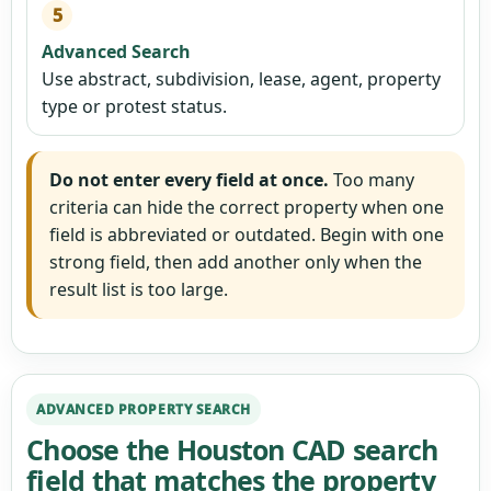
5
Advanced Search
Use abstract, subdivision, lease, agent, property
type or protest status.
Do not enter every field at once.
Too many
criteria can hide the correct property when one
field is abbreviated or outdated. Begin with one
strong field, then add another only when the
result list is too large.
ADVANCED PROPERTY SEARCH
Choose the Houston CAD search
field that matches the property