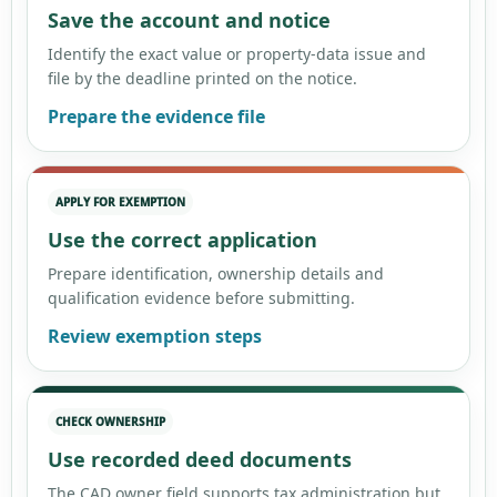
Save the account and notice
Identify the exact value or property-data issue and
file by the deadline printed on the notice.
Prepare the evidence file
APPLY FOR EXEMPTION
Use the correct application
Prepare identification, ownership details and
qualification evidence before submitting.
Review exemption steps
CHECK OWNERSHIP
Use recorded deed documents
The CAD owner field supports tax administration but