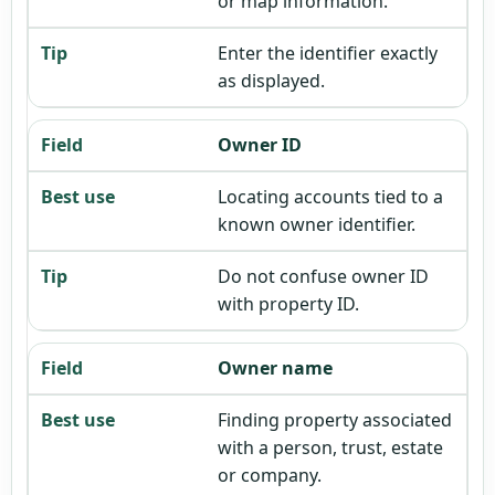
or map information.
Enter the identifier exactly
as displayed.
Owner ID
Locating accounts tied to a
known owner identifier.
Do not confuse owner ID
with property ID.
Owner name
Finding property associated
with a person, trust, estate
or company.