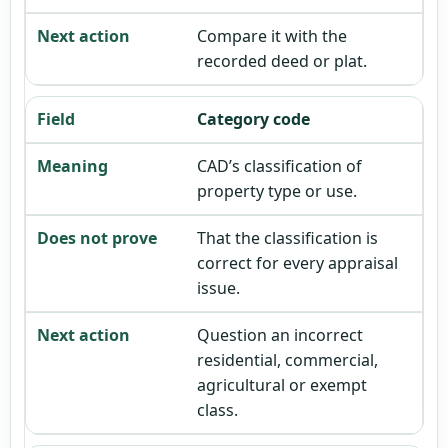
Compare it with the
recorded deed or plat.
Category code
CAD’s classification of
property type or use.
That the classification is
correct for every appraisal
issue.
Question an incorrect
residential, commercial,
agricultural or exempt
class.