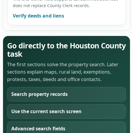
does not replace County Clerk records.
Verify deeds and liens
Go directly to the Houston County
task
The first sections solve the property search. Later
sections explain maps, rural land, exemptions,
protests, taxes, deeds and office contacts.
Search property records
Use the current search screen
Advanced search fields