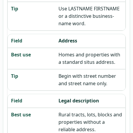
Use LASTNAME FIRSTNAME
or a distinctive business-
name word.
Address
Homes and properties with
a standard situs address.
Begin with street number
and street name only.
Legal description
Rural tracts, lots, blocks and
properties without a
reliable address.