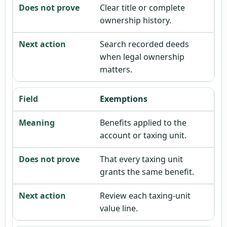
Clear title or complete
ownership history.
Search recorded deeds
when legal ownership
matters.
Exemptions
Benefits applied to the
account or taxing unit.
That every taxing unit
grants the same benefit.
Review each taxing-unit
value line.