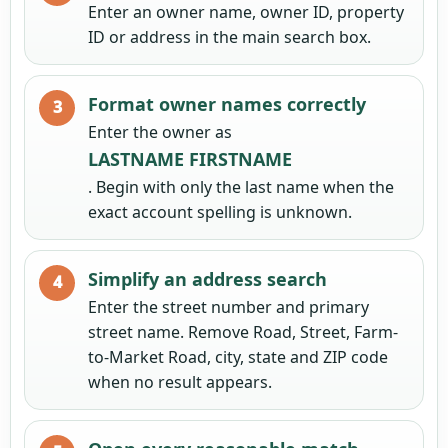
Enter an owner name, owner ID, property
ID or address in the main search box.
Format owner names correctly
Enter the owner as
LASTNAME FIRSTNAME
. Begin with only the last name when the
exact account spelling is unknown.
Simplify an address search
Enter the street number and primary
street name. Remove Road, Street, Farm-
to-Market Road, city, state and ZIP code
when no result appears.