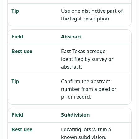
Use one distinctive part of
the legal description.
Abstract
East Texas acreage
identified by survey or
abstract.
Confirm the abstract
number from a deed or
prior record.
Subdivision
Locating lots within a
known subdivision.