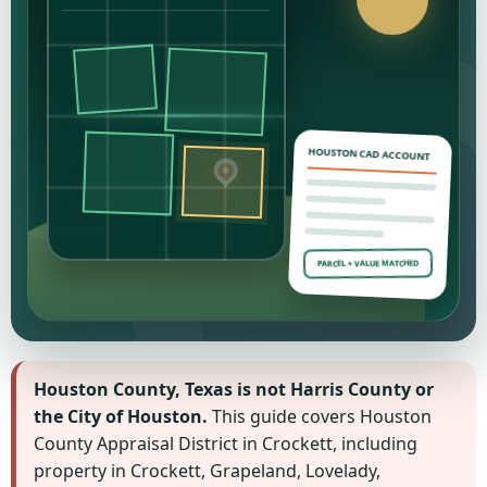
HOUSTON CAD ACCOUNT
PARCEL + VALUE MATCHED
Houston County, Texas is not Harris County or
the City of Houston.
This guide covers Houston
County Appraisal District in Crockett, including
property in Crockett, Grapeland, Lovelady,