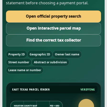
statement before choosing a payment portal.
Open official property search
Open interactive parcel map
Find the correct tax collector
Property ID
Geographic ID
Owner last name
Street number
Abstract or subdivision
Lease name or number
EAST TEXAS PARCEL FINDER
VERIFYING
HOUSTON COUNTY MAP
PID + GEO