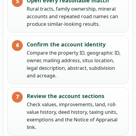
Open every reasonable match
Rural tracts, family ownership, mineral
accounts and repeated road names can
produce similar-looking results.
Confirm the account identity
Compare the property ID, geographic ID,
owner, mailing address, situs location,
legal description, abstract, subdivision
and acreage.
Review the account sections
Check values, improvements, land, roll-
value history, deed history, taxing units,
exemptions and the Notice of Appraisal
link.