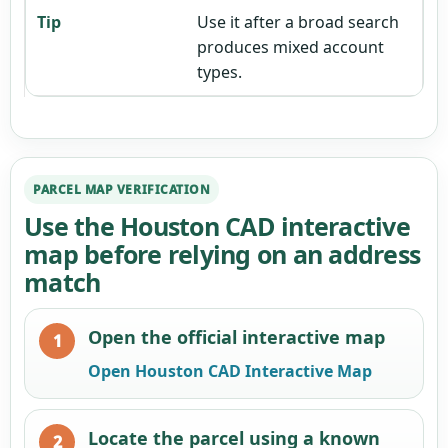
Use it after a broad search
produces mixed account
types.
PARCEL MAP VERIFICATION
Use the Houston CAD interactive
map before relying on an address
match
Open the official interactive map
Open Houston CAD Interactive Map
Locate the parcel using a known