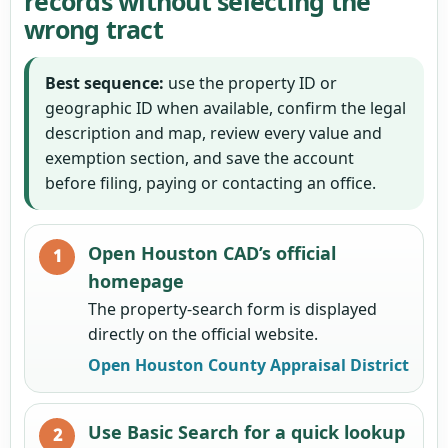
records without selecting the
wrong tract
Best sequence:
use the property ID or
geographic ID when available, confirm the legal
description and map, review every value and
exemption section, and save the account
before filing, paying or contacting an office.
Open Houston CAD’s official
homepage
The property-search form is displayed
directly on the official website.
Open Houston County Appraisal District
Use Basic Search for a quick lookup