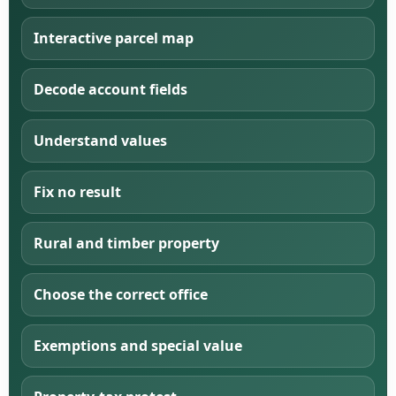
Interactive parcel map
Decode account fields
Understand values
Fix no result
Rural and timber property
Choose the correct office
Exemptions and special value