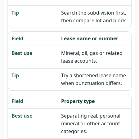
Search the subdivision first,
then compare lot and block.
Lease name or number
Mineral, oil, gas or related
lease accounts.
Try a shortened lease name
when punctuation differs.
Property type
Separating real, personal,
mineral or other account
categories.