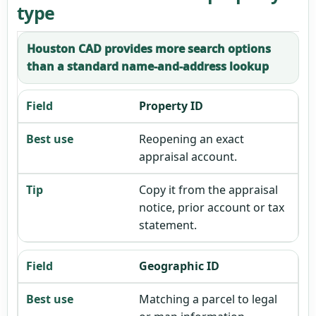
type
Houston CAD provides more search options
than a standard name-and-address lookup
Property ID
Reopening an exact
appraisal account.
Copy it from the appraisal
notice, prior account or tax
statement.
Geographic ID
Matching a parcel to legal