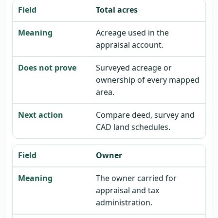
Total acres
Acreage used in the
appraisal account.
Surveyed acreage or
ownership of every mapped
area.
Compare deed, survey and
CAD land schedules.
Owner
The owner carried for
appraisal and tax
administration.