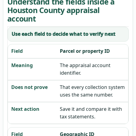
Understand the fields inside a
Houston County appraisal
account
Use each field to decide what to verify next
Parcel or property ID
The appraisal account
identifier.
That every collection system
uses the same number.
Save it and compare it with
tax statements.
Geographic ID