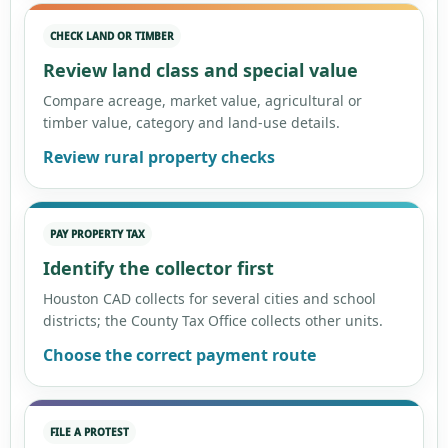
CHECK LAND OR TIMBER
Review land class and special value
Compare acreage, market value, agricultural or
timber value, category and land-use details.
Review rural property checks
PAY PROPERTY TAX
Identify the collector first
Houston CAD collects for several cities and school
districts; the County Tax Office collects other units.
Choose the correct payment route
FILE A PROTEST