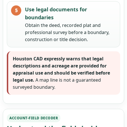
Use legal documents for
boundaries
Obtain the deed, recorded plat and
professional survey before a boundary,
construction or title decision.
Houston CAD expressly warns that legal
descriptions and acreage are provided for
appraisal use and should be verified before
legal use.
A map line is not a guaranteed
surveyed boundary.
ACCOUNT-FIELD DECODER