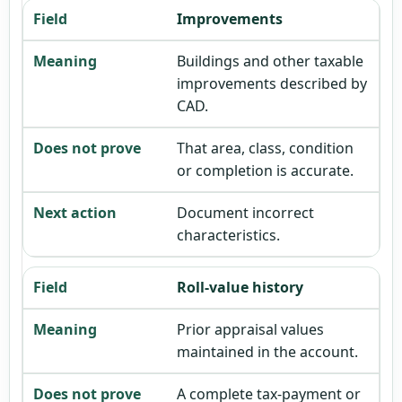
Improvements
Buildings and other taxable
improvements described by
CAD.
That area, class, condition
or completion is accurate.
Document incorrect
characteristics.
Roll-value history
Prior appraisal values
maintained in the account.
A complete tax-payment or