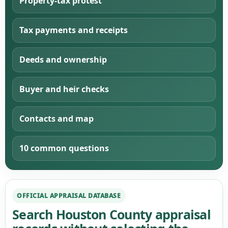
Property-tax protest
Tax payments and receipts
Deeds and ownership
Buyer and heir checks
Contacts and map
10 common questions
OFFICIAL APPRAISAL DATABASE
Search Houston County appraisal