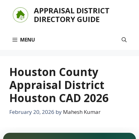
Skip
APPRAISAL DISTRICT
to
DIRECTORY GUIDE
content
MENU
Houston County
Appraisal District
Houston CAD 2026
February 20, 2026
by
Mahesh Kumar