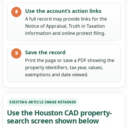
Use the account’s action links
A full record may provide links for the
Notice of Appraisal, Truth in Taxation
information and online protest filing.
Save the record
Print the page or save a PDF showing the
property identifiers, tax year, values,
exemptions and date viewed.
EXISTING ARTICLE IMAGE RETAINED
Use the Houston CAD property-
search screen shown below