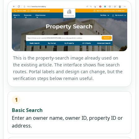
This is the property-search image already used on
the existing article. The interface shows five search
routes. Portal labels and design can change, but the
verification steps below remain useful.
1
Basic Search
Enter an owner name, owner ID, property ID or
address.