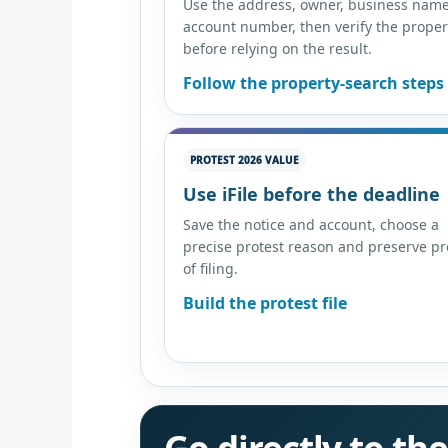
Use the address, owner, business name
account number, then verify the proper
before relying on the result.
Follow the property-search steps
PROTEST 2026 VALUE
Use iFile before the deadline
Save the notice and account, choose a
precise protest reason and preserve pr
of filing.
Build the protest file