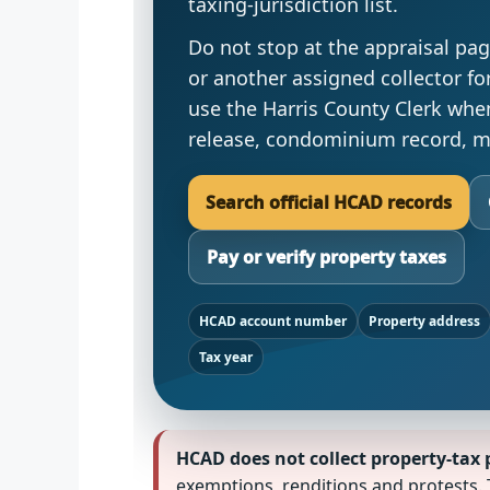
taxing-jurisdiction list.
Do not stop at the appraisal pag
or another assigned collector for 
use the Harris County Clerk whe
release, condominium record, ma
Search official HCAD records
Pay or verify property taxes
HCAD account number
Property address
Tax year
HCAD does not collect property-tax p
exemptions, renditions and protests. 