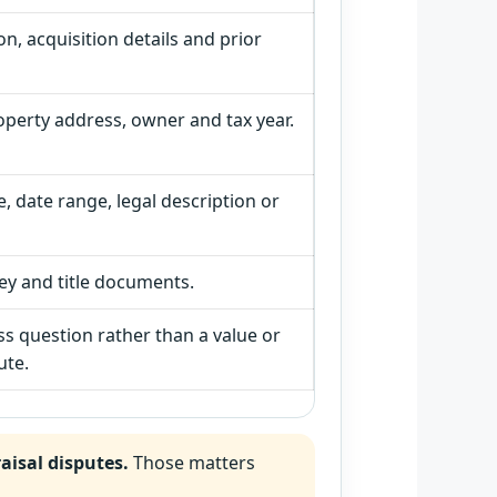
ion, acquisition details and prior
operty address, owner and tax year.
, date range, legal description or
vey and title documents.
ss question rather than a value or
ute.
aisal disputes.
Those matters