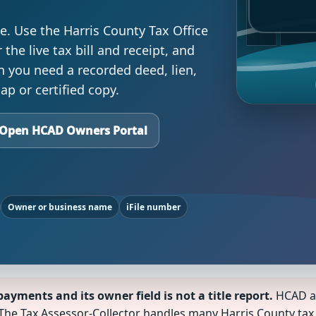
e. Use the Harris County Tax Office
the live tax bill and receipt, and
n you need a recorded deed, lien,
p or certified copy.
Open HCAD Owners Portal
Owner or business name
iFile number
ayments and its owner field is not a title report.
HCAD ap
The Tax Assessor-Collector handles many Harris County tax b