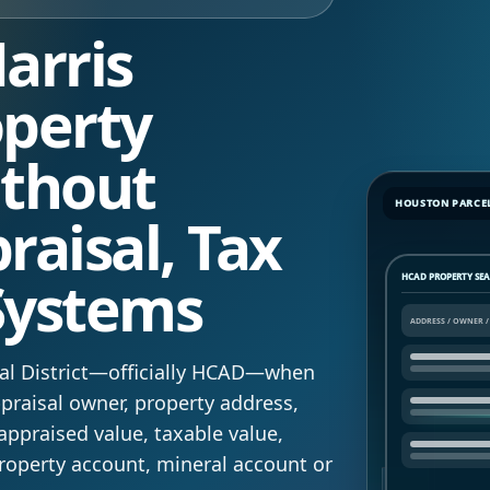
arris
perty
ithout
HOUSTON PARCE
raisal, Tax
Systems
HCAD PROPERTY SE
isal District—officially HCAD—when
raisal owner, property address,
appraised value, taxable value,
roperty account, mineral account or