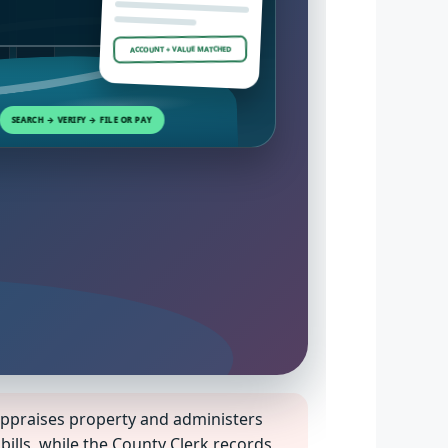
ACCOUNT + VALUE MATCHED
SEARCH → VERIFY → FILE OR PAY
praises property and administers
ills, while the County Clerk records