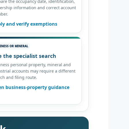
are the occupancy date, identification,
ership information and correct account
ber.
ly and verify exemptions
INESS OR MINERAL
 the specialist search
iness personal property, mineral and
strial accounts may require a different
ch and filing route.
n business-property guidance