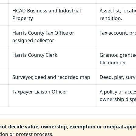
HCAD Business and Industrial
Asset list, locat
Property
rendition.
Harris County Tax Office or
Tax account, pr
assigned collector
Harris County Clerk
Grantor, grantee
file number.
Surveyor, deed and recorded map
Deed, plat, sur
Taxpayer Liaison Officer
A policy or acce
ownership disp
not decide value, ownership, exemption or unequal-appr
ion or protest process.