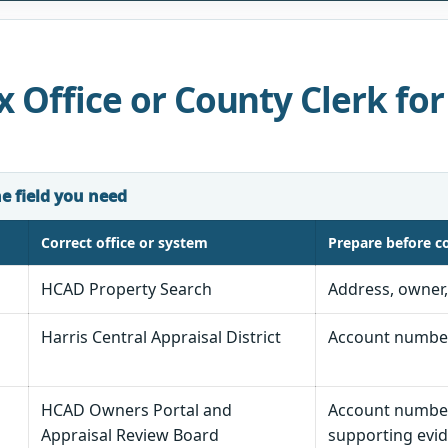
 Office or County Clerk for
he field you need
Correct office or system
Prepare before c
HCAD Property Search
Address, owner
Harris Central Appraisal District
Account number,
HCAD Owners Portal and
Account number,
Appraisal Review Board
supporting evid