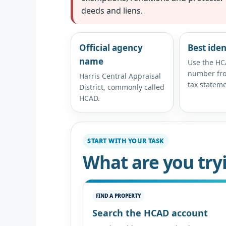
deeds and liens.
Official agency
Best iden
name
Use the HC
number fro
Harris Central Appraisal
tax stateme
District, commonly called
HCAD.
START WITH YOUR TASK
What are you try
FIND A PROPERTY
Search the HCAD account