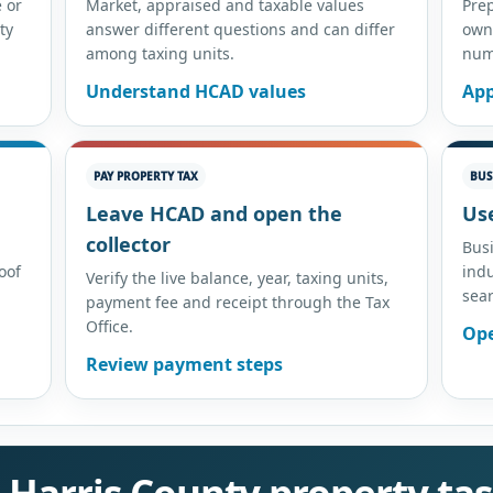
 or
Market, appraised and taxable values
Prep
ty
answer different questions and can differ
own
among taxing units.
num
Understand HCAD values
App
PAY PROPERTY TAX
BUS
Leave HCAD and open the
Use
collector
Bus
oof
indu
Verify the live balance, year, taxing units,
sear
payment fee and receipt through the Tax
Office.
Ope
Review payment steps