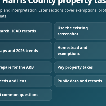
e Harris County property ta
up and interpretation. Later sections cover exemptions, pro
data.
Use the existing
earch HCAD records
screenshot
Homestead and
aps and 2026 trends
exemptions
repare for the ARB
Pay property taxes
eeds and liens
Public data and records
0 common questions