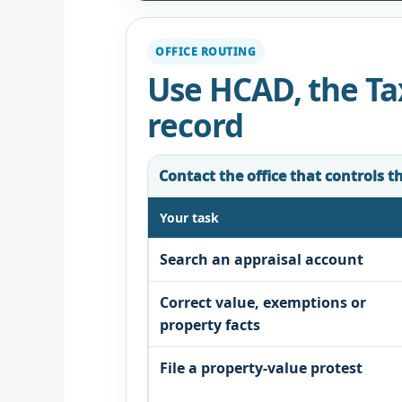
OFFICE ROUTING
Use HCAD, the Tax
record
Contact the office that controls t
Your task
Search an appraisal account
Correct value, exemptions or
property facts
File a property-value protest