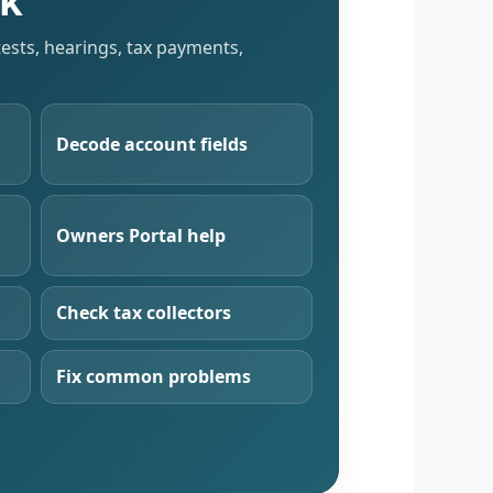
sk
tests, hearings, tax payments,
Decode account fields
Owners Portal help
Check tax collectors
Fix common problems