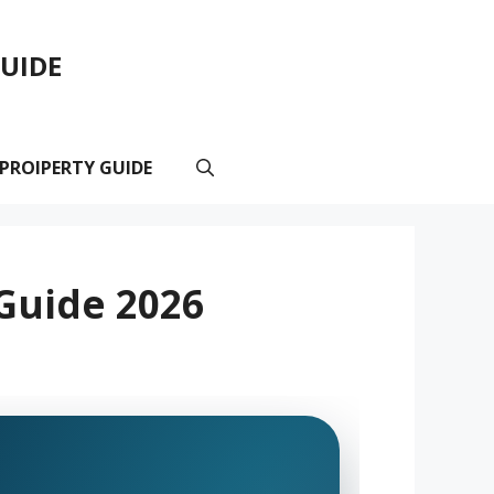
GUIDE
 PROIPERTY GUIDE
 Guide 2026