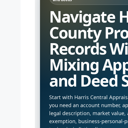
Navigate H
County Pro
Records W
Mixing App
and Deed 
Start with Harris Central Appra
you need an account number, app
legal description, market value, 
exemption, business-personal-p