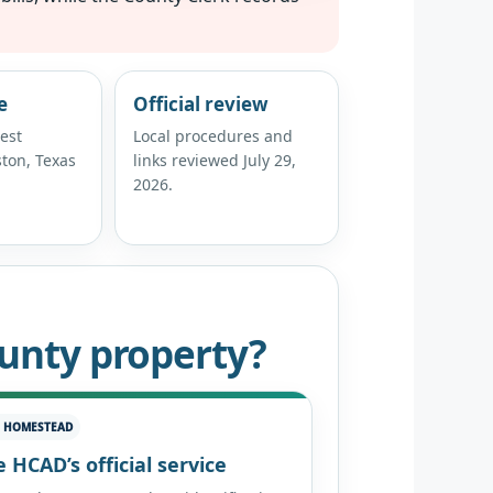
e
Official review
est
Local procedures and
ton, Texas
links reviewed July 29,
2026.
ounty property?
E HOMESTEAD
 HCAD’s official service