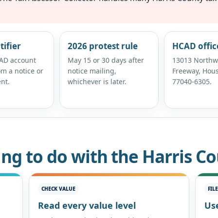
tifier
2026 protest rule
HCAD offic
AD account
May 15 or 30 days after
13013 Northw
m a notice or
notice mailing,
Freeway, Hous
nt.
whichever is later.
77040-6305.
ing to do with the Harris C
CHECK VALUE
FIL
Read every value level
Use