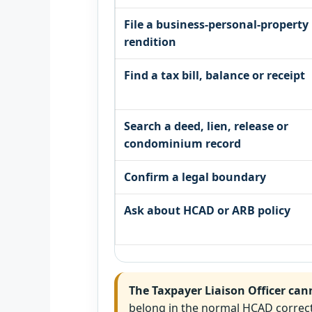
File a business-personal-property
rendition
Find a tax bill, balance or receipt
Search a deed, lien, release or
condominium record
Confirm a legal boundary
Ask about HCAD or ARB policy
The Taxpayer Liaison Officer can
belong in the normal HCAD correct