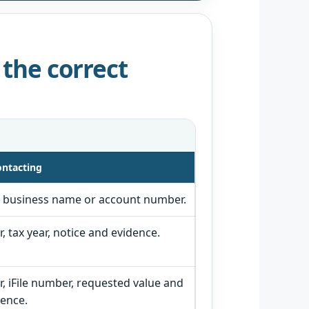
 the correct
ontacting
, business name or account number.
 tax year, notice and evidence.
 iFile number, requested value and
ence.