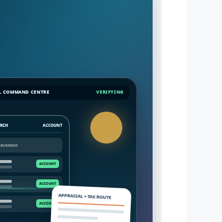
L COMMAND CENTRE
VERIFYING
ARCH
ACCOUNT
APPRAISAL + TAX ROUTE