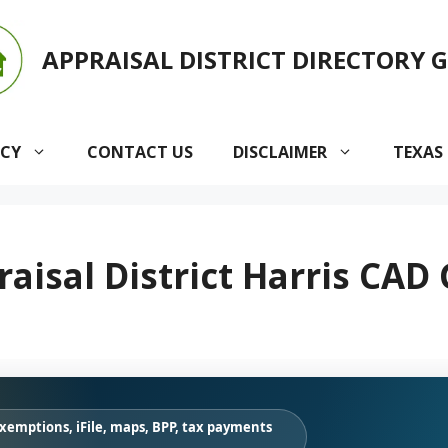
APPRAISAL DISTRICT DIRECTORY 
ACY
CONTACT US
DISCLAIMER
TEXAS
aisal District Harris CAD
exemptions, iFile, maps, BPP, tax payments