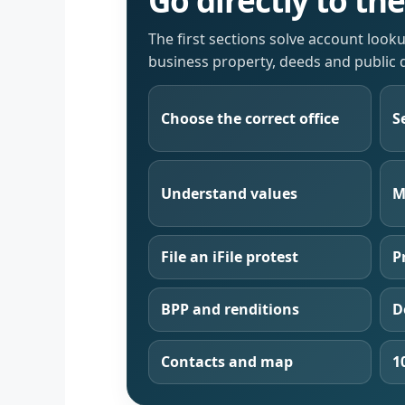
Go directly to th
The first sections solve account look
business property, deeds and public 
Choose the correct office
S
Understand values
M
File an iFile protest
P
BPP and renditions
D
Contacts and map
1