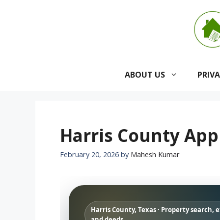
Skip
to
content
ABOUT US
PRIV
Harris County Appr
February 20, 2026
by
Mahesh Kumar
Harris County, Texas · Property search, 
and deeds