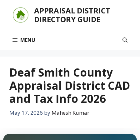
Skip
APPRAISAL DISTRICT
to
DIRECTORY GUIDE
content
MENU
Deaf Smith County
Appraisal District CAD
and Tax Info 2026
May 17, 2026
by
Mahesh Kumar