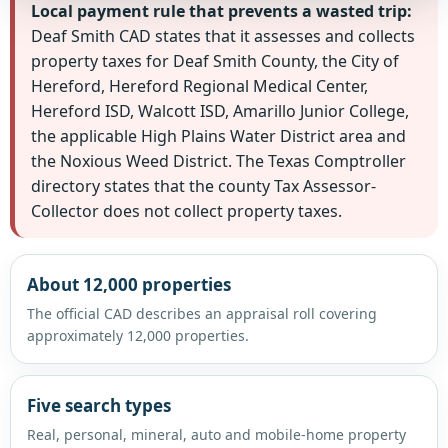
Local payment rule that prevents a wasted trip:
Deaf Smith CAD states that it assesses and collects
property taxes for Deaf Smith County, the City of
Hereford, Hereford Regional Medical Center,
Hereford ISD, Walcott ISD, Amarillo Junior College,
the applicable High Plains Water District area and
the Noxious Weed District. The Texas Comptroller
directory states that the county Tax Assessor-
Collector does not collect property taxes.
About 12,000 properties
The official CAD describes an appraisal roll covering
approximately 12,000 properties.
Five search types
Real, personal, mineral, auto and mobile-home property