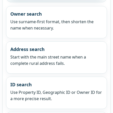
Owner search
Use surname-first format, then shorten the
name when necessary.
Address search
Start with the main street name when a
complete rural address fails.
ID search
Use Property ID, Geographic ID or Owner ID for
a more precise result.