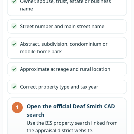
Owner, spouse, trust, estate or business
name
Street number and main street name
Abstract, subdivision, condominium or
mobile-home park
Approximate acreage and rural location
Correct property type and tax year
Open the official Deaf Smith CAD
search
Use the BIS property search linked from
the appraisal district website.