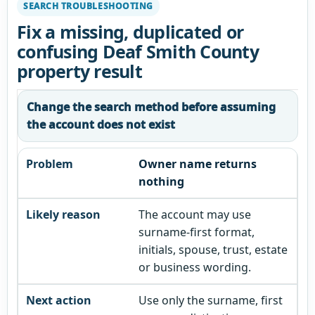
SEARCH TROUBLESHOOTING
Fix a missing, duplicated or
confusing Deaf Smith County
property result
Change the search method before assuming
the account does not exist
Owner name returns
nothing
The account may use
surname-first format,
initials, spouse, trust, estate
or business wording.
Use only the surname, first