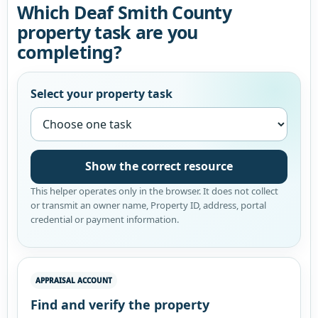
Which Deaf Smith County
property task are you
completing?
Select your property task
Show the correct resource
This helper operates only in the browser. It does not collect
or transmit an owner name, Property ID, address, portal
credential or payment information.
APPRAISAL ACCOUNT
Find and verify the property