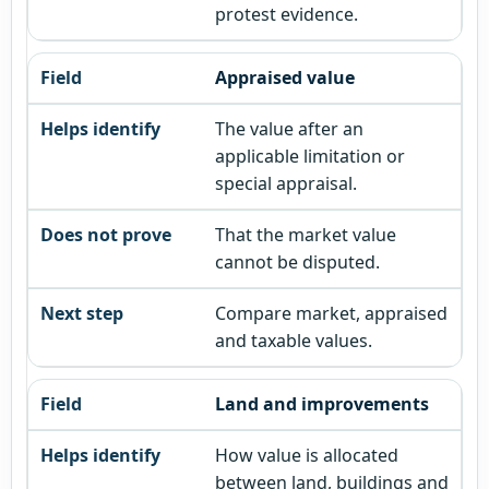
protest evidence.
Appraised value
The value after an
applicable limitation or
special appraisal.
That the market value
cannot be disputed.
Compare market, appraised
and taxable values.
Land and improvements
How value is allocated
between land, buildings and