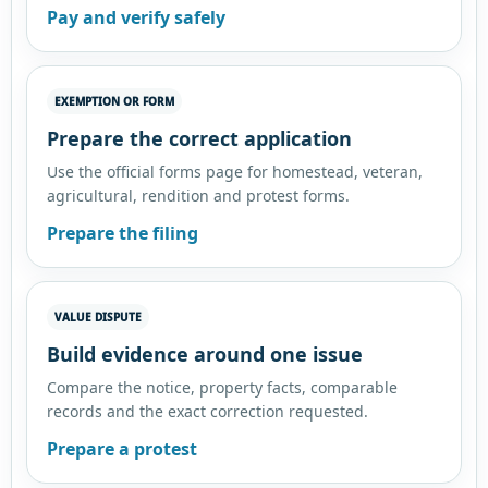
Pay and verify safely
EXEMPTION OR FORM
Prepare the correct application
Use the official forms page for homestead, veteran,
agricultural, rendition and protest forms.
Prepare the filing
VALUE DISPUTE
Build evidence around one issue
Compare the notice, property facts, comparable
records and the exact correction requested.
Prepare a protest