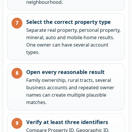
neighbourhood.
Select the correct property type
Separate real property, personal property,
mineral, auto and mobile-home results.
One owner can have several account
types.
Open every reasonable result
Family ownership, rural tracts, several
business accounts and repeated owner
names can create multiple plausible
matches.
Verify at least three identifiers
Compare Property ID, Geographic ID,