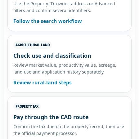
Use the Property ID, owner, address or Advanced
filters and confirm several identifiers.
Follow the search workflow
AGRICULTURAL LAND
Check use and classification
Review market value, productivity value, acreage,
land use and application history separately.
Review rural-land steps
PROPERTY TAX
Pay through the CAD route
Confirm the tax due on the property record, then use
the official payment processor.