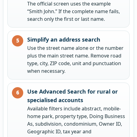
The official screen uses the example
“Smith John.” If the complete name fails,
search only the first or last name.
Simplify an address search
Use the street name alone or the number
plus the main street name. Remove road
type, city, ZIP code, unit and punctuation
when necessary.
Use Advanced Search for rural or
specialised accounts
Available filters include abstract, mobile-
home park, property type, Doing Business
As, subdivision, condominium, Owner ID,
Geographic ID, tax year and