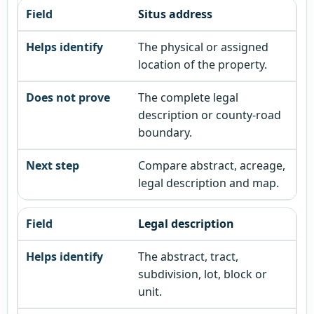
Situs address
The physical or assigned
location of the property.
The complete legal
description or county-road
boundary.
Compare abstract, acreage,
legal description and map.
Legal description
The abstract, tract,
subdivision, lot, block or
unit.