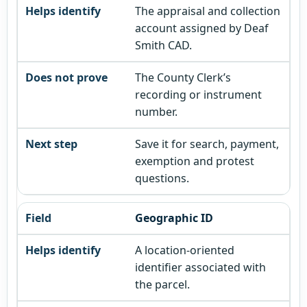
The appraisal and collection
account assigned by Deaf
Smith CAD.
The County Clerk’s
recording or instrument
number.
Save it for search, payment,
exemption and protest
questions.
Geographic ID
A location-oriented
identifier associated with
the parcel.