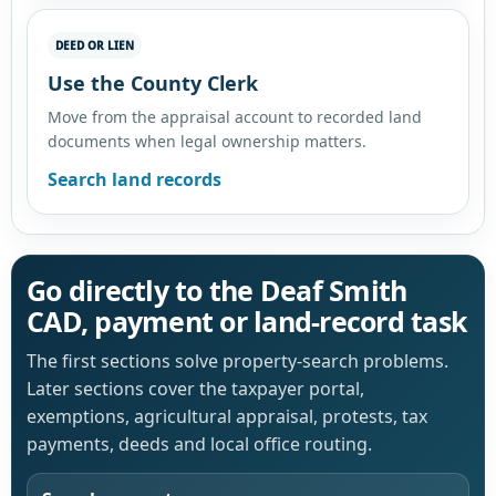
DEED OR LIEN
Use the County Clerk
Move from the appraisal account to recorded land
documents when legal ownership matters.
Search land records
Go directly to the Deaf Smith
CAD, payment or land-record task
The first sections solve property-search problems.
Later sections cover the taxpayer portal,
exemptions, agricultural appraisal, protests, tax
payments, deeds and local office routing.