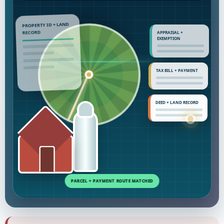
PROPERTY ID + LAND
APPRAISAL +
RECORD
EXEMPTION
TAX BILL + PAYMENT
DEED + LAND RECORD