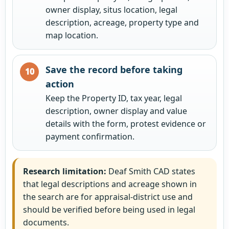
owner display, situs location, legal
description, acreage, property type and
map location.
Save the record before taking
action
Keep the Property ID, tax year, legal
description, owner display and value
details with the form, protest evidence or
payment confirmation.
Research limitation:
Deaf Smith CAD states
that legal descriptions and acreage shown in
the search are for appraisal-district use and
should be verified before being used in legal
documents.