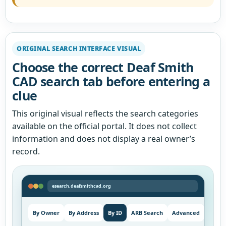
ORIGINAL SEARCH INTERFACE VISUAL
Choose the correct Deaf Smith
CAD search tab before entering a
clue
This original visual reflects the search categories
available on the official portal. It does not collect
information and does not display a real owner’s
record.
esearch.deafsmithcad.org
By Owner
By Address
By ID
ARB Search
Advanced