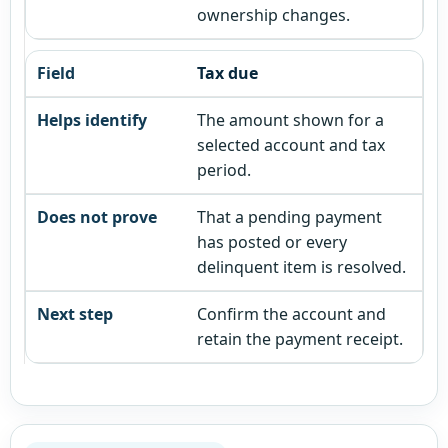
ownership changes.
Tax due
The amount shown for a
selected account and tax
period.
That a pending payment
has posted or every
delinquent item is resolved.
Confirm the account and
retain the payment receipt.