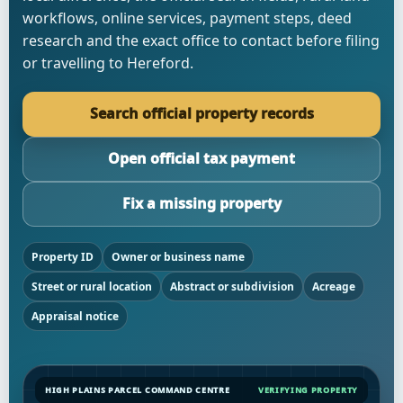
workflows, online services, payment steps, deed
research and the exact office to contact before filing
or travelling to Hereford.
Search official property records
Open official tax payment
Fix a missing property
Property ID
Owner or business name
Street or rural location
Abstract or subdivision
Acreage
Appraisal notice
HIGH PLAINS PARCEL COMMAND CENTRE
VERIFYING PROPERTY