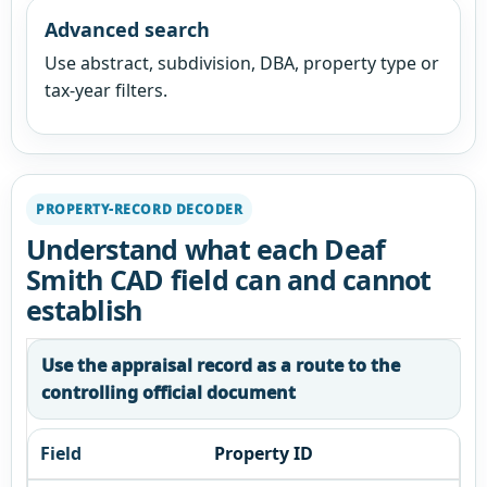
Advanced search
Use abstract, subdivision, DBA, property type or
tax-year filters.
PROPERTY-RECORD DECODER
Understand what each Deaf
Smith CAD field can and cannot
establish
Use the appraisal record as a route to the
controlling official document
Property ID