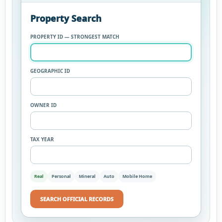
Property Search
PROPERTY ID — STRONGEST MATCH
GEOGRAPHIC ID
OWNER ID
TAX YEAR
Real
Personal
Mineral
Auto
Mobile Home
SEARCH OFFICIAL RECORDS