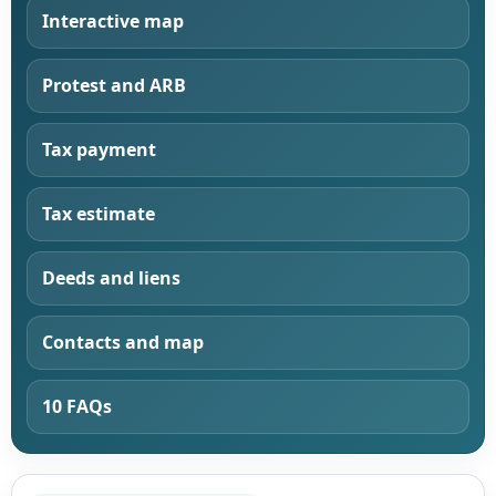
Interactive map
Protest and ARB
Tax payment
Tax estimate
Deeds and liens
Contacts and map
10 FAQs