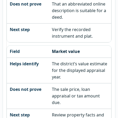
That an abbreviated online
description is suitable for a
deed.
Verify the recorded
instrument and plat.
Market value
The district’s value estimate
for the displayed appraisal
year.
The sale price, loan
appraisal or tax amount
due.
Review property facts and