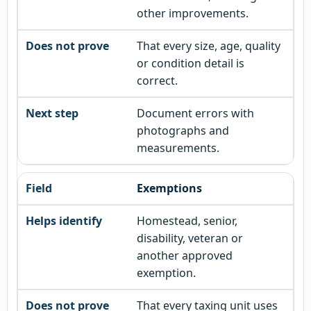
other improvements.
That every size, age, quality
or condition detail is
correct.
Document errors with
photographs and
measurements.
Exemptions
Homestead, senior,
disability, veteran or
another approved
exemption.
That every taxing unit uses