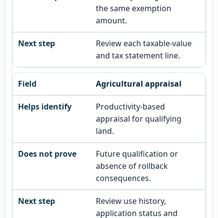
the same exemption
amount.
Review each taxable-value
and tax statement line.
Agricultural appraisal
Productivity-based
appraisal for qualifying
land.
Future qualification or
absence of rollback
consequences.
Review use history,
application status and