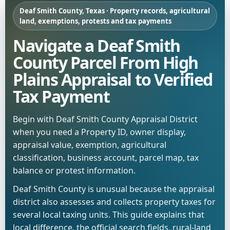
Deaf Smith County, Texas · Property records, agricultural
land, exemptions, protests and tax payments
Navigate a Deaf Smith
County Parcel From High
Plains Appraisal to Verified
Tax Payment
Begin with Deaf Smith County Appraisal District
when you need a Property ID, owner display,
appraisal value, exemption, agricultural
classification, business account, parcel map, tax
balance or protest information.
Deaf Smith County is unusual because the appraisal
district also assesses and collects property taxes for
several local taxing units. This guide explains that
local difference, the official search fields, rural-land