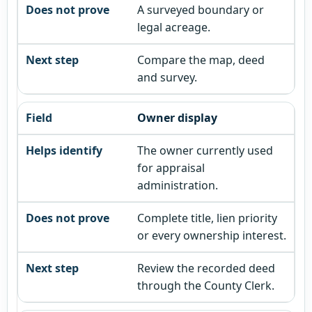
A surveyed boundary or
legal acreage.
Compare the map, deed
and survey.
Owner display
The owner currently used
for appraisal
administration.
Complete title, lien priority
or every ownership interest.
Review the recorded deed
through the County Clerk.