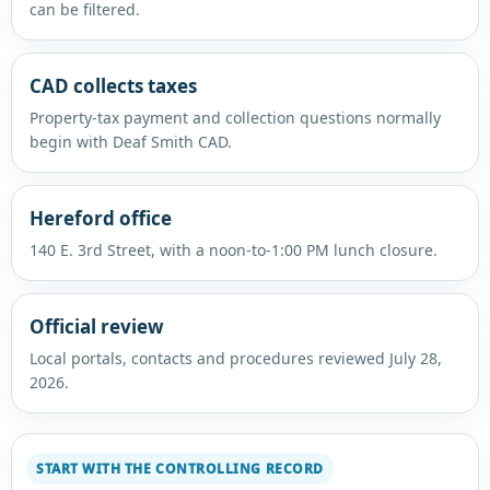
can be filtered.
CAD collects taxes
Property-tax payment and collection questions normally
begin with Deaf Smith CAD.
Hereford office
140 E. 3rd Street, with a noon-to-1:00 PM lunch closure.
Official review
Local portals, contacts and procedures reviewed July 28,
2026.
START WITH THE CONTROLLING RECORD