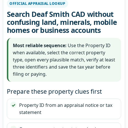
OFFICIAL APPRAISAL LOOKUP
Search Deaf Smith CAD without
confusing land, minerals, mobile
homes or business accounts
Most reliable sequence:
Use the Property ID
when available, select the correct property
type, open every plausible match, verify at least
three identifiers and save the tax year before
filing or paying.
Prepare these property clues first
Property ID from an appraisal notice or tax
statement