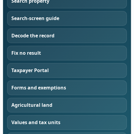
Search property
Search-screen guide
Decode the record
Fix no result
Taxpayer Portal
Forms and exemptions
Agricultural land
Values and tax units