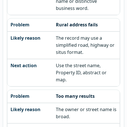
name or distinctive
business word.
Rural address fails
The record may use a
simplified road, highway or
situs format.
Use the street name,
Property ID, abstract or
map.
Too many results
The owner or street name is
broad.