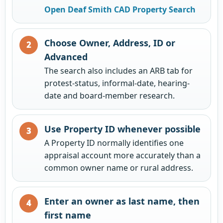
Open Deaf Smith CAD Property Search
Choose Owner, Address, ID or
Advanced
The search also includes an ARB tab for
protest-status, informal-date, hearing-
date and board-member research.
Use Property ID whenever possible
A Property ID normally identifies one
appraisal account more accurately than a
common owner name or rural address.
Enter an owner as last name, then
first name