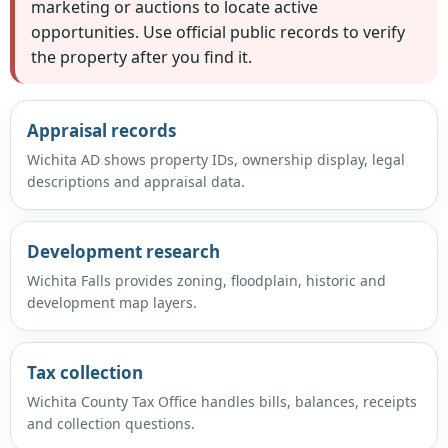
marketing or auctions to locate active
opportunities. Use official public records to verify
the property after you find it.
Appraisal records
Wichita AD shows property IDs, ownership display, legal
descriptions and appraisal data.
Development research
Wichita Falls provides zoning, floodplain, historic and
development map layers.
Tax collection
Wichita County Tax Office handles bills, balances, receipts
and collection questions.