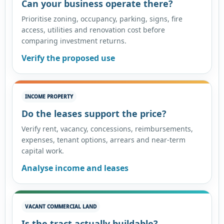
Can your business operate there?
Prioritise zoning, occupancy, parking, signs, fire
access, utilities and renovation cost before
comparing investment returns.
Verify the proposed use
INCOME PROPERTY
Do the leases support the price?
Verify rent, vacancy, concessions, reimbursements,
expenses, tenant options, arrears and near-term
capital work.
Analyse income and leases
VACANT COMMERCIAL LAND
Is the tract actually buildable?