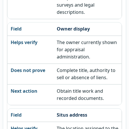
surveys and legal
descriptions.
Owner display
The owner currently shown
for appraisal
administration.
Complete title, authority to
sell or absence of liens.
Obtain title work and
recorded documents.
Situs address
The location assigned to the