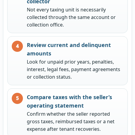
collector
Not every taxing unit is necessarily
collected through the same account or
collection office.
Review current and delinquent
amounts
Look for unpaid prior years, penalties,
interest, legal fees, payment agreements
or collection status.
Compare taxes with the seller’s
operating statement
Confirm whether the seller reported
gross taxes, reimbursed taxes or a net
expense after tenant recoveries.