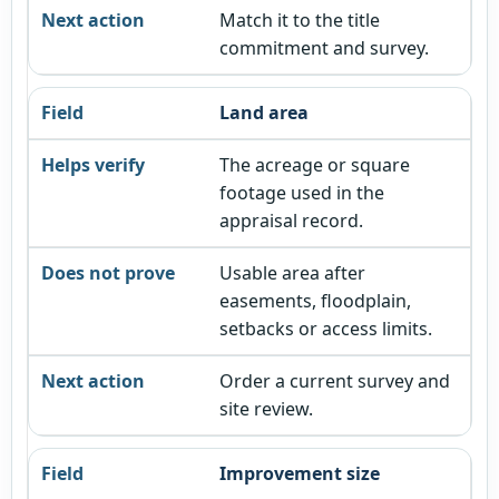
Match it to the title
commitment and survey.
Land area
The acreage or square
footage used in the
appraisal record.
Usable area after
easements, floodplain,
setbacks or access limits.
Order a current survey and
site review.
Improvement size