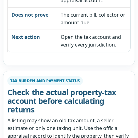
appraisal account.
The current bill, collector or
amount due.
Open the tax account and
verify every jurisdiction.
TAX BURDEN AND PAYMENT STATUS
Check the actual property-tax
account before calculating
returns
A listing may show an old tax amount, a seller
estimate or only one taxing unit. Use the official
appraisal record to identify the property, then verify