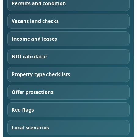
Permits and condition
Vacant land checks
Income and leases
NOI calculator
Property-type checklists
Offer protections
Red flags
Local scenarios