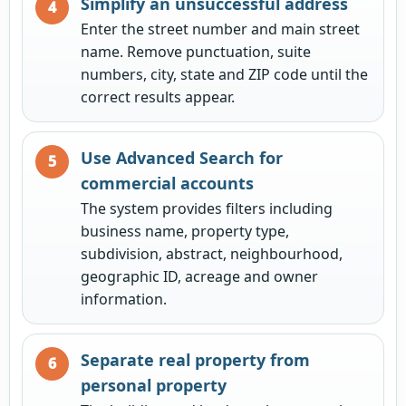
Simplify an unsuccessful address
Enter the street number and main street
name. Remove punctuation, suite
numbers, city, state and ZIP code until the
correct results appear.
Use Advanced Search for
commercial accounts
The system provides filters including
business name, property type,
subdivision, abstract, neighbourhood,
geographic ID, acreage and owner
information.
Separate real property from
personal property