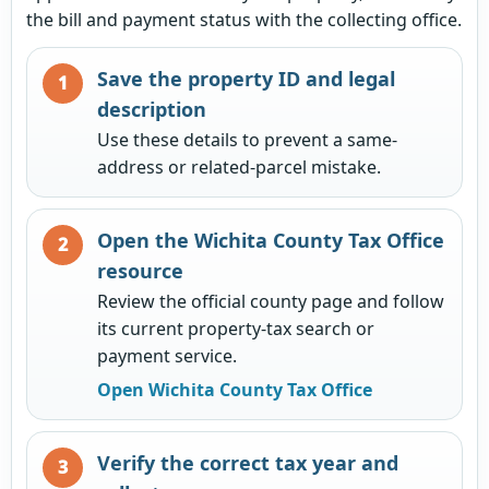
the bill and payment status with the collecting office.
Save the property ID and legal
description
Use these details to prevent a same-
address or related-parcel mistake.
Open the Wichita County Tax Office
resource
Review the official county page and follow
its current property-tax search or
payment service.
Open Wichita County Tax Office
Verify the correct tax year and