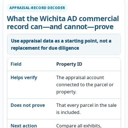
APPRAISAL-RECORD DECODER
What the Wichita AD commercial
record can—and cannot—prove
Use appraisal data as a starting point, not a
replacement for due diligence
Property ID
The appraisal account
connected to the parcel or
property.
That every parcel in the sale
is included.
Compare all exhibits,