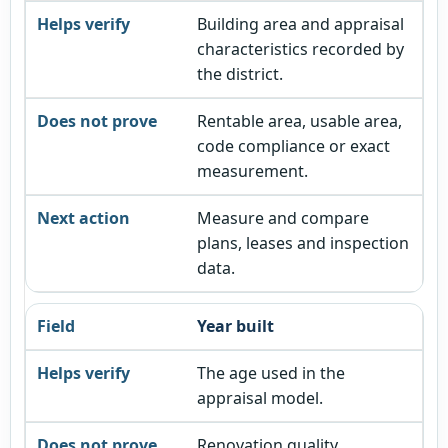
Building area and appraisal
characteristics recorded by
the district.
Rentable area, usable area,
code compliance or exact
measurement.
Measure and compare
plans, leases and inspection
data.
Year built
The age used in the
appraisal model.
Renovation quality,