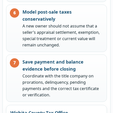
Model post-sale taxes
conservatively
A new owner should not assume that a
seller’s appraisal settlement, exemption,
special treatment or current value will
remain unchanged.
Save payment and balance
evidence before closing
Coordinate with the title company on
prorations, delinquency, pending
payments and the correct tax certificate
or verification.
Wichita County Tax Office