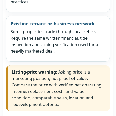
practices.
Existing tenant or business network
Some properties trade through local referrals.
Require the same written financial, title,
inspection and zoning verification used for a
heavily marketed deal.
Listing-price warning:
Asking price is a
marketing position, not proof of value.
Compare the price with verified net operating
income, replacement cost, land value,
condition, comparable sales, location and
redevelopment potential.