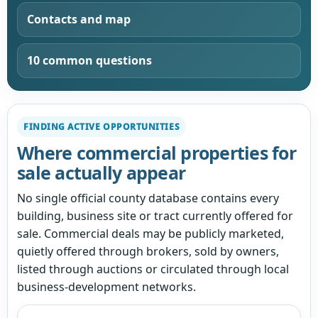
Contacts and map
10 common questions
FINDING ACTIVE OPPORTUNITIES
Where commercial properties for
sale actually appear
No single official county database contains every
building, business site or tract currently offered for
sale. Commercial deals may be publicly marketed,
quietly offered through brokers, sold by owners,
listed through auctions or circulated through local
business-development networks.