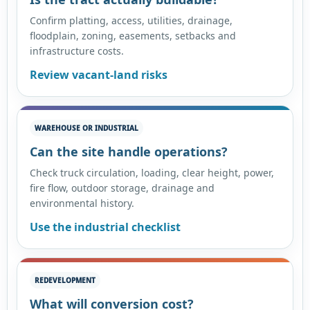
Confirm platting, access, utilities, drainage,
floodplain, zoning, easements, setbacks and
infrastructure costs.
Review vacant-land risks
WAREHOUSE OR INDUSTRIAL
Can the site handle operations?
Check truck circulation, loading, clear height, power,
fire flow, outdoor storage, drainage and
environmental history.
Use the industrial checklist
REDEVELOPMENT
What will conversion cost?