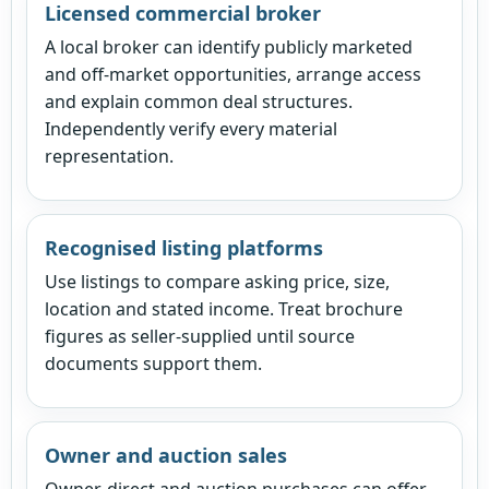
Licensed commercial broker
A local broker can identify publicly marketed
and off-market opportunities, arrange access
and explain common deal structures.
Independently verify every material
representation.
Recognised listing platforms
Use listings to compare asking price, size,
location and stated income. Treat brochure
figures as seller-supplied until source
documents support them.
Owner and auction sales
Owner-direct and auction purchases can offer