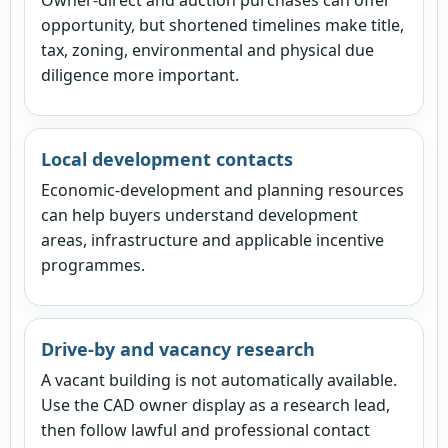
opportunity, but shortened timelines make title,
tax, zoning, environmental and physical due
diligence more important.
Local development contacts
Economic-development and planning resources
can help buyers understand development
areas, infrastructure and applicable incentive
programmes.
Drive-by and vacancy research
A vacant building is not automatically available.
Use the CAD owner display as a research lead,
then follow lawful and professional contact