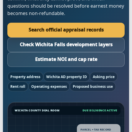
questions should be resolved before earnest money
becomes non-refundable.
Search official appraisal records
Check Wichita Falls development layers
Estimate NOI and cap rate
Property address
Wichita AD property ID
Asking price
Rent roll
Operating expenses
Proposed business use
WICHITA COUNTY DEAL ROOM
DUE DILIGENCE ACTIVE
PARCEL + TAX RECORD