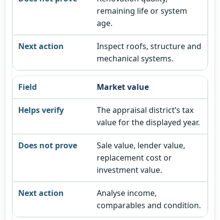
remaining life or system
age.
Inspect roofs, structure and
mechanical systems.
Market value
The appraisal district’s tax
value for the displayed year.
Sale value, lender value,
replacement cost or
investment value.
Analyse income,
comparables and condition.