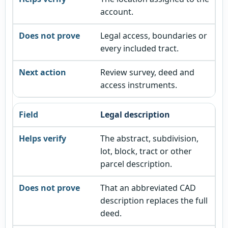
account.
Legal access, boundaries or
every included tract.
Review survey, deed and
access instruments.
Legal description
The abstract, subdivision,
lot, block, tract or other
parcel description.
That an abbreviated CAD
description replaces the full
deed.