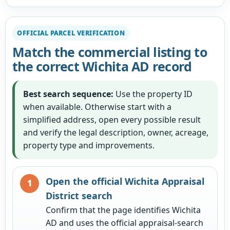
OFFICIAL PARCEL VERIFICATION
Match the commercial listing to
the correct Wichita AD record
Best search sequence:
Use the property ID
when available. Otherwise start with a
simplified address, open every possible result
and verify the legal description, owner, acreage,
property type and improvements.
Open the official Wichita Appraisal
District search
Confirm that the page identifies Wichita
AD and uses the official appraisal-search