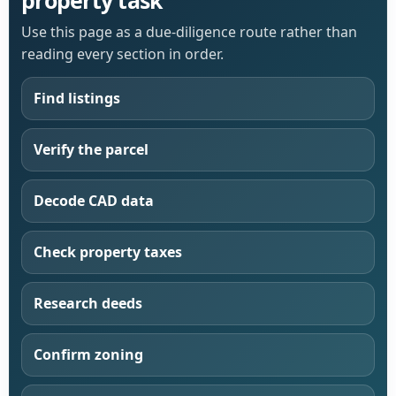
Use this page as a due-diligence route rather than
reading every section in order.
Find listings
Verify the parcel
Decode CAD data
Check property taxes
Research deeds
Confirm zoning