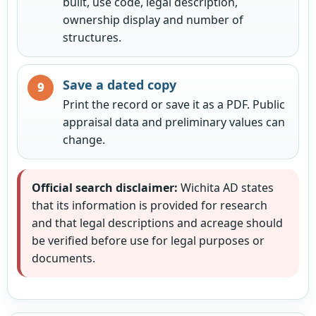
built, use code, legal description,
ownership display and number of
structures.
Save a dated copy
Print the record or save it as a PDF. Public
appraisal data and preliminary values can
change.
Official search disclaimer:
Wichita AD states
that its information is provided for research
and that legal descriptions and acreage should
be verified before use for legal purposes or
documents.