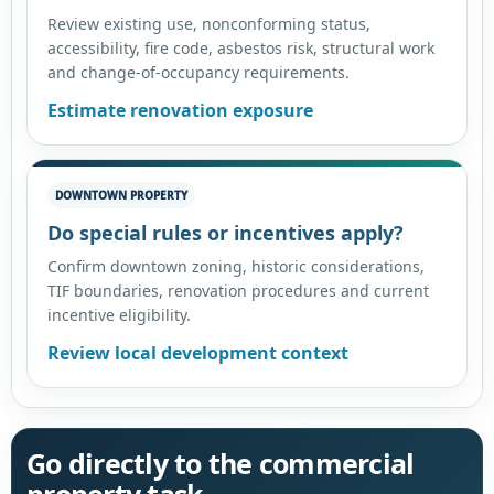
Review existing use, nonconforming status,
accessibility, fire code, asbestos risk, structural work
and change-of-occupancy requirements.
Estimate renovation exposure
DOWNTOWN PROPERTY
Do special rules or incentives apply?
Confirm downtown zoning, historic considerations,
TIF boundaries, renovation procedures and current
incentive eligibility.
Review local development context
Go directly to the commercial
property task