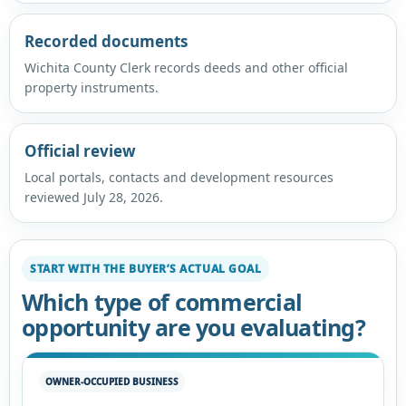
Recorded documents
Wichita County Clerk records deeds and other official
property instruments.
Official review
Local portals, contacts and development resources
reviewed July 28, 2026.
START WITH THE BUYER’S ACTUAL GOAL
Which type of commercial
opportunity are you evaluating?
OWNER-OCCUPIED BUSINESS