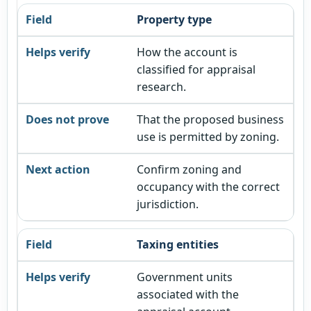
Property type
How the account is
classified for appraisal
research.
That the proposed business
use is permitted by zoning.
Confirm zoning and
occupancy with the correct
jurisdiction.
Taxing entities
Government units
associated with the