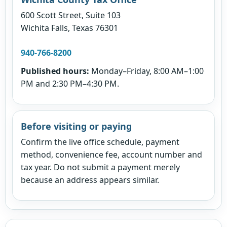
600 Scott Street, Suite 103
Wichita Falls, Texas 76301
940-766-8200
Published hours:
Monday–Friday, 8:00 AM–1:00
PM and 2:30 PM–4:30 PM.
Before visiting or paying
Confirm the live office schedule, payment
method, convenience fee, account number and
tax year. Do not submit a payment merely
because an address appears similar.