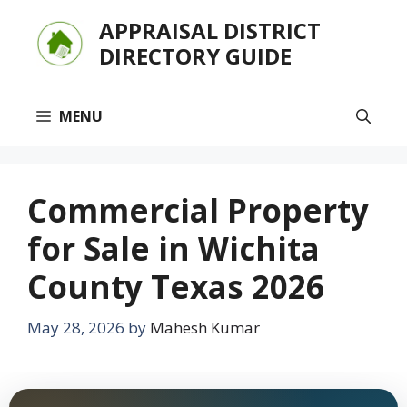
Skip
APPRAISAL DISTRICT
to
DIRECTORY GUIDE
content
MENU
Commercial Property
for Sale in Wichita
County Texas 2026
May 28, 2026
by
Mahesh Kumar