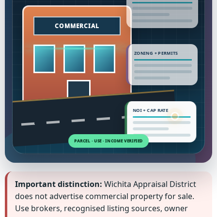
ZONING + PERMITS
NOI + CAP RATE
Important distinction:
Wichita Appraisal District
does not advertise commercial property for sale.
Use brokers, recognised listing sources, owner