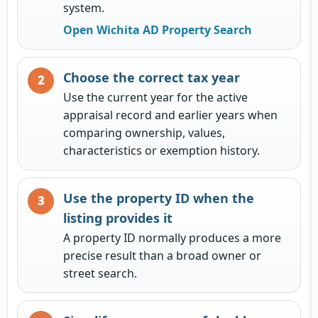
system.
Open Wichita AD Property Search
Choose the correct tax year
Use the current year for the active
appraisal record and earlier years when
comparing ownership, values,
characteristics or exemption history.
Use the property ID when the
listing provides it
A property ID normally produces a more
precise result than a broad owner or
street search.