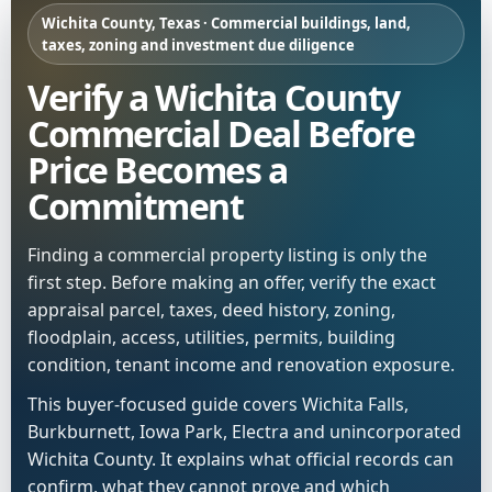
Wichita County, Texas · Commercial buildings, land,
taxes, zoning and investment due diligence
Verify a Wichita County
Commercial Deal Before
Price Becomes a
Commitment
Finding a commercial property listing is only the
first step. Before making an offer, verify the exact
appraisal parcel, taxes, deed history, zoning,
floodplain, access, utilities, permits, building
condition, tenant income and renovation exposure.
This buyer-focused guide covers Wichita Falls,
Burkburnett, Iowa Park, Electra and unincorporated
Wichita County. It explains what official records can
confirm, what they cannot prove and which