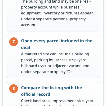
The building and land may be one real-
property account while business
equipment, inventory or fixtures appear
under a separate personal-property
account.
Open every parcel included in the
deal
A marketed site can include a building
parcel, parking lot, access strip, yard,
billboard tract or adjacent vacant land
under separate property IDs.
Compare the listing with the
official record
Check land area, improvement size, year