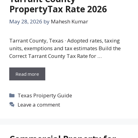
PropertyTax Rate 2026
May 28, 2026
by
Mahesh Kumar
Tarrant County, Texas · Adopted rates, taxing
units, exemptions and tax estimates Build the
Correct Tarrant County Tax Rate for …
Read more
Categories
Texas Proiperty Guide
Leave a comment