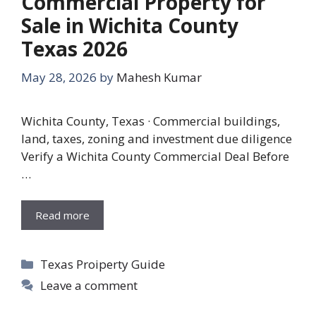
Commercial Property for
Sale in Wichita County
Texas 2026
May 28, 2026
by
Mahesh Kumar
Wichita County, Texas · Commercial buildings,
land, taxes, zoning and investment due diligence
Verify a Wichita County Commercial Deal Before
…
Read more
Categories
Texas Proiperty Guide
Leave a comment