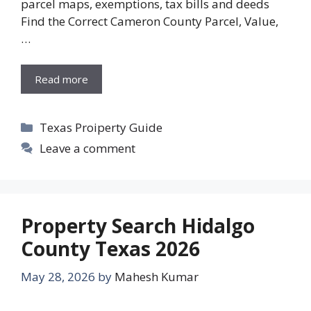
parcel maps, exemptions, tax bills and deeds
Find the Correct Cameron County Parcel, Value,
…
Read more
Categories
Texas Proiperty Guide
Leave a comment
Property Search Hidalgo
County Texas 2026
May 28, 2026
by
Mahesh Kumar