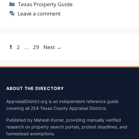
Categories
Texas Proiperty Guide
Leave a comment
Page
Page
Page
1
2
…
29
Next
→
ABOUT THE DIRECTORY
AppraisalDistrict.org is an independent reference guide
covering all 254 Texas County Appraisal Districts.
Published by Mahesh Kumar, providing manually verified
research on property search portals, protest deadlines, and
homestead exemptions.