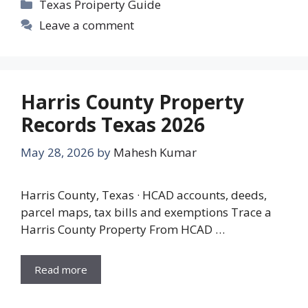
Categories
Texas Proiperty Guide
Leave a comment
Harris County Property
Records Texas 2026
May 28, 2026
by
Mahesh Kumar
Harris County, Texas · HCAD accounts, deeds,
parcel maps, tax bills and exemptions Trace a
Harris County Property From HCAD …
Read more