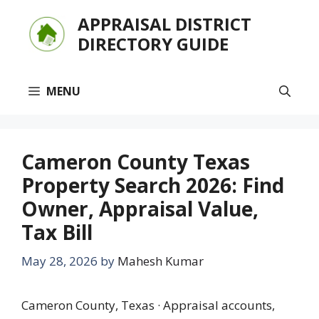
Skip
APPRAISAL DISTRICT
to
DIRECTORY GUIDE
content
MENU
Cameron County Texas
Property Search 2026: Find
Owner, Appraisal Value,
Tax Bill
May 28, 2026
by
Mahesh Kumar
Cameron County, Texas · Appraisal accounts,