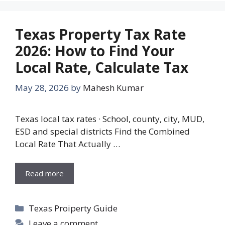
Texas Property Tax Rate
2026: How to Find Your
Local Rate, Calculate Tax
May 28, 2026
by
Mahesh Kumar
Texas local tax rates · School, county, city, MUD,
ESD and special districts Find the Combined
Local Rate That Actually …
Read more
Categories
Texas Proiperty Guide
Leave a comment