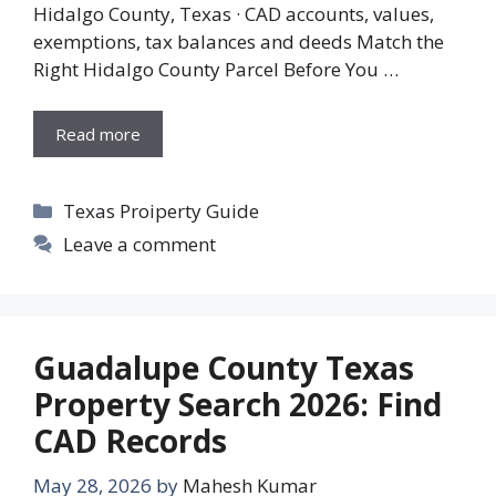
Hidalgo County, Texas · CAD accounts, values,
exemptions, tax balances and deeds Match the
Right Hidalgo County Parcel Before You …
Read more
Categories
Texas Proiperty Guide
Leave a comment
Guadalupe County Texas
Property Search 2026: Find
CAD Records
May 28, 2026
by
Mahesh Kumar