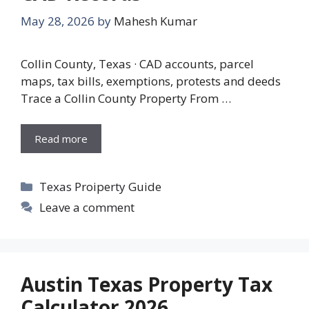
May 28, 2026
by
Mahesh Kumar
Collin County, Texas · CAD accounts, parcel
maps, tax bills, exemptions, protests and deeds
Trace a Collin County Property From …
Read more
Categories
Texas Proiperty Guide
Leave a comment
Austin Texas Property Tax
Calculator 2026