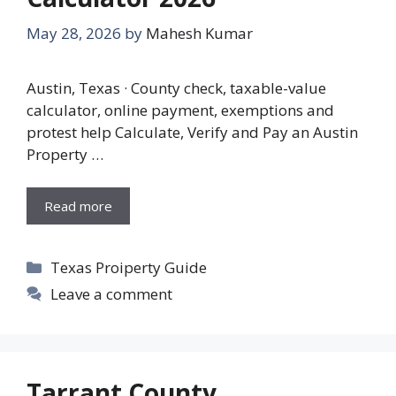
May 28, 2026
by
Mahesh Kumar
Austin, Texas · County check, taxable-value
calculator, online payment, exemptions and
protest help Calculate, Verify and Pay an Austin
Property …
Read more
Categories
Texas Proiperty Guide
Leave a comment
Tarrant County