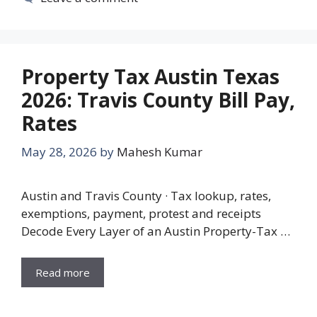
Property Tax Austin Texas
2026: Travis County Bill Pay,
Rates
May 28, 2026
by
Mahesh Kumar
Austin and Travis County · Tax lookup, rates,
exemptions, payment, protest and receipts
Decode Every Layer of an Austin Property-Tax …
Read more