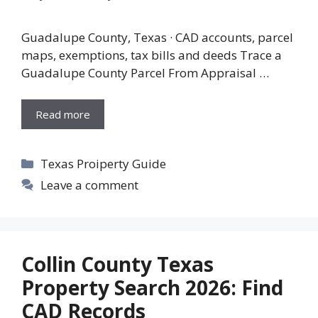
Guadalupe County, Texas · CAD accounts, parcel
maps, exemptions, tax bills and deeds Trace a
Guadalupe County Parcel From Appraisal …
Read more
Categories
Texas Proiperty Guide
Leave a comment
Collin County Texas
Property Search 2026: Find
CAD Records