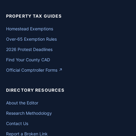
PROPERTY TAX GUIDES
Homestead Exemptions
Over-65 Exemption Rules
2026 Protest Deadlines
Find Your County CAD
Official Comptroller Forms ↗
DIRECTORY RESOURCES
About the Editor
Research Methodology
Contact Us
Report a Broken Link