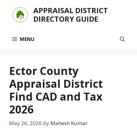
Skip
APPRAISAL DISTRICT
to
DIRECTORY GUIDE
content
MENU
Ector County
Appraisal District
Find CAD and Tax
2026
May 26, 2026
by
Mahesh Kumar