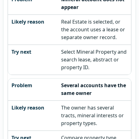
appear
Real Estate is selected, or
the account uses a lease or
separate owner record.
Select Mineral Property and
search lease, abstract or
property ID.
Several accounts have the
same owner
The owner has several
tracts, mineral interests or
property types.
Compare property type,