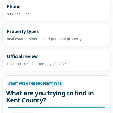
Phone
806-237-3066.
Property types
Real estate, minerals and personal property.
Official review
Local sources checked July 28, 2026.
START WITH THE PROPERTY TYPE
What are you trying to find in
Kent County?