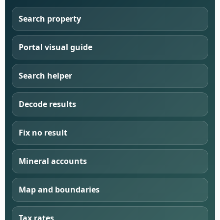
Search property
Portal visual guide
Search helper
Decode results
Fix no result
Mineral accounts
Map and boundaries
Tax rates