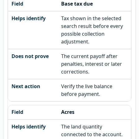
Base tax due
Tax shown in the selected
search result before every
possible collection
adjustment.
The current payoff after
penalties, interest or later
corrections.
Verify the live balance
before payment.
Acres
The land quantity
connected to the account.