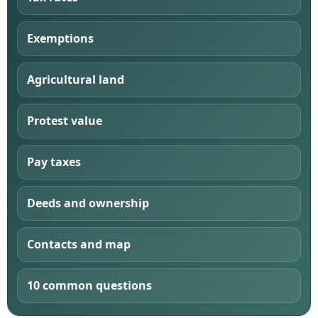
Exemptions
Agricultural land
Protest value
Pay taxes
Deeds and ownership
Contacts and map
10 common questions