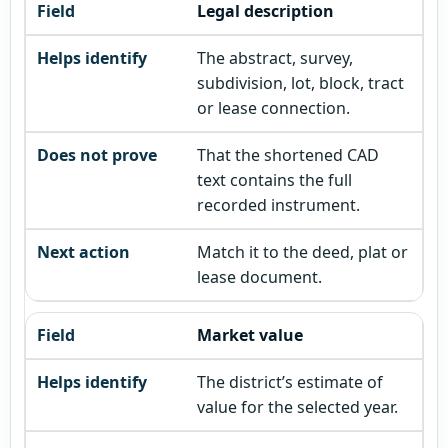
Legal description
The abstract, survey,
subdivision, lot, block, tract
or lease connection.
That the shortened CAD
text contains the full
recorded instrument.
Match it to the deed, plat or
lease document.
Market value
The district’s estimate of
value for the selected year.