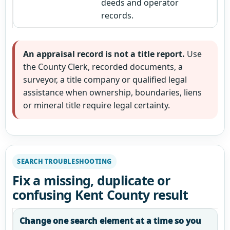
deeds and operator
records.
An appraisal record is not a title report.
Use
the County Clerk, recorded documents, a
surveyor, a title company or qualified legal
assistance when ownership, boundaries, liens
or mineral title require legal certainty.
SEARCH TROUBLESHOOTING
Fix a missing, duplicate or
confusing Kent County result
Change one search element at a time so you