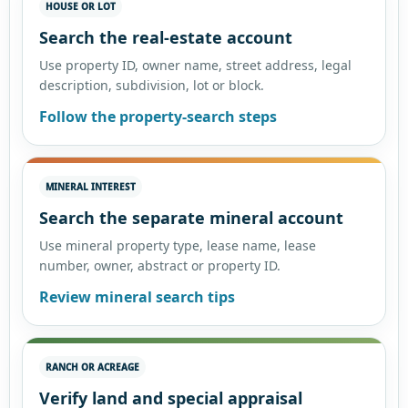
HOUSE OR LOT
Search the real-estate account
Use property ID, owner name, street address, legal
description, subdivision, lot or block.
Follow the property-search steps
MINERAL INTEREST
Search the separate mineral account
Use mineral property type, lease name, lease
number, owner, abstract or property ID.
Review mineral search tips
RANCH OR ACREAGE
Verify land and special appraisal