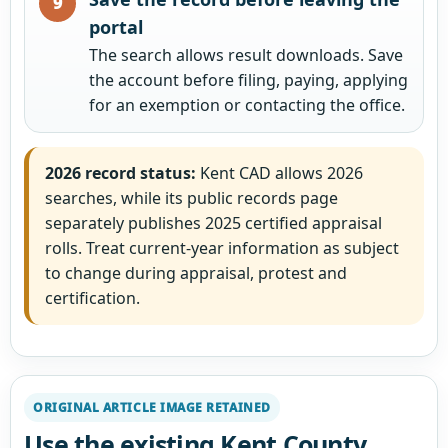
portal
The search allows result downloads. Save
the account before filing, paying, applying
for an exemption or contacting the office.
2026 record status:
Kent CAD allows 2026
searches, while its public records page
separately publishes 2025 certified appraisal
rolls. Treat current-year information as subject
to change during appraisal, protest and
certification.
ORIGINAL ARTICLE IMAGE RETAINED
Use the existing Kent County