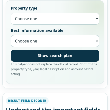
Property type
Best information available
Show search plan
This helper does not replace the official record. Confirm the
property type, year, legal description and account before
acting.
RESULT-FIELD DECODER
Understand the important fields