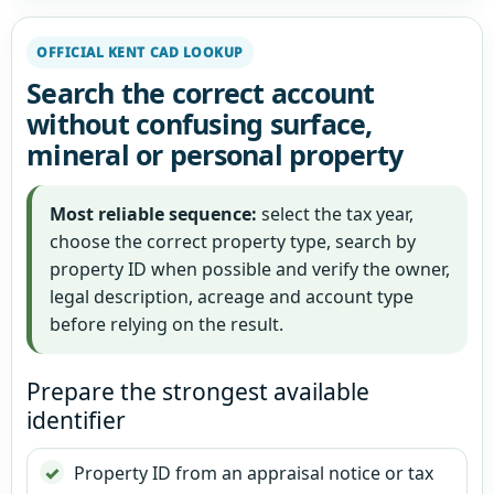
OFFICIAL KENT CAD LOOKUP
Search the correct account
without confusing surface,
mineral or personal property
Most reliable sequence:
select the tax year,
choose the correct property type, search by
property ID when possible and verify the owner,
legal description, acreage and account type
before relying on the result.
Prepare the strongest available
identifier
Property ID from an appraisal notice or tax