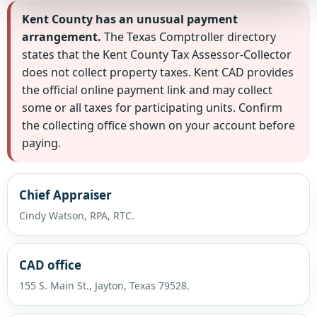
Kent County has an unusual payment
arrangement.
The Texas Comptroller directory
states that the Kent County Tax Assessor-Collector
does not collect property taxes. Kent CAD provides
the official online payment link and may collect
some or all taxes for participating units. Confirm
the collecting office shown on your account before
paying.
Chief Appraiser
Cindy Watson, RPA, RTC.
CAD office
155 S. Main St., Jayton, Texas 79528.