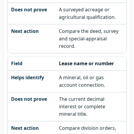
A surveyed acreage or
agricultural qualification.
Compare the deed, survey
and special-appraisal
record.
Lease name or number
A mineral, oil or gas
account connection.
The current decimal
interest or complete
mineral title.
Compare division orders,