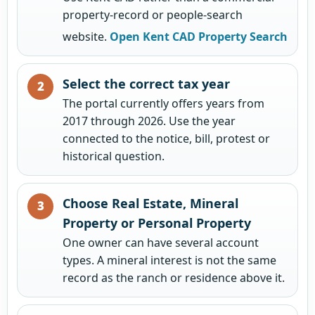
property-record or people-search
website.
Open Kent CAD Property Search
Select the correct tax year
The portal currently offers years from
2017 through 2026. Use the year
connected to the notice, bill, protest or
historical question.
Choose Real Estate, Mineral
Property or Personal Property
One owner can have several account
types. A mineral interest is not the same
record as the ranch or residence above it.