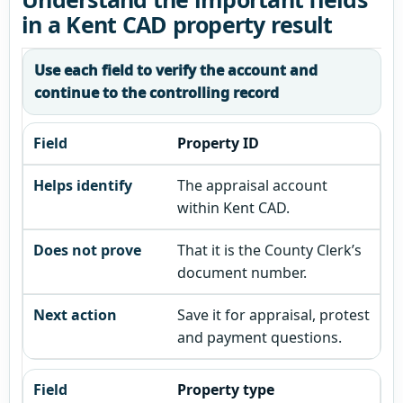
in a Kent CAD property result
Use each field to verify the account and
continue to the controlling record
Property ID
The appraisal account
within Kent CAD.
That it is the County Clerk’s
document number.
Save it for appraisal, protest
and payment questions.
Property type