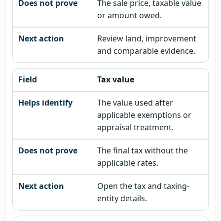
The sale price, taxable value
or amount owed.
Review land, improvement
and comparable evidence.
Tax value
The value used after
applicable exemptions or
appraisal treatment.
The final tax without the
applicable rates.
Open the tax and taxing-
entity details.