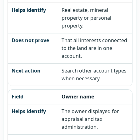
Real estate, mineral
property or personal
property.
That all interests connected
to the land are in one
account.
Search other account types
when necessary.
Owner name
The owner displayed for
appraisal and tax
administration.