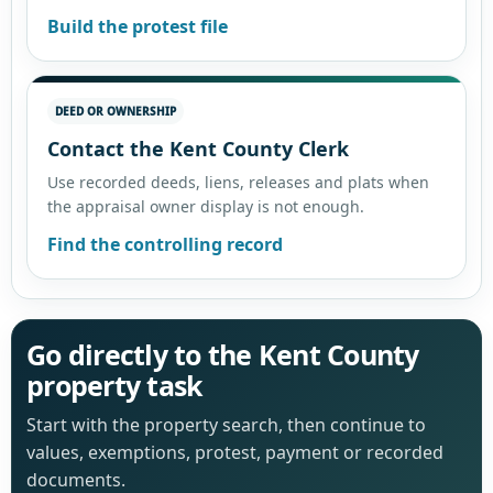
Build the protest file
DEED OR OWNERSHIP
Contact the Kent County Clerk
Use recorded deeds, liens, releases and plats when
the appraisal owner display is not enough.
Find the controlling record
Go directly to the Kent County
property task
Start with the property search, then continue to
values, exemptions, protest, payment or recorded
documents.