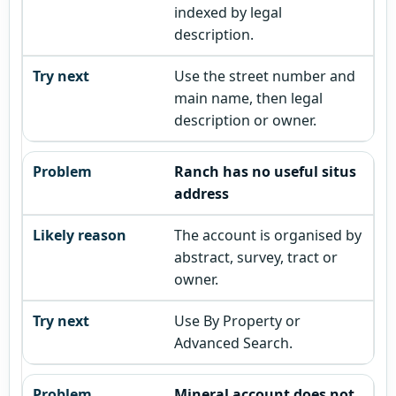
indexed by legal
description.
Use the street number and
main name, then legal
description or owner.
Ranch has no useful situs
address
The account is organised by
abstract, survey, tract or
owner.
Use By Property or
Advanced Search.
Mineral account does not