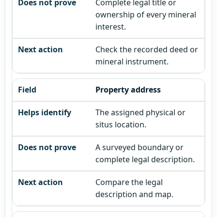
Complete legal title or
ownership of every mineral
interest.
Check the recorded deed or
mineral instrument.
Property address
The assigned physical or
situs location.
A surveyed boundary or
complete legal description.
Compare the legal
description and map.