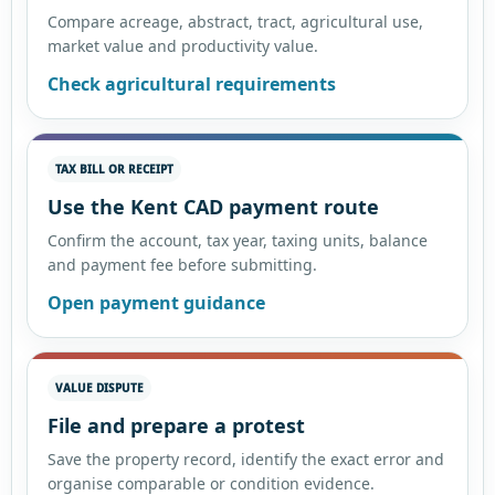
Compare acreage, abstract, tract, agricultural use,
market value and productivity value.
Check agricultural requirements
TAX BILL OR RECEIPT
Use the Kent CAD payment route
Confirm the account, tax year, taxing units, balance
and payment fee before submitting.
Open payment guidance
VALUE DISPUTE
File and prepare a protest
Save the property record, identify the exact error and
organise comparable or condition evidence.