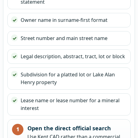
statement
Owner name in surname-first format
Street number and main street name
Legal description, abstract, tract, lot or block
Subdivision for a platted lot or Lake Alan
Henry property
Lease name or lease number for a mineral
interest
Open the direct official search
Use Kent CAD rather than a commercial