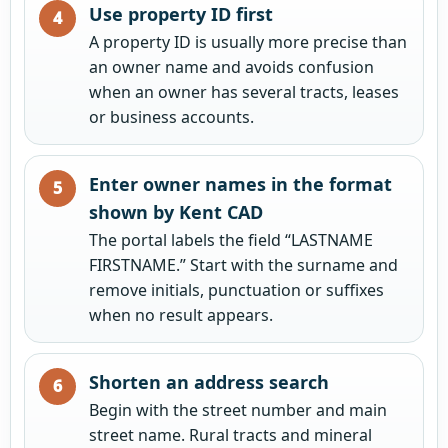
Use property ID first
A property ID is usually more precise than
an owner name and avoids confusion
when an owner has several tracts, leases
or business accounts.
Enter owner names in the format
shown by Kent CAD
The portal labels the field “LASTNAME
FIRSTNAME.” Start with the surname and
remove initials, punctuation or suffixes
when no result appears.
Shorten an address search
Begin with the street number and main
street name. Rural tracts and mineral