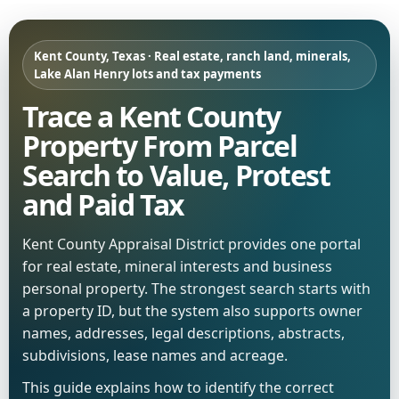
Kent County, Texas · Real estate, ranch land, minerals,
Lake Alan Henry lots and tax payments
Trace a Kent County
Property From Parcel
Search to Value, Protest
and Paid Tax
Kent County Appraisal District provides one portal
for real estate, mineral interests and business
personal property. The strongest search starts with
a property ID, but the system also supports owner
names, addresses, legal descriptions, abstracts,
subdivisions, lease names and acreage.
This guide explains how to identify the correct