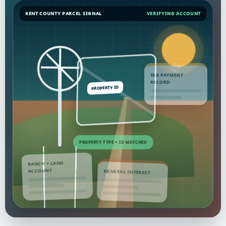
KENT COUNTY PARCEL SIGNAL
VERIFYING ACCOUNT
TAX PAYMENT
RECORD
RANCH + LAND
ACCOUNT
MINERAL INTEREST