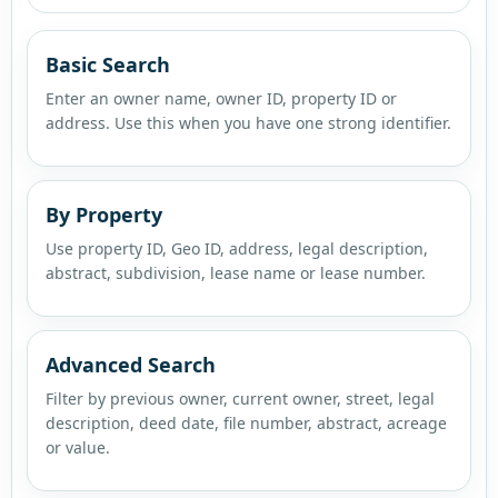
Basic Search
Enter an owner name, owner ID, property ID or
address. Use this when you have one strong identifier.
By Property
Use property ID, Geo ID, address, legal description,
abstract, subdivision, lease name or lease number.
Advanced Search
Filter by previous owner, current owner, street, legal
description, deed date, file number, abstract, acreage
or value.