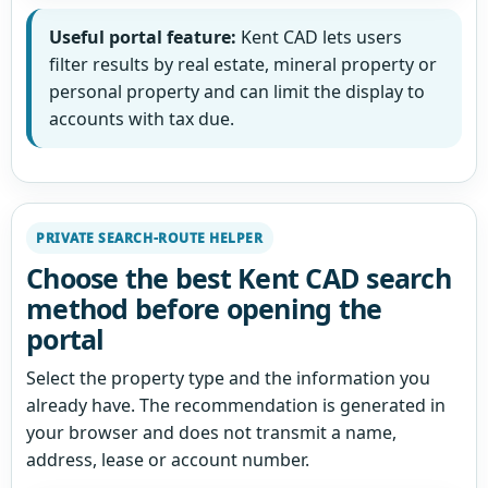
Useful portal feature:
Kent CAD lets users
filter results by real estate, mineral property or
personal property and can limit the display to
accounts with tax due.
PRIVATE SEARCH-ROUTE HELPER
Choose the best Kent CAD search
method before opening the
portal
Select the property type and the information you
already have. The recommendation is generated in
your browser and does not transmit a name,
address, lease or account number.