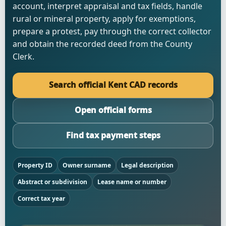
account, interpret appraisal and tax fields, handle
rural or mineral property, apply for exemptions,
prepare a protest, pay through the correct collector
and obtain the recorded deed from the County
Clerk.
Search official Kent CAD records
Open official forms
Find tax payment steps
Property ID
Owner surname
Legal description
Abstract or subdivision
Lease name or number
Correct tax year