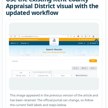
Appraisal District visual with the
updated workflow
This image appeared in the previous version of the article and
has been retained. The official portal can change, so follow
the current field labels and steps below.