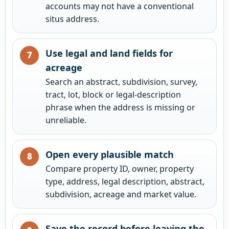
accounts may not have a conventional
situs address.
Use legal and land fields for
acreage
Search an abstract, subdivision, survey,
tract, lot, block or legal-description
phrase when the address is missing or
unreliable.
Open every plausible match
Compare property ID, owner, property
type, address, legal description, abstract,
subdivision, acreage and market value.
Save the record before leaving the