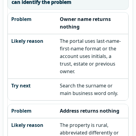
can identify the problem
Owner name returns
nothing
The portal uses last-name-
first-name format or the
account uses initials, a
trust, estate or previous
owner.
Search the surname or
main business word only.
Address returns nothing
The property is rural,
abbreviated differently or