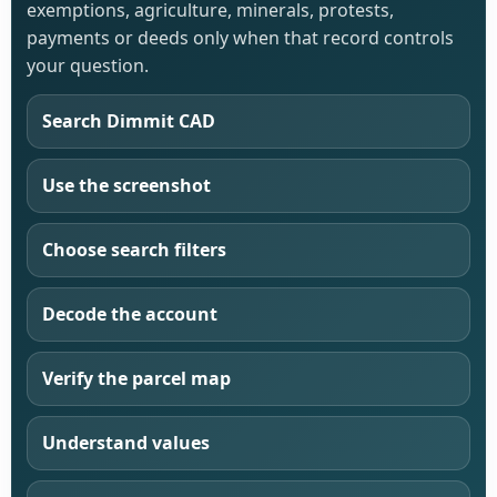
exemptions, agriculture, minerals, protests,
payments or deeds only when that record controls
your question.
Search Dimmit CAD
Use the screenshot
Choose search filters
Decode the account
Verify the parcel map
Understand values