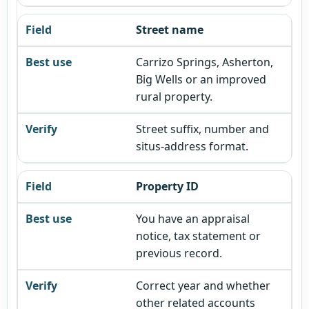
Street name
Carrizo Springs, Asherton,
Big Wells or an improved
rural property.
Street suffix, number and
situs-address format.
Property ID
You have an appraisal
notice, tax statement or
previous record.
Correct year and whether
other related accounts