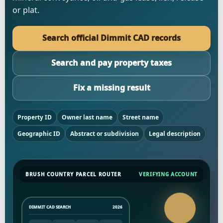
or plat.
Search official Dimmit CAD records
Search and pay property taxes
Fix a missing result
Property ID
Owner last name
Street name
Geographic ID
Abstract or subdivision
Legal description
BRUSH COUNTRY PARCEL ROUTER
VERIFYING ACCOUNT
DIMMIT CAD SEARCH
2026