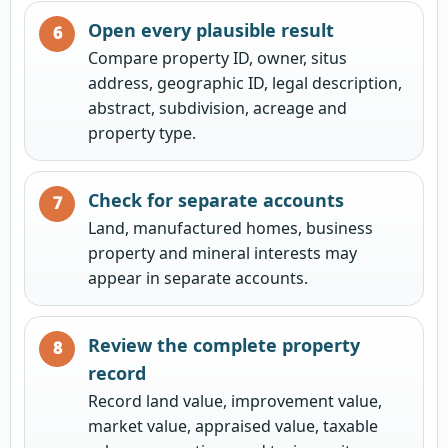
Open every plausible result
Compare property ID, owner, situs
address, geographic ID, legal description,
abstract, subdivision, acreage and
property type.
Check for separate accounts
Land, manufactured homes, business
property and mineral interests may
appear in separate accounts.
Review the complete property
record
Record land value, improvement value,
market value, appraised value, taxable