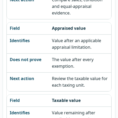
and equal-appraisal
evidence.
Appraised value
Value after an applicable
appraisal limitation.
The value after every
exemption.
Review the taxable value for
each taxing unit.
Taxable value
Value remaining after