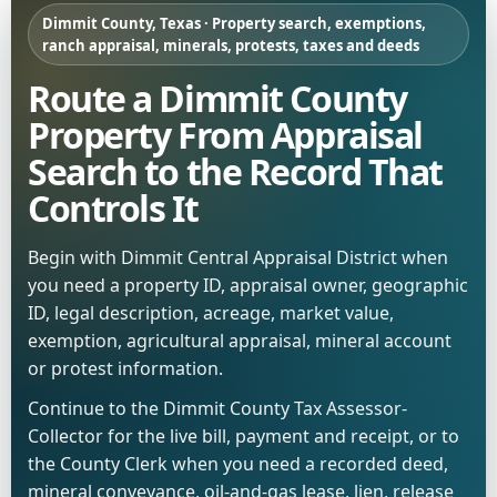
Dimmit County, Texas · Property search, exemptions,
ranch appraisal, minerals, protests, taxes and deeds
Route a Dimmit County
Property From Appraisal
Search to the Record That
Controls It
Begin with Dimmit Central Appraisal District when
you need a property ID, appraisal owner, geographic
ID, legal description, acreage, market value,
exemption, agricultural appraisal, mineral account
or protest information.
Continue to the Dimmit County Tax Assessor-
Collector for the live bill, payment and receipt, or to
the County Clerk when you need a recorded deed,
mineral conveyance, oil-and-gas lease, lien, release