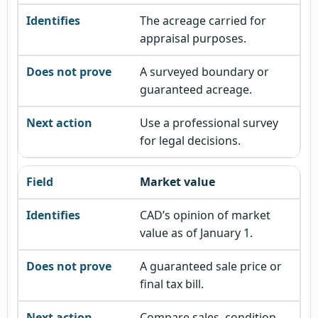
The acreage carried for
appraisal purposes.
A surveyed boundary or
guaranteed acreage.
Use a professional survey
for legal decisions.
Market value
CAD’s opinion of market
value as of January 1.
A guaranteed sale price or
final tax bill.
Compare sales, condition