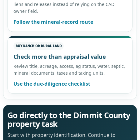
liens and releases instead of relying on the CAD
owner field.
Follow the mineral-record route
BUY RANCH OR RURAL LAND
Check more than appraisal value
Review title, acreage, access, ag status, water, septic,
mineral documents, taxes and taxing units.
Use the due-diligence checklist
Go directly to the Dimmit County
property task
Start with property identification. Continue to