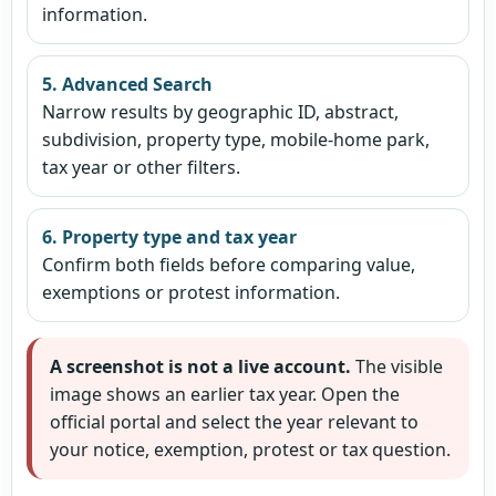
information.
5. Advanced Search
Narrow results by geographic ID, abstract,
subdivision, property type, mobile-home park,
tax year or other filters.
6. Property type and tax year
Confirm both fields before comparing value,
exemptions or protest information.
A screenshot is not a live account.
The visible
image shows an earlier tax year. Open the
official portal and select the year relevant to
your notice, exemption, protest or tax question.