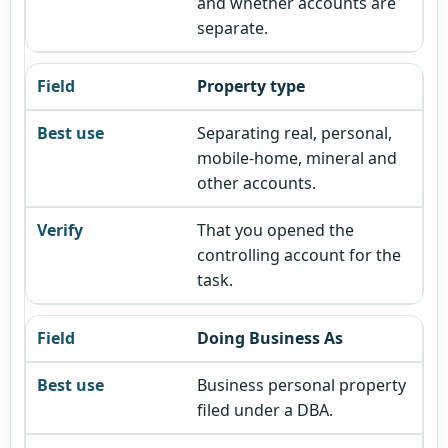
and whether accounts are
separate.
Property type
Separating real, personal,
mobile-home, mineral and
other accounts.
That you opened the
controlling account for the
task.
Doing Business As
Business personal property
filed under a DBA.