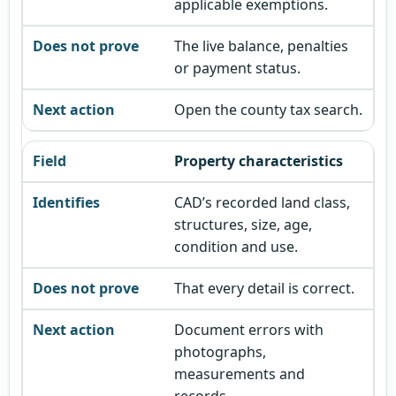
applicable exemptions.
The live balance, penalties
or payment status.
Open the county tax search.
Property characteristics
CAD’s recorded land class,
structures, size, age,
condition and use.
That every detail is correct.
Document errors with
photographs,
measurements and