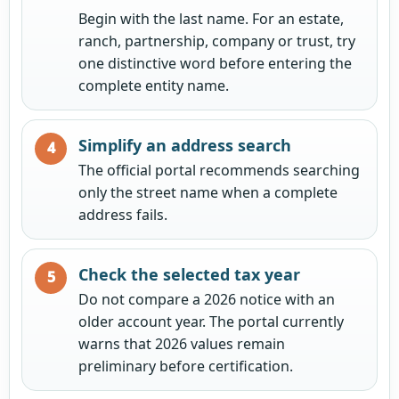
Begin with the last name. For an estate,
ranch, partnership, company or trust, try
one distinctive word before entering the
complete entity name.
Simplify an address search
The official portal recommends searching
only the street name when a complete
address fails.
Check the selected tax year
Do not compare a 2026 notice with an
older account year. The portal currently
warns that 2026 values remain
preliminary before certification.