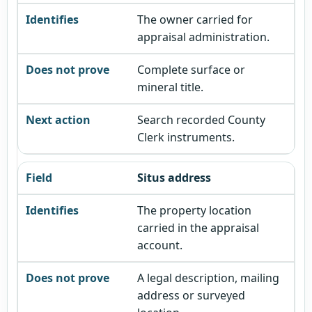
The owner carried for
appraisal administration.
Complete surface or
mineral title.
Search recorded County
Clerk instruments.
Situs address
The property location
carried in the appraisal
account.
A legal description, mailing
address or surveyed