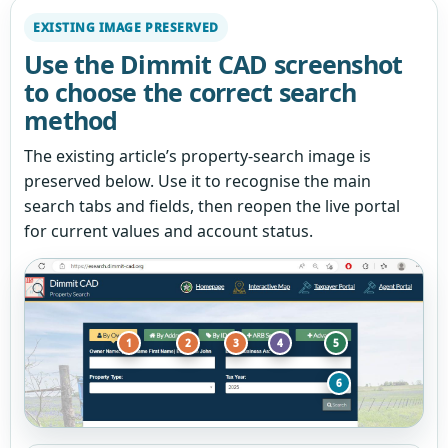
EXISTING IMAGE PRESERVED
Use the Dimmit CAD screenshot
to choose the correct search
method
The existing article’s property-search image is
preserved below. Use it to recognise the main
search tabs and fields, then reopen the live portal
for current values and account status.
1
2
3
4
5
6