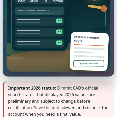
OWNER
ADDRESS
ID
ADVANCED
PROPERTY + MINERAL
ROUTE
ACCOUNT VERIFIED
Important 2026 status:
Dimmit CAD’s official
search states that displayed 2026 values are
preliminary and subject to change before
certification. Save the date viewed and recheck the
account when you need a final value.