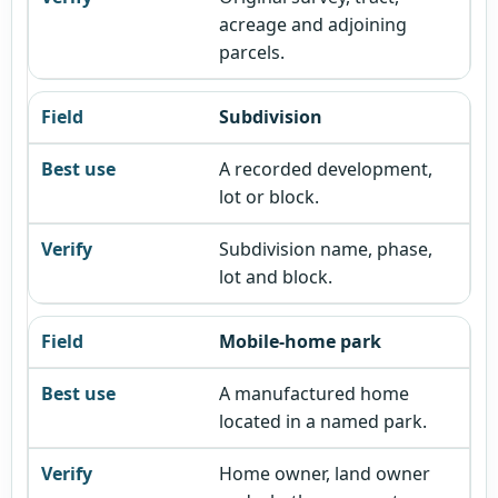
acreage and adjoining
parcels.
Subdivision
A recorded development,
lot or block.
Subdivision name, phase,
lot and block.
Mobile-home park
A manufactured home
located in a named park.
Home owner, land owner