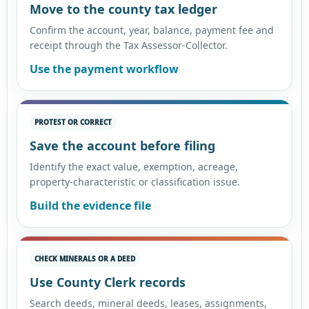
Move to the county tax ledger
Confirm the account, year, balance, payment fee and
receipt through the Tax Assessor-Collector.
Use the payment workflow
PROTEST OR CORRECT
Save the account before filing
Identify the exact value, exemption, acreage,
property-characteristic or classification issue.
Build the evidence file
CHECK MINERALS OR A DEED
Use County Clerk records
Search deeds, mineral deeds, leases, assignments,