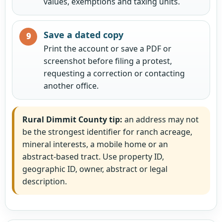
values, exemptions and taxing units.
Save a dated copy
Print the account or save a PDF or
screenshot before filing a protest,
requesting a correction or contacting
another office.
Rural Dimmit County tip:
an address may not
be the strongest identifier for ranch acreage,
mineral interests, a mobile home or an
abstract-based tract. Use property ID,
geographic ID, owner, abstract or legal
description.