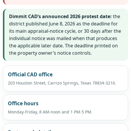
Dimmit CAD’s announced 2026 protest date:
the
district published June 8, 2026 as the deadline for
its main appraisal-notice cycle, or 30 days after the
individual notice was mailed when that produces
the applicable later date. The deadline printed on
the property owner’s notice controls.
Official CAD office
203 Houston Street, Carrizo Springs, Texas 78834-3216.
Office hours
Monday-Friday, 8 AM-noon and 1 PM-5 PM.