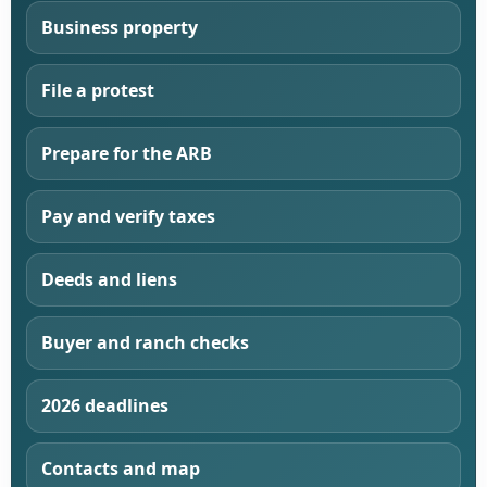
Business property
File a protest
Prepare for the ARB
Pay and verify taxes
Deeds and liens
Buyer and ranch checks
2026 deadlines
Contacts and map