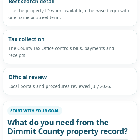
Best search detail
Use the property ID when available; otherwise begin with
one name or street term.
Tax collection
The County Tax Office controls bills, payments and
receipts.
Official review
Local portals and procedures reviewed July 2026.
START WITH YOUR GOAL
What do you need from the
Dimmit County property record?