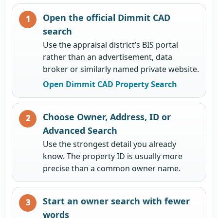
Open the official Dimmit CAD
search
Use the appraisal district’s BIS portal
rather than an advertisement, data
broker or similarly named private website.
Open Dimmit CAD Property Search
Choose Owner, Address, ID or
Advanced Search
Use the strongest detail you already
know. The property ID is usually more
precise than a common owner name.
Start an owner search with fewer
words