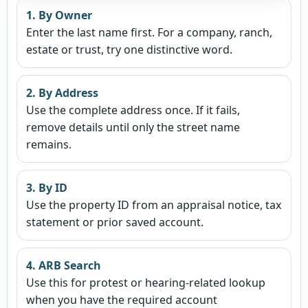
1. By Owner
Enter the last name first. For a company, ranch,
estate or trust, try one distinctive word.
2. By Address
Use the complete address once. If it fails,
remove details until only the street name
remains.
3. By ID
Use the property ID from an appraisal notice, tax
statement or prior saved account.
4. ARB Search
Use this for protest or hearing-related lookup
when you have the required account