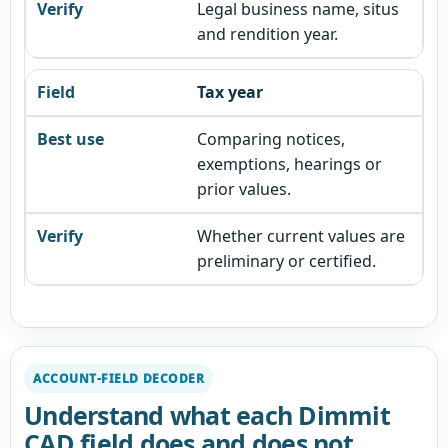
Legal business name, situs
and rendition year.
Tax year
Comparing notices,
exemptions, hearings or
prior values.
Whether current values are
preliminary or certified.
ACCOUNT-FIELD DECODER
Understand what each Dimmit
CAD field does and does not