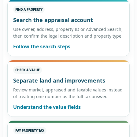
FIND A PROPERTY
Search the appraisal account
Use owner, address, property ID or Advanced Search,
then confirm the legal description and property type.
Follow the search steps
CHECK A VALUE
Separate land and improvements
Review market, appraised and taxable values instead
of treating one number as the full tax answer.
Understand the value fields
PAY PROPERTY TAX