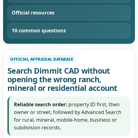
Official resources
10 common questions
OFFICIAL APPRAISAL DATABASE
Search Dimmit CAD without
opening the wrong ranch,
mineral or residential account
Reliable search order:
property ID first, then
owner or street, followed by Advanced Search
for rural, mineral, mobile-home, business or
subdivision records.