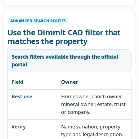
ADVANCED SEARCH ROUTES
Use the Dimmit CAD filter that
matches the property
Search filters available through the official
portal
Owner
Homeowner, ranch owner,
mineral owner, estate, trust
or company.
Name variation, property
type and legal description.