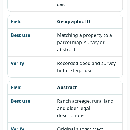
exist.
Geographic ID
Matching a property to a
parcel map, survey or
abstract.
Recorded deed and survey
before legal use.
Abstract
Ranch acreage, rural land
and older legal
descriptions.
Original survey, tract,