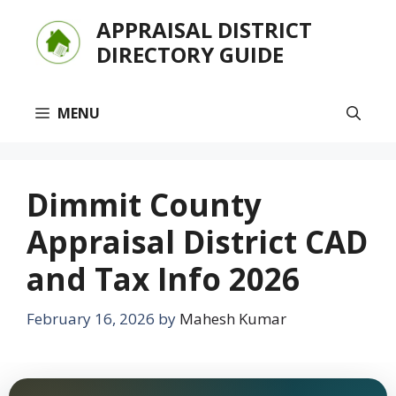
Skip
APPRAISAL DISTRICT
to
DIRECTORY GUIDE
content
MENU
Dimmit County
Appraisal District CAD
and Tax Info 2026
February 16, 2026
by
Mahesh Kumar