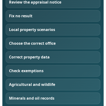
Review the appraisal notice
Fix no result
Local property scenarios
Choose the correct office
Correct property data
Check exemptions
Agricultural and wildlife
Minerals and oil records