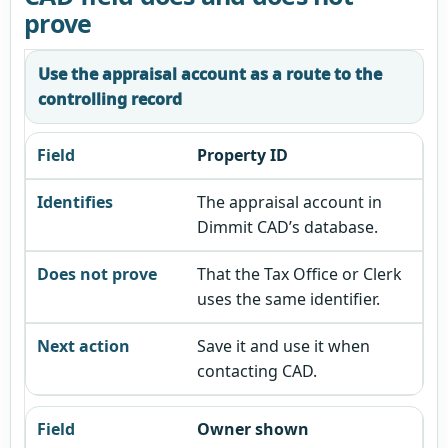
prove
Use the appraisal account as a route to the
controlling record
Property ID
The appraisal account in
Dimmit CAD’s database.
That the Tax Office or Clerk
uses the same identifier.
Save it and use it when
contacting CAD.
Owner shown