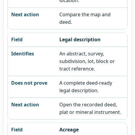
location.
Compare the map and
deed.
Legal description
An abstract, survey,
subdivision, lot, block or
tract reference.
A complete deed-ready
legal description.
Open the recorded deed,
plat or mineral instrument.
Acreage