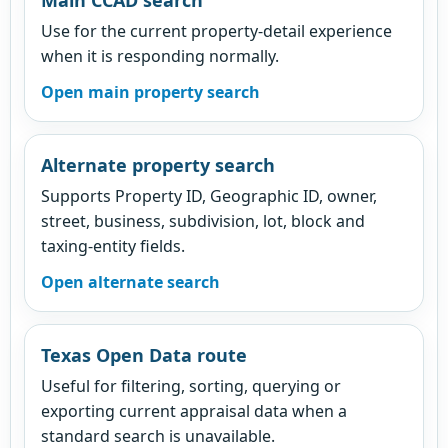
Use for the current property-detail experience
when it is responding normally.
Open main property search
Alternate property search
Supports Property ID, Geographic ID, owner,
street, business, subdivision, lot, block and
taxing-entity fields.
Open alternate search
Texas Open Data route
Useful for filtering, sorting, querying or
exporting current appraisal data when a
standard search is unavailable.