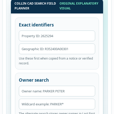
COLLIN CAD SEARCH FIELD
ORIGINAL EXPLANATORY
PLANNER
VISUAL
Exact identifiers
Property ID: 2625294
Geographic ID: R352400A00301
Use these first when copied from a notice or verified
record.
Owner search
Owner name: PARKER PETER
Wildcard example: PARKER*
The alternate search stores owner names in Last First