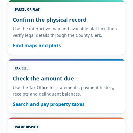
PARCEL OR PLAT
Confirm the physical record
Use the interactive map and available plat link, then
verify legal details through the County Clerk.
Find maps and plats
TAX BILL
Check the amount due
Use the Tax Office for statements, payment history,
receipts and delinquent balances.
Search and pay property taxes
VALUE DISPUTE