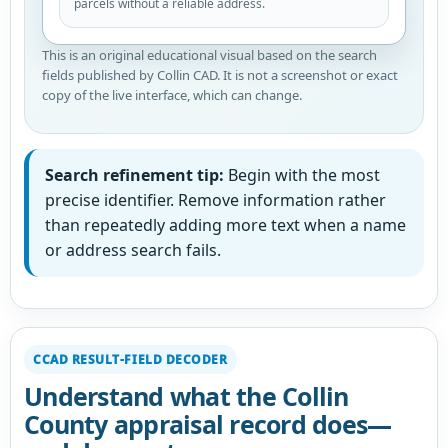
parcels without a reliable address.
This is an original educational visual based on the search
fields published by Collin CAD. It is not a screenshot or exact
copy of the live interface, which can change.
Search refinement tip:
Begin with the most
precise identifier. Remove information rather
than repeatedly adding more text when a name
or address search fails.
CCAD RESULT-FIELD DECODER
Understand what the Collin
County appraisal record does—