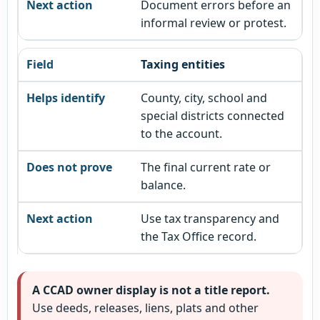
Document errors before an
informal review or protest.
Taxing entities
County, city, school and
special districts connected
to the account.
The final current rate or
balance.
Use tax transparency and
the Tax Office record.
A CCAD owner display is not a title report.
Use deeds, releases, liens, plats and other