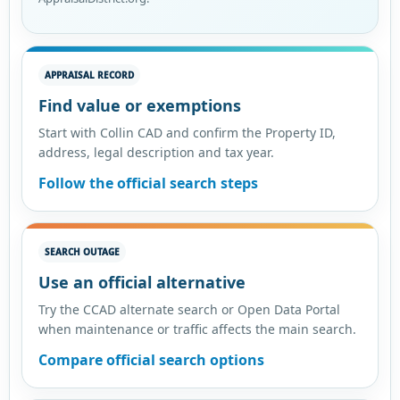
APPRAISAL RECORD
Find value or exemptions
Start with Collin CAD and confirm the Property ID,
address, legal description and tax year.
Follow the official search steps
SEARCH OUTAGE
Use an official alternative
Try the CCAD alternate search or Open Data Portal
when maintenance or traffic affects the main search.
Compare official search options