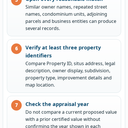
Similar owner names, repeated street
names, condominium units, adjoining
parcels and business entities can produce
several records.
Verify at least three property
identifiers
Compare Property ID, situs address, legal
description, owner display, subdivision,
property type, improvement details and
map location.
Check the appraisal year
Do not compare a current proposed value
with a prior certified value without
confirming the year shown in each