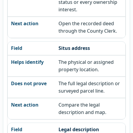
status or every ownership
interest.
Open the recorded deed
through the County Clerk.
Situs address
The physical or assigned
property location.
The full legal description or
surveyed parcel line.
Compare the legal
description and map.
Legal description