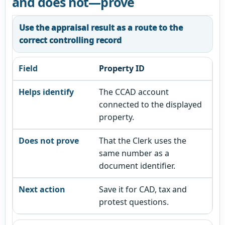
and does not—prove
Use the appraisal result as a route to the
correct controlling record
Property ID
The CCAD account
connected to the displayed
property.
That the Clerk uses the
same number as a
document identifier.
Save it for CAD, tax and
protest questions.