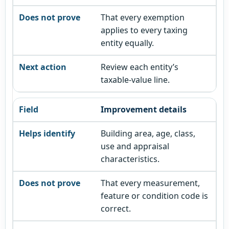
That every exemption
applies to every taxing
entity equally.
Review each entity’s
taxable-value line.
Improvement details
Building area, age, class,
use and appraisal
characteristics.
That every measurement,
feature or condition code is
correct.