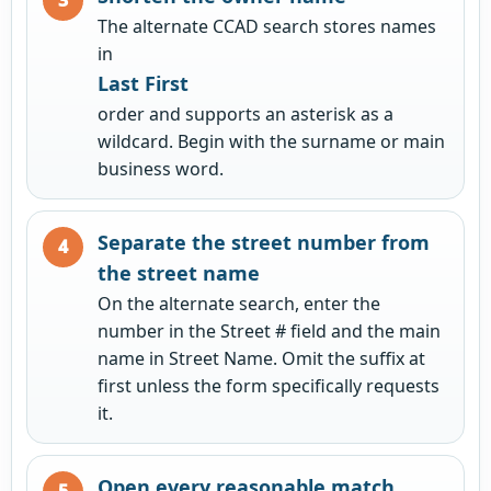
The alternate CCAD search stores names
in
Last First
order and supports an asterisk as a
wildcard. Begin with the surname or main
business word.
Separate the street number from
the street name
On the alternate search, enter the
number in the Street # field and the main
name in Street Name. Omit the suffix at
first unless the form specifically requests
it.
Open every reasonable match