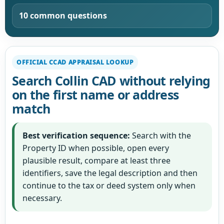
10 common questions
OFFICIAL CCAD APPRAISAL LOOKUP
Search Collin CAD without relying
on the first name or address
match
Best verification sequence:
Search with the
Property ID when possible, open every
plausible result, compare at least three
identifiers, save the legal description and then
continue to the tax or deed system only when
necessary.