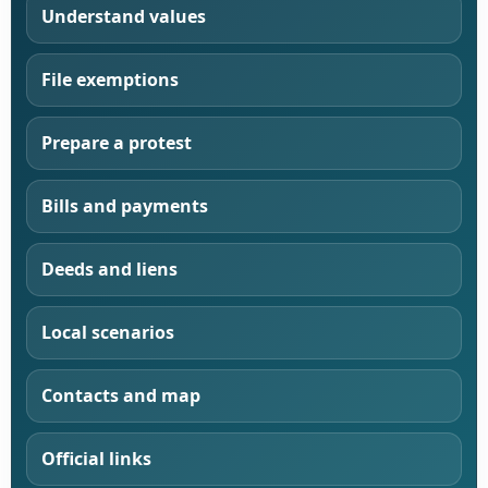
Understand values
File exemptions
Prepare a protest
Bills and payments
Deeds and liens
Local scenarios
Contacts and map
Official links