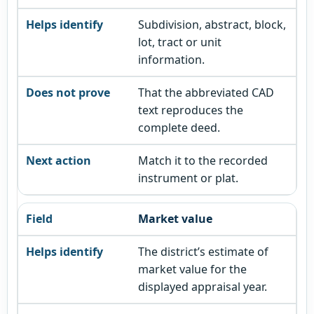
Subdivision, abstract, block,
lot, tract or unit
information.
That the abbreviated CAD
text reproduces the
complete deed.
Match it to the recorded
instrument or plat.
Market value
The district’s estimate of
market value for the
displayed appraisal year.