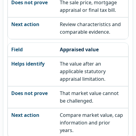
The sale price, mortgage
appraisal or final tax bill.
Review characteristics and
comparable evidence.
Appraised value
The value after an
applicable statutory
appraisal limitation.
That market value cannot
be challenged.
Compare market value, cap
information and prior
years.