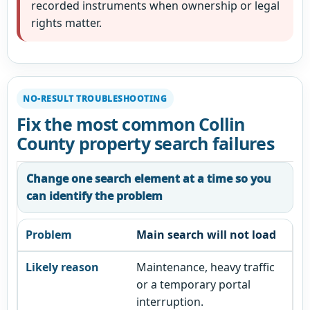
recorded instruments when ownership or legal
rights matter.
NO-RESULT TROUBLESHOOTING
Fix the most common Collin
County property search failures
Change one search element at a time so you
can identify the problem
Main search will not load
Maintenance, heavy traffic
or a temporary portal
interruption.