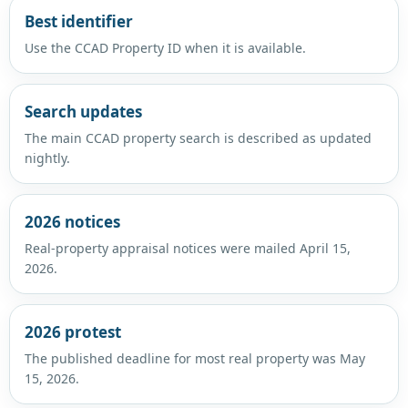
Best identifier
Use the CCAD Property ID when it is available.
Search updates
The main CCAD property search is described as updated
nightly.
2026 notices
Real-property appraisal notices were mailed April 15,
2026.
2026 protest
The published deadline for most real property was May
15, 2026.