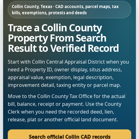
Collin County, Texas · CAD accounts, parcel maps, tax
bills, exemptions, protests and deeds
Trace a Collin County
Property From Search
Result to Verified Record
Start with Collin Central Appraisal District when you
need a Property ID, owner display, situs address,
appraisal value, exemption, legal description,
improvement detail, taxing entity or parcel map.
Move to the Collin County Tax Office for the actual
bill, balance, receipt or payment. Use the County
Clerk when you need the recorded deed, lien,
release, plat or another official land document.
Search official Collin CAD records