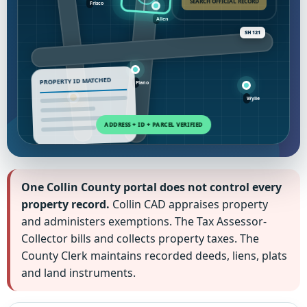
SEARCH OFFICIAL RECORD
SH 121
PROPERTY ID MATCHED
One Collin County portal does not control every
property record.
Collin CAD appraises property
and administers exemptions. The Tax Assessor-
Collector bills and collects property taxes. The
County Clerk maintains recorded deeds, liens, plats
and land instruments.