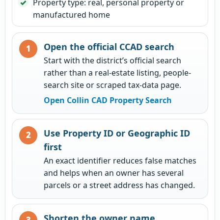
Property type: real, personal property or
manufactured home
Open the official CCAD search
Start with the district’s official search
rather than a real-estate listing, people-
search site or scraped tax-data page.
Open Collin CAD Property Search
Use Property ID or Geographic ID
first
An exact identifier reduces false matches
and helps when an owner has several
parcels or a street address has changed.
Shorten the owner name