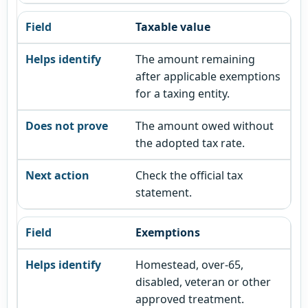
Taxable value
The amount remaining
after applicable exemptions
for a taxing entity.
The amount owed without
the adopted tax rate.
Check the official tax
statement.
Exemptions
Homestead, over-65,
disabled, veteran or other
approved treatment.