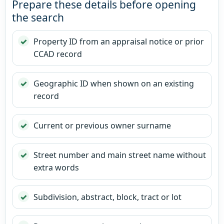
Prepare these details before opening
the search
Property ID from an appraisal notice or prior
CCAD record
Geographic ID when shown on an existing
record
Current or previous owner surname
Street number and main street name without
extra words
Subdivision, abstract, block, tract or lot