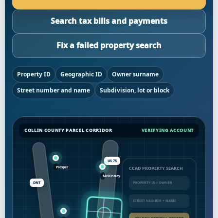
Search tax bills and payments
Fix a failed property search
Property ID
Geographic ID
Owner surname
Street number and name
Subdivision, lot or block
COLLIN COUNTY PARCEL CORRIDOR
VERIFYING ACCOUNT
US 75
CCAD PROPERTY SEARCH
DNT