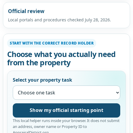
Official review
Local portals and procedures checked July 28, 2026.
START WITH THE CORRECT RECORD HOLDER
Choose what you actually need
from the property
Select your property task
Show my official starting point
This local helper runs inside your browser. It does not submit
an address, owner name or Property ID to
AppraisalDistrict.org.