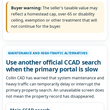
Buyer warning:
The seller’s taxable value may
reflect a homestead cap, over-65 or disability
ceiling, exemption or other treatment that will
not continue for the buyer.
MAINTENANCE AND HIGH-TRAFFIC ALTERNATIVES
Use another official CCAD search
when the primary portal is slow
Collin CAD has warned that system maintenance and
heavy traffic can temporarily delay or interrupt the
primary property search. An unavailable screen does
not mean the property record has disappeared.
Main CCAD search