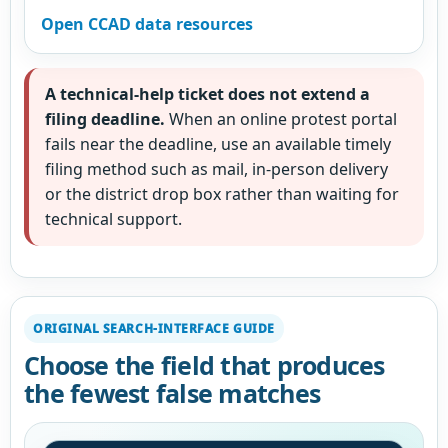
Open CCAD data resources
A technical-help ticket does not extend a
filing deadline.
When an online protest portal
fails near the deadline, use an available timely
filing method such as mail, in-person delivery
or the district drop box rather than waiting for
technical support.
ORIGINAL SEARCH-INTERFACE GUIDE
Choose the field that produces
the fewest false matches