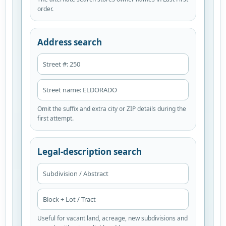
order.
Address search
Street #: 250
Street name: ELDORADO
Omit the suffix and extra city or ZIP details during the
first attempt.
Legal-description search
Subdivision / Abstract
Block + Lot / Tract
Useful for vacant land, acreage, new subdivisions and