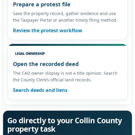
Prepare a protest file
Save the property record, gather evidence and use
the Taxpayer Portal or another timely filing method.
Review the protest workflow
LEGAL OWNERSHIP
Open the recorded deed
The CAD owner display is not a title opinion. Search
the County Clerk’s official land records.
Search deeds and liens
Go directly to your Collin County
property task