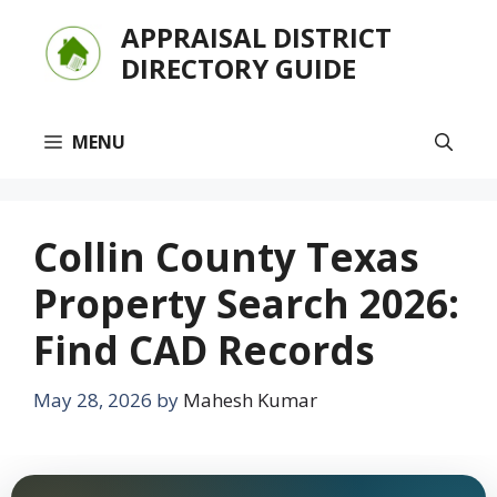
Skip
APPRAISAL DISTRICT
to
DIRECTORY GUIDE
content
MENU
Collin County Texas
Property Search 2026:
Find CAD Records
May 28, 2026
by
Mahesh Kumar