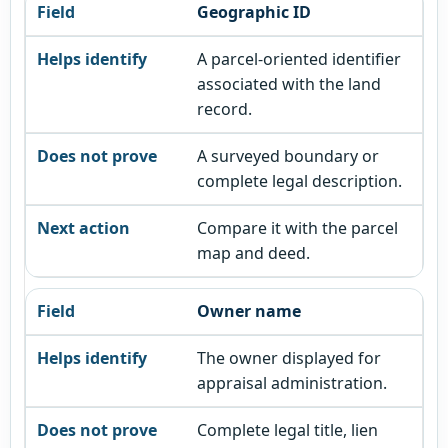
Geographic ID
A parcel-oriented identifier
associated with the land
record.
A surveyed boundary or
complete legal description.
Compare it with the parcel
map and deed.
Owner name
The owner displayed for
appraisal administration.
Complete legal title, lien