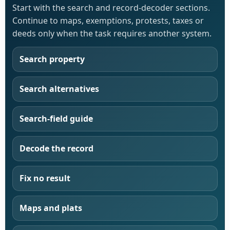
Start with the search and record-decoder sections.
Continue to maps, exemptions, protests, taxes or
deeds only when the task requires another system.
Search property
Search alternatives
Search-field guide
Decode the record
Fix no result
Maps and plats