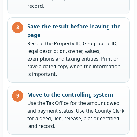
record.
Save the result before leaving the
page
Record the Property ID, Geographic ID,
legal description, owner, values,
exemptions and taxing entities. Print or
save a dated copy when the information
is important.
Move to the controlling system
Use the Tax Office for the amount owed
and payment status. Use the County Clerk
for a deed, lien, release, plat or certified
land record.