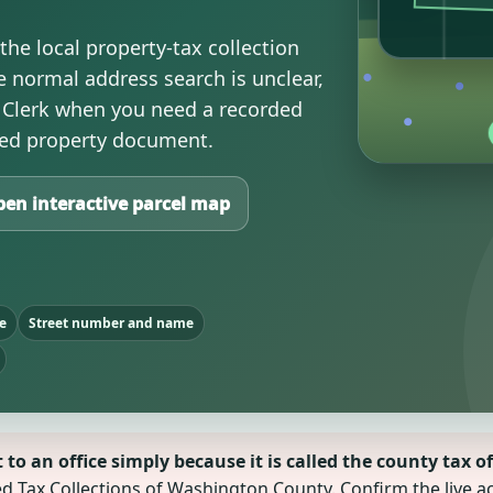
he local property-tax collection
 normal address search is unclear,
Clerk when you need a recorded
ified property document.
en interactive parcel map
e
Street number and name
o an office simply because it is called the county tax of
ted Tax Collections of Washington County. Confirm the live