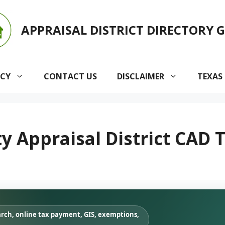
APPRAISAL DISTRICT DIRECTORY 
ACY
CONTACT US
DISCLAIMER
TEXAS
 Appraisal District CAD T
arch, online tax payment, GIS, exemptions,