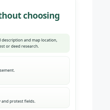
thout choosing
 description and map location,
est or deed research.
tisement.
and protest fields.