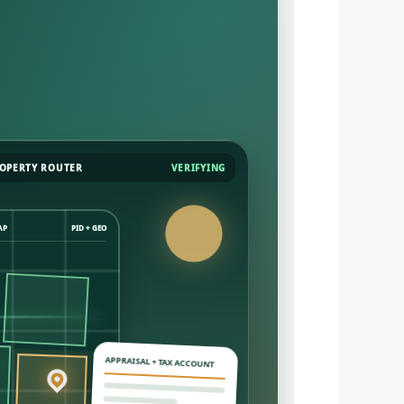
OPERTY ROUTER
VERIFYING
AP
PID + GEO
APPRAISAL + TAX ACCOUNT