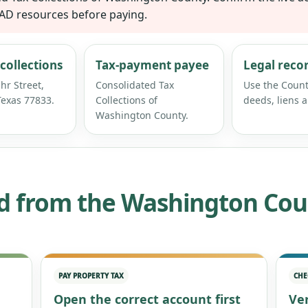
CAD resources before paying.
collections
Tax-payment payee
Legal reco
hr Street,
Consolidated Tax
Use the Count
exas 77833.
Collections of
deeds, liens a
Washington County.
d from the Washington Cou
PAY PROPERTY TAX
CHE
Open the correct account first
Ver