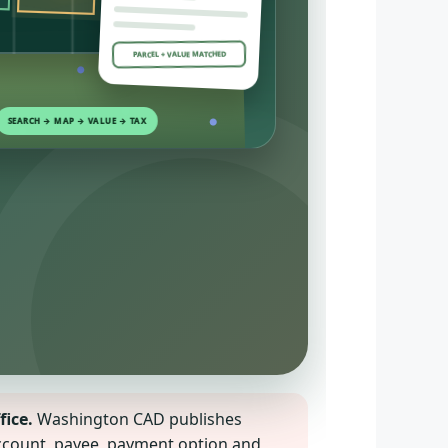
PARCEL + VALUE MATCHED
fice.
Washington CAD publishes
 account, payee, payment option and