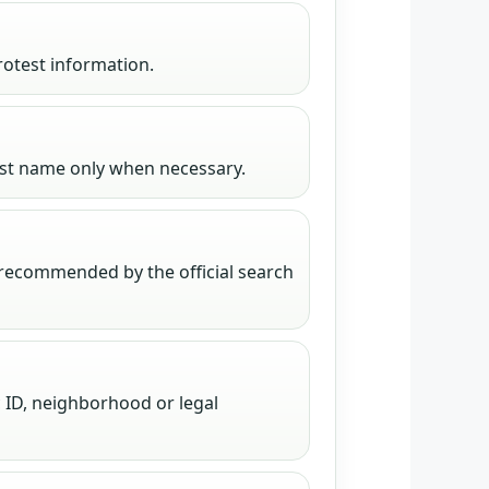
rotest information.
irst name only when necessary.
 recommended by the official search
 ID, neighborhood or legal