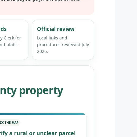
rds
Official review
y Clerk for
Local links and
nd plats.
procedures reviewed July
2026.
nty property
CK THE MAP
ify a rural or unclear parcel