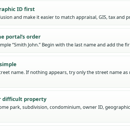
aphic ID first
usion and make it easier to match appraisal, GIS, tax and p
e portal’s order
ample “Smith John.” Begin with the last name and add the f
simple
reet name. If nothing appears, try only the street name as
difficult property
home park, subdivision, condominium, owner ID, geographic