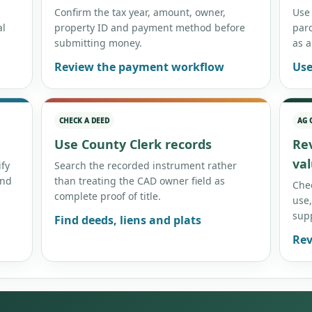
Confirm the tax year, amount, owner,
Use
al
property ID and payment method before
par
submitting money.
as a
Review the payment workflow
Use
CHECK A DEED
AG 
Use County Clerk records
Re
va
ify
Search the recorded instrument rather
and
than treating the CAD owner field as
Chec
complete proof of title.
use,
sup
Find deeds, liens and plats
Rev