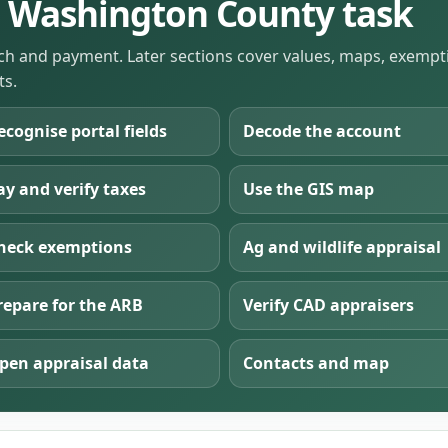
he Washington County task
rch and payment. Later sections cover values, maps, exemptio
ts.
ecognise portal fields
Decode the account
ay and verify taxes
Use the GIS map
heck exemptions
Ag and wildlife appraisal
repare for the ARB
Verify CAD appraisers
pen appraisal data
Contacts and map