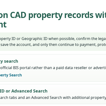
n CAD property records wi
nt
perty ID or Geographic ID when possible, confirm the legal
 save the account, and only then continue to payment, prot
ty search
fficial BIS portal rather than a paid data reseller or adver
erty Search
 ID or Advanced Search
earch tabs and an Advanced Search with additional property 