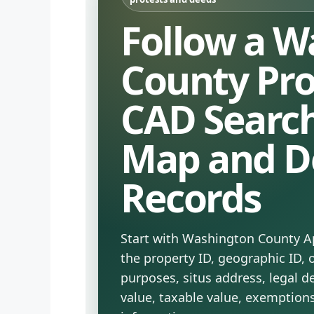
Follow a W
County Pr
CAD Search
Map and D
Records
Start with Washington County Ap
the property ID, geographic ID,
purposes, situs address, legal d
value, taxable value, exemption