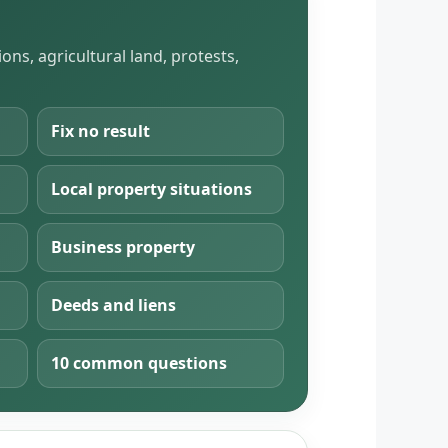
ns, agricultural land, protests,
Fix no result
Local property situations
Business property
Deeds and liens
10 common questions