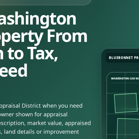
ashington
operty From
 to Tax,
BLUEBONNET PR
eed
WASHINGTON CAD M
praisal District when you need
 owner shown for appraisal
escription, market value, appraised
s, land details or improvement