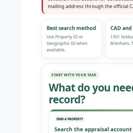
mailing address through the official 
Best search method
CAD and 
Use Property ID or
1301 Niebu
Geographic ID when
Brenham, T
available.
START WITH YOUR TASK
What do you nee
record?
FIND A PROPERTY
Search the appraisal account