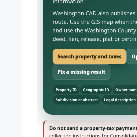
information.
Washington CAD also publishes t
route. Use the GIS map when the
and use the Washington County 
deed, lien, release, plat or cert
Search property and taxes
Op
Fix a missing result
Property ID
Geographic ID
Owner nam
Subdivision or abstract
Legal description
Do not send a property-tax payment t
collection instructions for Consolida