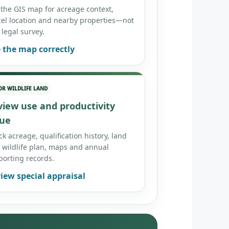
 the GIS map for acreage context,
cel location and nearby properties—not
 legal survey.
 the map correctly
OR WILDLIFE LAND
view use and productivity
lue
k acreage, qualification history, land
 wildlife plan, maps and annual
porting records.
iew special appraisal