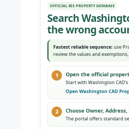
OFFICIAL BIS PROPERTY DATABASE
Search Washingto
the wrong accou
Fastest reliable sequence:
use Pro
review the values and exemptions,
Open the official proper
Start with Washington CAD’s o
Open Washington CAD Prop
Choose Owner, Address,
The portal offers standard s