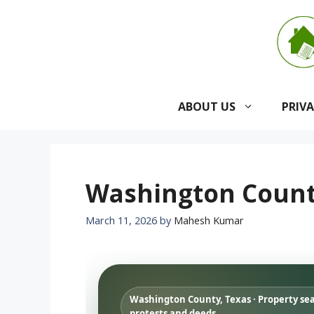
Skip
to
content
ABOUT US
PRIV
Washington County
March 11, 2026
by
Mahesh Kumar
Washington County, Texas · Property se
protests and deeds