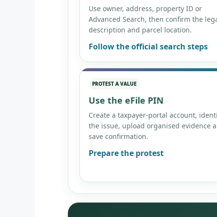
Use owner, address, property ID or
Advanced Search, then confirm the leg
description and parcel location.
Follow the official search steps
PROTEST A VALUE
Use the eFile PIN
Create a taxpayer-portal account, ident
the issue, upload organised evidence 
save confirmation.
Prepare the protest