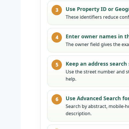
Use Property ID or Geogr
These identifiers reduce conf
Enter owner names in th
The owner field gives the ex
Keep an address search 
Use the street number and st
help.
Use Advanced Search for 
Search by abstract, mobile-
description.