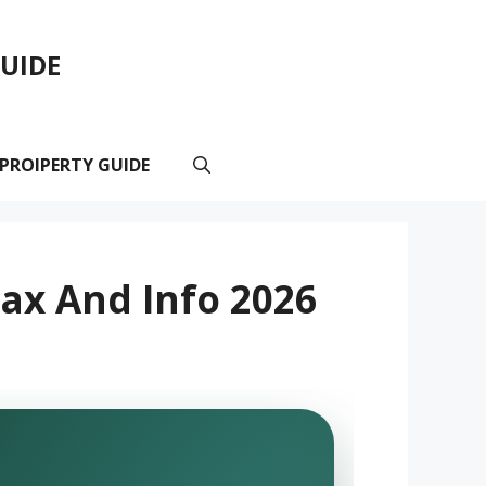
GUIDE
 PROIPERTY GUIDE
ax And Info 2026