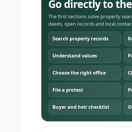
Go directly to t
The first sections solve property sea
deeds, open records and local contac
Search property records
R
Understand values
P
Choose the right office
C
File a protest
P
Buyer and heir checklist
O