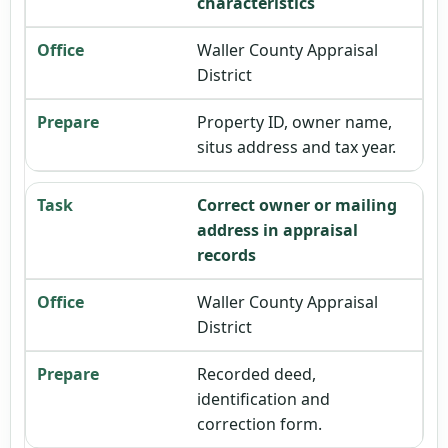
characteristics
Waller County Appraisal
District
Property ID, owner name,
situs address and tax year.
Correct owner or mailing
address in appraisal
records
Waller County Appraisal
District
Recorded deed,
identification and
correction form.