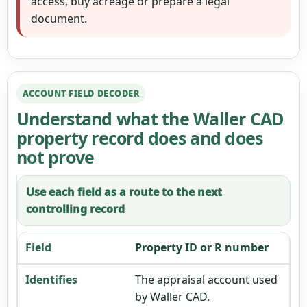
access, buy acreage or prepare a legal
document.
ACCOUNT FIELD DECODER
Understand what the Waller CAD
property record does and does
not prove
Use each field as a route to the next
controlling record
Property ID or R number
The appraisal account used
by Waller CAD.