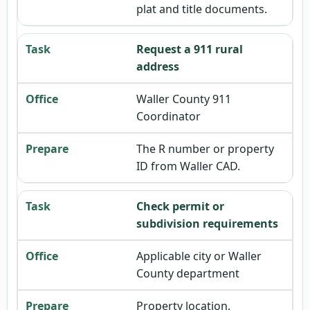
plat and title documents.
Request a 911 rural
address
Waller County 911
Coordinator
The R number or property
ID from Waller CAD.
Check permit or
subdivision requirements
Applicable city or Waller
County department
Property location,