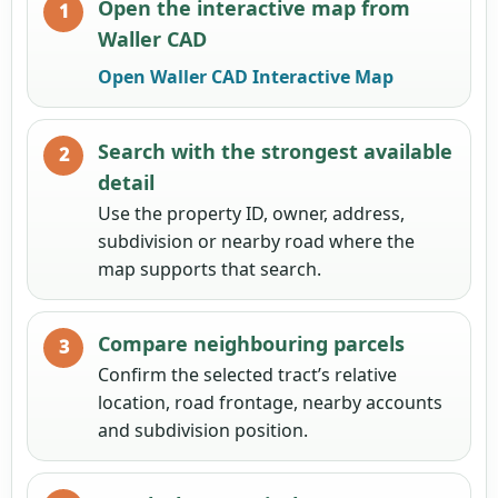
Open the interactive map from
Waller CAD
Open Waller CAD Interactive Map
Search with the strongest available
detail
Use the property ID, owner, address,
subdivision or nearby road where the
map supports that search.
Compare neighbouring parcels
Confirm the selected tract’s relative
location, road frontage, nearby accounts
and subdivision position.