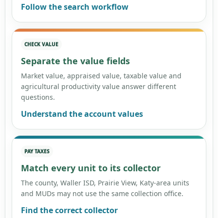
Follow the search workflow
CHECK VALUE
Separate the value fields
Market value, appraised value, taxable value and
agricultural productivity value answer different
questions.
Understand the account values
PAY TAXES
Match every unit to its collector
The county, Waller ISD, Prairie View, Katy-area units
and MUDs may not use the same collection office.
Find the correct collector