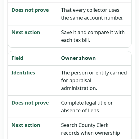
That every collector uses
the same account number.
Save it and compare it with
each tax bill.
Owner shown
The person or entity carried
for appraisal
administration.
Complete legal title or
absence of liens.
Search County Clerk
records when ownership