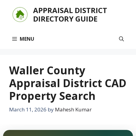
Skip
APPRAISAL DISTRICT
to
DIRECTORY GUIDE
content
MENU
Waller County
Appraisal District CAD
Property Search
March 11, 2026
by
Mahesh Kumar