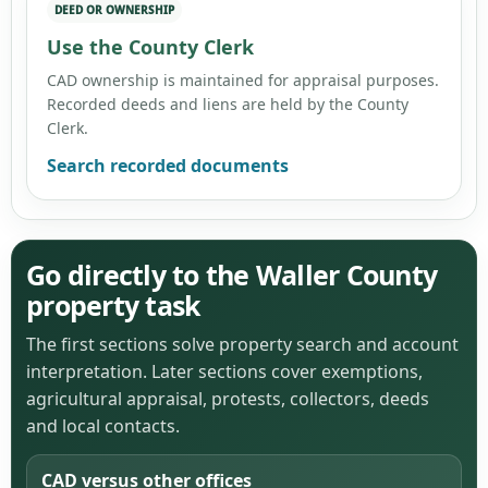
DEED OR OWNERSHIP
Use the County Clerk
CAD ownership is maintained for appraisal purposes.
Recorded deeds and liens are held by the County
Clerk.
Search recorded documents
Go directly to the Waller County
property task
The first sections solve property search and account
interpretation. Later sections cover exemptions,
agricultural appraisal, protests, collectors, deeds
and local contacts.
CAD versus other offices