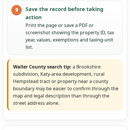
Save the record before taking
action
Print the page or save a PDF or
screenshot showing the property ID, tax
year, values, exemptions and taxing-unit
list.
Waller County search tip:
a Brookshire
subdivision, Katy-area development, rural
Hempstead tract or property near a county
boundary may be easier to confirm through the
map and legal description than through the
street address alone.