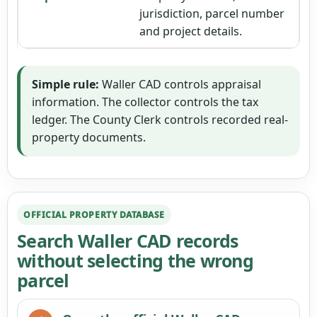
jurisdiction, parcel number
and project details.
Simple rule:
Waller CAD controls appraisal
information. The collector controls the tax
ledger. The County Clerk controls recorded real-
property documents.
OFFICIAL PROPERTY DATABASE
Search Waller CAD records
without selecting the wrong
parcel