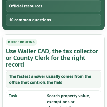
Official resources
10 common questions
OFFICE ROUTING
Use Waller CAD, the tax collector
or County Clerk for the right
record
The fastest answer usually comes from the
office that controls the field
Search property value,
exemptions or