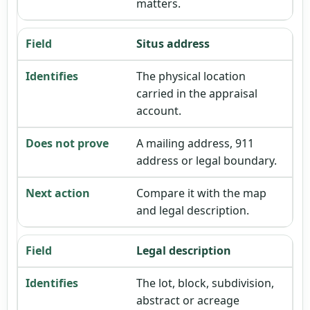
matters.
Situs address
The physical location
carried in the appraisal
account.
A mailing address, 911
address or legal boundary.
Compare it with the map
and legal description.
Legal description
The lot, block, subdivision,
abstract or acreage