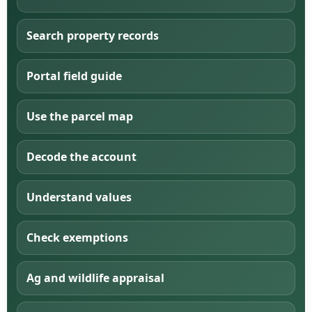
Search property records
Portal field guide
Use the parcel map
Decode the account
Understand values
Check exemptions
Ag and wildlife appraisal