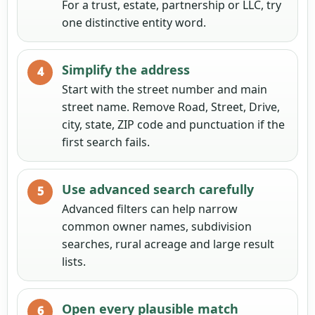
For a trust, estate, partnership or LLC, try
one distinctive entity word.
Simplify the address
Start with the street number and main
street name. Remove Road, Street, Drive,
city, state, ZIP code and punctuation if the
first search fails.
Use advanced search carefully
Advanced filters can help narrow
common owner names, subdivision
searches, rural acreage and large result
lists.
Open every plausible match