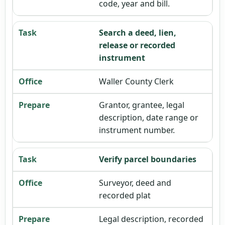
code, year and bill.
Search a deed, lien,
release or recorded
instrument
Waller County Clerk
Grantor, grantee, legal
description, date range or
instrument number.
Verify parcel boundaries
Surveyor, deed and
recorded plat
Legal description, recorded