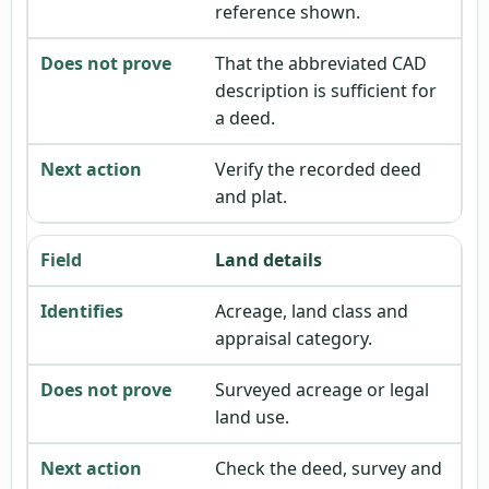
reference shown.
That the abbreviated CAD
description is sufficient for
a deed.
Verify the recorded deed
and plat.
Land details
Acreage, land class and
appraisal category.
Surveyed acreage or legal
land use.
Check the deed, survey and