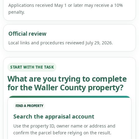
Applications received May 1 or later may receive a 10%
penalty.
Official review
Local links and procedures reviewed July 29, 2026.
START WITH THE TASK
What are you trying to complete
for the Waller County property?
FIND A PROPERTY
Search the appraisal account
Use the property ID, owner name or address and
confirm the parcel before relying on the result.