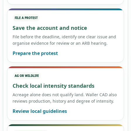
FILE A PROTEST
Save the account and notice
File before the deadline, identify one clear issue and
organise evidence for review or an ARB hearing.
Prepare the protest
AG OR WILDLIFE
Check local intensity standards
Acreage alone does not qualify land. Waller CAD also
reviews production, history and degree of intensity.
Review local guidelines