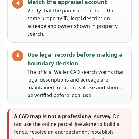
Match the appraisal account
Verify that the parcel connects to the
same property ID, legal description,
acreage and owner shown in property
search.
Use legal records before making a
boundary decision
The official Waller CAD search warns that
legal descriptions and acreage are
maintained for appraisal use and should
be verified before legal use.
A CAD map is not a professional survey.
Do
not use the online parcel line alone to build a
fence, resolve an encroachment, establish