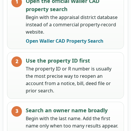
Open the official Waller CAD
property search
Begin with the appraisal district database
instead of a commercial property-record
website.
Open Waller CAD Property Search
Use the property ID first
The property ID or R number is usually
the most precise way to reopen an
account from a notice, bill, deed file or
prior search.
Search an owner name broadly
Begin with the last name. Add the first
name only when too many results appear.