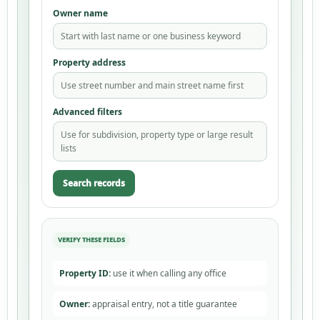
Owner name
Start with last name or one business keyword
Property address
Use street number and main street name first
Advanced filters
Use for subdivision, property type or large result
lists
Search records
Property ID:
use it when calling any office
Owner:
appraisal entry, not a title guarantee