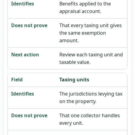
Benefits applied to the
appraisal account.
That every taxing unit gives
the same exemption
amount.
Review each taxing unit and
taxable value.
Taxing units
The jurisdictions levying tax
on the property.
That one collector handles
every unit.