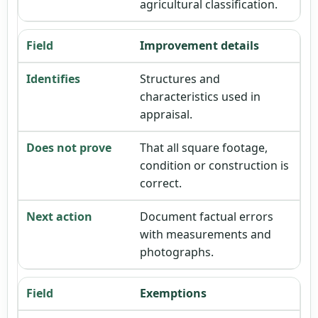
agricultural classification.
Improvement details
Structures and
characteristics used in
appraisal.
That all square footage,
condition or construction is
correct.
Document factual errors
with measurements and
photographs.
Exemptions