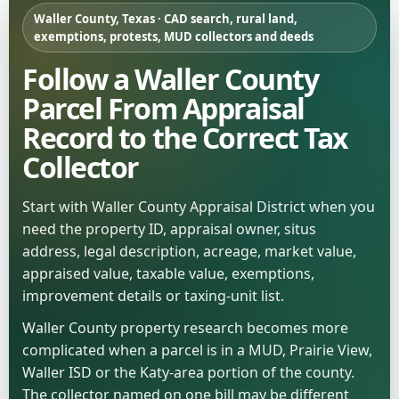
Waller County, Texas · CAD search, rural land,
exemptions, protests, MUD collectors and deeds
Follow a Waller County
Parcel From Appraisal
Record to the Correct Tax
Collector
Start with Waller County Appraisal District when you
need the property ID, appraisal owner, situs
address, legal description, acreage, market value,
appraised value, taxable value, exemptions,
improvement details or taxing-unit list.
Waller County property research becomes more
complicated when a parcel is in a MUD, Prairie View,
Waller ISD or the Katy-area portion of the county.
The collector named on one bill may be different