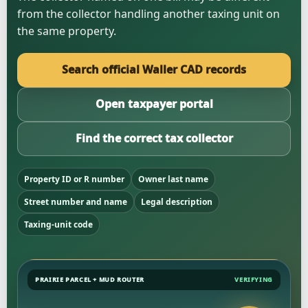
from the collector handling another taxing unit on
the same property.
Search official Waller CAD records
Open taxpayer portal
Find the correct tax collector
Property ID or R number
Owner last name
Street number and name
Legal description
Taxing-unit code
PRAIRIE PARCEL + MUD ROUTER
VERIFYING