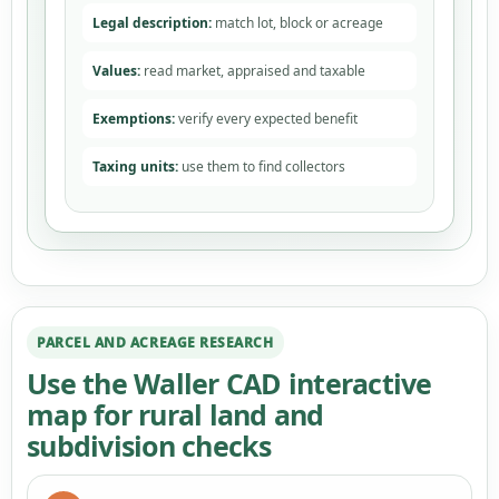
Legal description:
match lot, block or acreage
Values:
read market, appraised and taxable
Exemptions:
verify every expected benefit
Taxing units:
use them to find collectors
PARCEL AND ACREAGE RESEARCH
Use the Waller CAD interactive
map for rural land and
subdivision checks