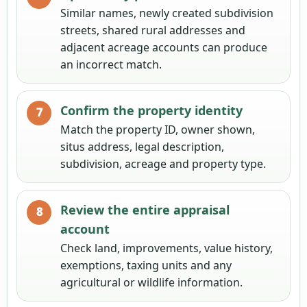
Similar names, newly created subdivision
streets, shared rural addresses and
adjacent acreage accounts can produce
an incorrect match.
Confirm the property identity
Match the property ID, owner shown,
situs address, legal description,
subdivision, acreage and property type.
Review the entire appraisal
account
Check land, improvements, value history,
exemptions, taxing units and any
agricultural or wildlife information.