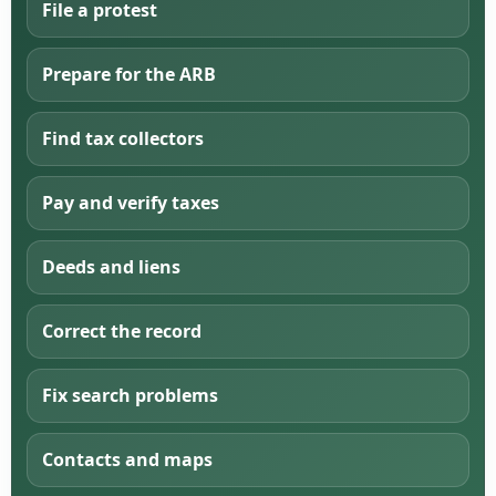
File a protest
Prepare for the ARB
Find tax collectors
Pay and verify taxes
Deeds and liens
Correct the record
Fix search problems
Contacts and maps