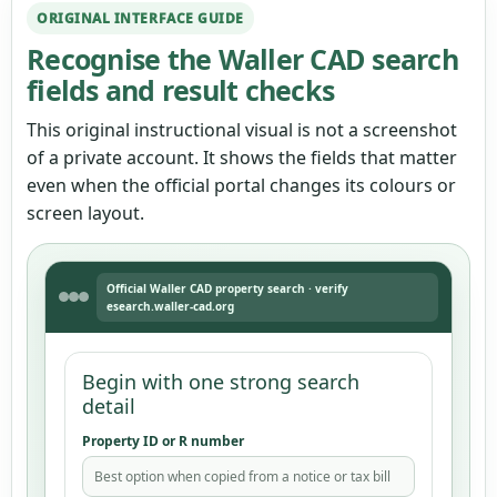
ORIGINAL INTERFACE GUIDE
Recognise the Waller CAD search
fields and result checks
This original instructional visual is not a screenshot
of a private account. It shows the fields that matter
even when the official portal changes its colours or
screen layout.
Official Waller CAD property search · verify
esearch.waller-cad.org
Begin with one strong search
detail
Property ID or R number
Best option when copied from a notice or tax bill