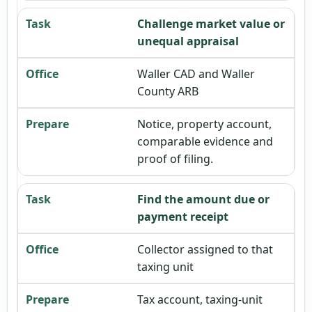
Challenge market value or
unequal appraisal
Waller CAD and Waller
County ARB
Notice, property account,
comparable evidence and
proof of filing.
Find the amount due or
payment receipt
Collector assigned to that
taxing unit
Tax account, taxing-unit