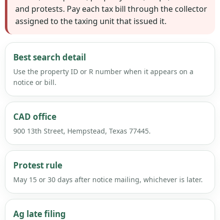
and protests. Pay each tax bill through the collector
assigned to the taxing unit that issued it.
Best search detail
Use the property ID or R number when it appears on a
notice or bill.
CAD office
900 13th Street, Hempstead, Texas 77445.
Protest rule
May 15 or 30 days after notice mailing, whichever is later.
Ag late filing