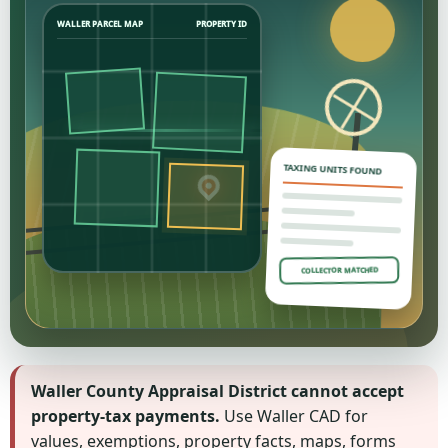
WALLER PARCEL MAP
PROPERTY ID
TAXING UNITS FOUND
COLLECTOR MATCHED
Waller County Appraisal District cannot accept
property-tax payments.
Use Waller CAD for
values, exemptions, property facts, maps, forms