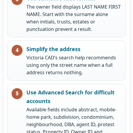
The owner field displays LAST NAME FIRST
NAME. Start with the surname alone
when initials, trusts, estates or
punctuation prevent a result.
Simplify the address
Victoria CAD’s search help recommends
using only the street name when a full
address returns nothing.
Use Advanced Search for difficult
accounts
Available fields include abstract, mobile-
home park, subdivision, condominium,
neighbourhood, DBA, agent ID, protest
status, Property ID, Owner ID and