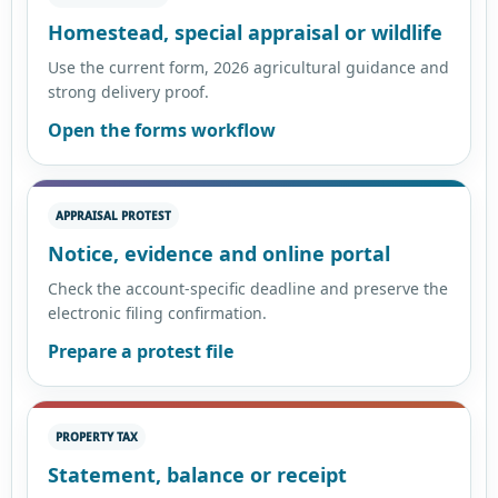
Homestead, special appraisal or wildlife
Use the current form, 2026 agricultural guidance and
strong delivery proof.
Open the forms workflow
APPRAISAL PROTEST
Notice, evidence and online portal
Check the account-specific deadline and preserve the
electronic filing confirmation.
Prepare a protest file
PROPERTY TAX
Statement, balance or receipt