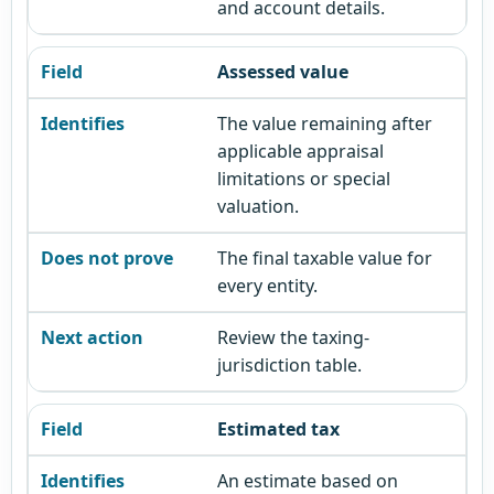
and account details.
Assessed value
The value remaining after
applicable appraisal
limitations or special
valuation.
The final taxable value for
every entity.
Review the taxing-
jurisdiction table.
Estimated tax
An estimate based on