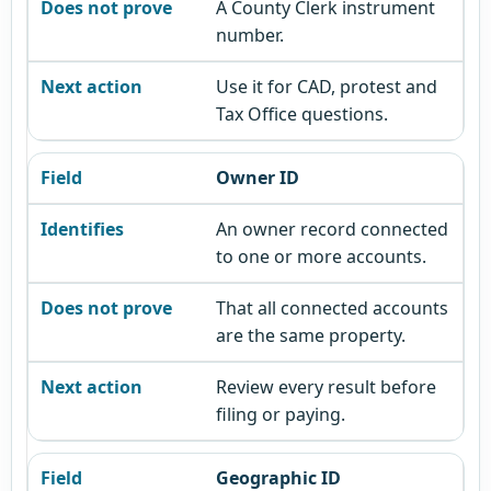
A County Clerk instrument
number.
Use it for CAD, protest and
Tax Office questions.
Owner ID
An owner record connected
to one or more accounts.
That all connected accounts
are the same property.
Review every result before
filing or paying.
Geographic ID