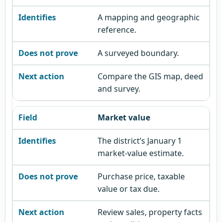
A mapping and geographic
reference.
A surveyed boundary.
Compare the GIS map, deed
and survey.
Market value
The district’s January 1
market-value estimate.
Purchase price, taxable
value or tax due.
Review sales, property facts