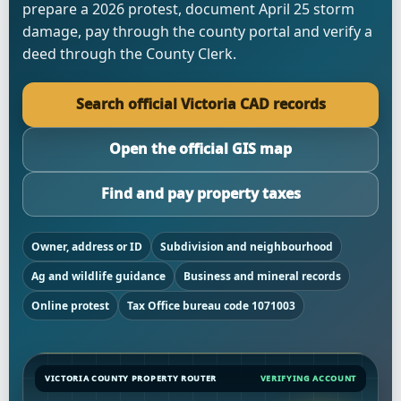
prepare a 2026 protest, document April 25 storm
damage, pay through the county portal and verify a
deed through the County Clerk.
Search official Victoria CAD records
Open the official GIS map
Find and pay property taxes
Owner, address or ID
Subdivision and neighbourhood
Ag and wildlife guidance
Business and mineral records
Online protest
Tax Office bureau code 1071003
VICTORIA COUNTY PROPERTY ROUTER
VERIFYING ACCOUNT