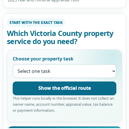
START WITH THE EXACT TASK
Which Victoria County property
service do you need?
Choose your property task
Show the official route
This helper runs locally in the browser. It does not collect an
owner name, account number, appraisal value, tax balance
or payment information.