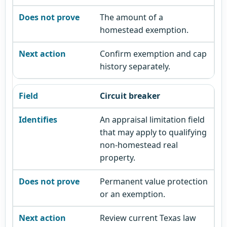
The amount of a
homestead exemption.
Confirm exemption and cap
history separately.
Circuit breaker
An appraisal limitation field
that may apply to qualifying
non-homestead real
property.
Permanent value protection
or an exemption.
Review current Texas law