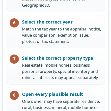
Geographic ID.
Select the correct year
Match the tax year to the appraisal notice,
value comparison, exemption issue,
protest or tax statement.
Select the correct property type
Real estate, mobile homes, business
personal property, special inventory and
mineral interests may appear separately.
Open every plausible result
One owner may have separate residence,
rural, business, mineral, mobile-home or