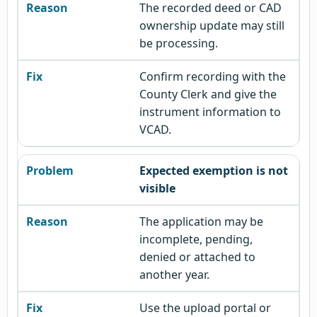
The recorded deed or CAD
ownership update may still
be processing.
Confirm recording with the
County Clerk and give the
instrument information to
VCAD.
Expected exemption is not
visible
The application may be
incomplete, pending,
denied or attached to
another year.
Use the upload portal or