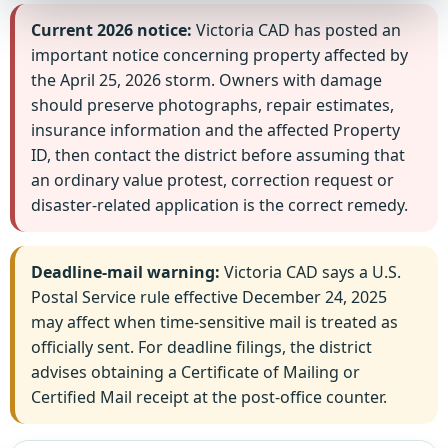
Current 2026 notice:
Victoria CAD has posted an
important notice concerning property affected by
the April 25, 2026 storm. Owners with damage
should preserve photographs, repair estimates,
insurance information and the affected Property
ID, then contact the district before assuming that
an ordinary value protest, correction request or
disaster-related application is the correct remedy.
Deadline-mail warning:
Victoria CAD says a U.S.
Postal Service rule effective December 24, 2025
may affect when time-sensitive mail is treated as
officially sent. For deadline filings, the district
advises obtaining a Certificate of Mailing or
Certified Mail receipt at the post-office counter.