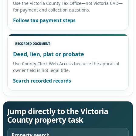
Use the Victoria County Tax Office—not Victoria CAD—
for payment and collection questions.
Follow tax-payment steps
RECORDED DOCUMENT
Deed, lien, plat or probate
Use County Clerk Web Access because the appraisal
owner field is not legal title.
Search recorded records
Jump directly to the Victoria
County property task
Property search