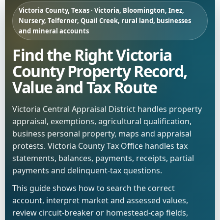
Victoria County, Texas · Victoria, Bloomington, Inez,
Nursery, Telferner, Quail Creek, rural land, businesses
and mineral accounts
Find the Right Victoria
County Property Record,
Value and Tax Route
Victoria Central Appraisal District handles property
appraisal, exemptions, agricultural qualification,
business personal property, maps and appraisal
protests. Victoria County Tax Office handles tax
statements, balances, payments, receipts, partial
payments and delinquent-tax questions.
This guide shows how to search the correct
account, interpret market and assessed values,
review circuit-breaker or homestead-cap fields,