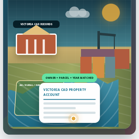
VICTORIA CAD RECORDS
VICTORIA CAD PROPERTY
ACCOUNT