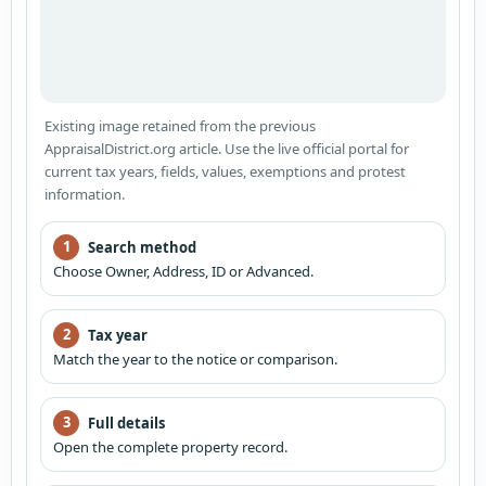
Existing image retained from the previous
AppraisalDistrict.org article. Use the live official portal for
current tax years, fields, values, exemptions and protest
information.
1
Search method
Choose Owner, Address, ID or Advanced.
2
Tax year
Match the year to the notice or comparison.
3
Full details
Open the complete property record.