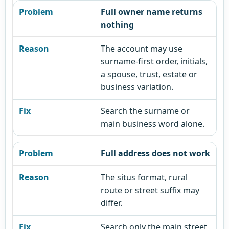
Full owner name returns
nothing
The account may use
surname-first order, initials,
a spouse, trust, estate or
business variation.
Search the surname or
main business word alone.
Full address does not work
The situs format, rural
route or street suffix may
differ.
Search only the main street