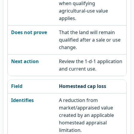
when qualifying
agricultural-use value
applies.
That the land will remain
qualified after a sale or use
change.
Review the 1-d-1 application
and current use.
Homestead cap loss
A reduction from
market/appraised value
created by an applicable
homestead appraisal
limitation.