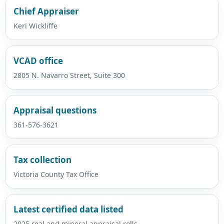
Chief Appraiser
Keri Wickliffe
VCAD office
2805 N. Navarro Street, Suite 300
Appraisal questions
361-576-3621
Tax collection
Victoria County Tax Office
Latest certified data listed
2025 real and mineral appraisal rolls