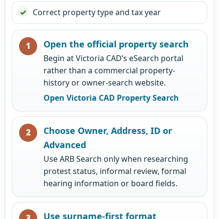
Correct property type and tax year
Open the official property search
Begin at Victoria CAD’s eSearch portal
rather than a commercial property-
history or owner-search website.
Open Victoria CAD Property Search
Choose Owner, Address, ID or
Advanced
Use ARB Search only when researching
protest status, informal review, formal
hearing information or board fields.
Use surname-first format