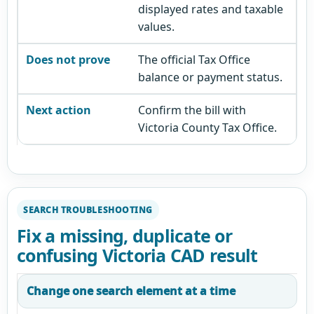
displayed rates and taxable
values.
The official Tax Office
balance or payment status.
Confirm the bill with
Victoria County Tax Office.
SEARCH TROUBLESHOOTING
Fix a missing, duplicate or
confusing Victoria CAD result
Change one search element at a time