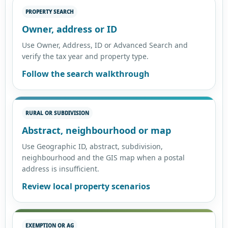
PROPERTY SEARCH
Owner, address or ID
Use Owner, Address, ID or Advanced Search and
verify the tax year and property type.
Follow the search walkthrough
RURAL OR SUBDIVISION
Abstract, neighbourhood or map
Use Geographic ID, abstract, subdivision,
neighbourhood and the GIS map when a postal
address is insufficient.
Review local property scenarios
EXEMPTION OR AG