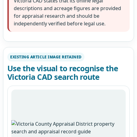
Victoria CAD states that its online legal
descriptions and acreage figures are provided
for appraisal research and should be
independently verified before legal use.
EXISTING ARTICLE IMAGE RETAINED
Use the visual to recognise the
Victoria CAD search route