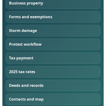
Business property
Forms and exemptions
Storm damage
Protest workflow
Tax payment
2025 tax rates
Deeds and records
Contacts and map