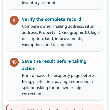
inventory accounts.
Verify the complete record
Compare owner, mailing address, situs
address, Property ID, Geographic ID, legal
description, land, improvements,
exemptions and taxing units.
Save the result before taking
action
Print or save the property page before
filing, protesting, paying, requesting a
split or asking for an ownership
correction.