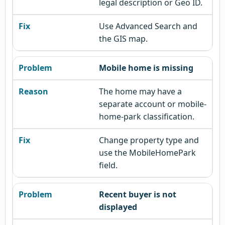
legal description or Geo ID.
Use Advanced Search and
the GIS map.
Mobile home is missing
The home may have a
separate account or mobile-
home-park classification.
Change property type and
use the MobileHomePark
field.
Recent buyer is not
displayed